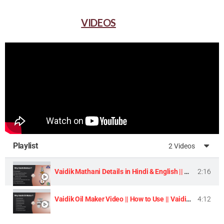
VIDEOS
Playlist
2 Videos
Vaidik Mathani Details in Hindi & English || Homemade Butter & Lassi Maker Machine ||
2:16
Vaidik Oil Maker Video || How to Use || Vaidik Utpaad Product ||
4:12