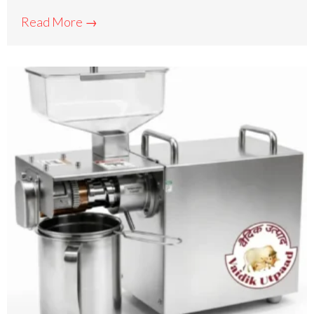
Read More →