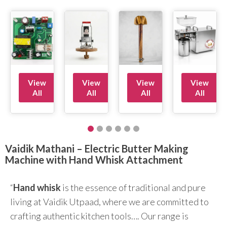
View
View
View
View
All
All
All
All
Vaidik Mathani – Electric Butter Making
Machine with Hand Whisk Attachment
“
Hand whisk
is the essence of traditional and pure
living at Vaidik Utpaad, where we are committed to
crafting authentic kitchen tools…. Our range is