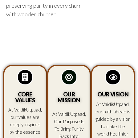
preserving purity in every churn
with wooden churner
CORE
OUR
OUR VISION
VALUES
MISSION
At VaidikUtpaad,
At VaidikUtpaad,
our path ahead is
At VaidikUtpaad,
our values are
guided by a vision
Our Purpose Is
deeply inspired
to make the
To Bring Purity
by the essence
world healthier
Back Into