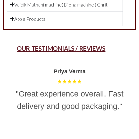
Vaidik Mathani machine( Bilona machine ) Ghrit
Apple Products
OUR TESTIMONIALS / REVIEWS
Aman Gupta
★★★★☆
"“Simple, effective, and reliable
ghee making machine. Totally
recommend it for easy and
consistent homemade ghee