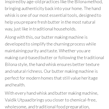
inspired by age-old practices like the Bilona method,
bringing authenticity back into your home. The hand
whisk is one of our most essential tools, designed to
help you prepare fresh butter in the most natural
way, just like in traditional households.
Along with this, our butter making machine is
developed to simplify the churning process while
maintaining purity and taste. Whether you are
making curd-based butter or following the traditional
Bilona style, the hand whisk ensures better texture
and natural richness. Our butter making machine is
perfect for modern homes that still value heritage
and health.
With every hand whisk and butter making machine,
Vaidik Utpaad brings you closer to chemical-free,
wholesome, and traditional food preparation,