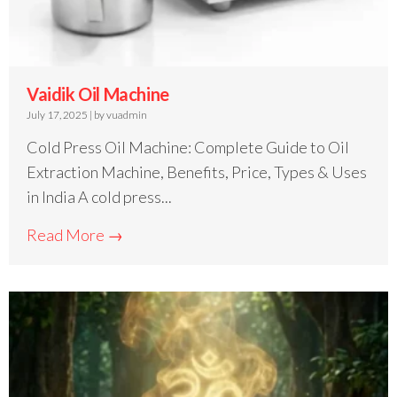
Vaidik Oil Machine
July 17, 2025
|
by vuadmin
Cold Press Oil Machine: Complete Guide to Oil
Extraction Machine, Benefits, Price, Types & Uses
in India A cold press...
Read More →