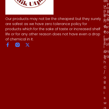
Us
h
P
u
Co
p
B
Pri
e
Our products may not be the cheapest but they surely
Pol
n
-
are safest as we have zero tolerance policy for
d
Te
products which for the sake of taste or increased shelf
e
Co
life or for any other reason does not have even a drop
r
Re
of chemical in it.
S
Pol
i
Or
n
Tr
g
h
C
/
o
8
B
i
s
w
a