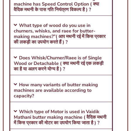
machine has Speed Control Option ( क्या
वैदिक मथनी के पास गति नियंत्रण विकल्प है ) ?
What type of wood do you use in
churners, whisks, and raee for butter-
making machines?”( आप मथनी रई में किस प्रकार
की लकड़ी का उपयोग करते हैं ) ?
Does Whisk/Churner/Raee is of Single
Wood or Detachable ( क्या मथनी रई एक लकड़ी
का है या अलग करने योग्य है ) ?
How many variants of butter making
machines are available according to
capacity?
Which type of Motor is used in Vaidik
Mathani butter making machine ( वैदिक मथनी
में किस प्रकार की मोटर का उपयोग किया जाता है ) ?