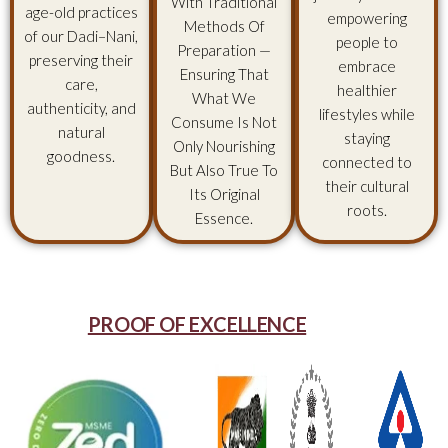
With Traditional
age-old practices
empowering
Methods Of
of our Dadi–Nani,
people to
Preparation —
preserving their
embrace
Ensuring That
care,
healthier
What We
authenticity, and
lifestyles while
Consume Is Not
natural
staying
Only Nourishing
goodness.
connected to
But Also True To
their cultural
Its Original
roots.
Essence.
PROOF OF EXCELLENCE