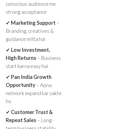
conscious audience me
strong acceptance
✔
Marketing Support
–
Branding, creatives &
guidance milta hai
✔
Low Investment,
High Returns
– Business
start karna easy hai
✔
Pan India Growth
Opportunity
– Apna
network expand kar sakte
ho
✔
Customer Trust &
Repeat Sales
– Long-
term business stability