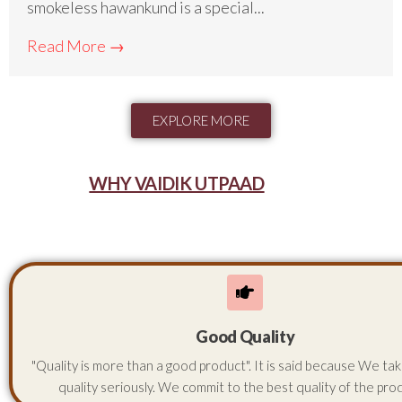
smokeless hawankund is a special...
Read More →
EXPLORE MORE
WHY VAIDIK UTPAAD
Good Quality
"Quality is more than a good product". It is said because We ta
quality seriously. We commit to the best quality of the pro