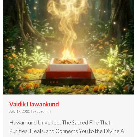
Vaidik Hawankund
July 17, 2025
|
by vuadmin
Hawankund Unveiled: The Sacred Fire That
Purifies, Heals, and Connects You to the Divine A