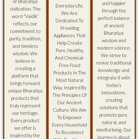
of Bharatiya
and happier
Everyday Life.
civilization. The
through the
We Are
word “Vaidik”
perfect balance
Dedicated To
reflects our
of ancient
Providing
commitment to
Bharatiya
Appliances That
purity, tradition,
wisdom and
Help Create
and timeless
modern science.
Pure, Healthy,
wisdom. We
We strive to
And Chemical-
believe in
revive traditional
Free Food
creating a
knowledge and
Products In The
platform that
integrate it with
Most Natural
brings forward
today’s
Way. Inspired By
unique Bharatiya
innovations,
The Principles Of
products that
creating
Our Ancient
truly represent
solutions that
Culture, We Aim
our heritage.
promote pure,
To Empower
Every product
natural, and
Every Household
we offer is
mindful living. Our
To Reconnect
inspired by the
journey is about