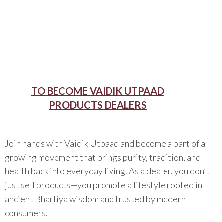
TO BECOME VAIDIK UTPAAD
PRODUCTS DEALERS
Join hands with Vaidik Utpaad and become a part of a
growing movement that brings purity, tradition, and
health back into everyday living. As a dealer, you don’t
just sell products—you promote a lifestyle rooted in
ancient Bhartiya wisdom and trusted by modern
consumers.