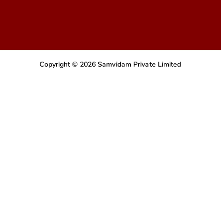
Copyright © 2026 Samvidam Private Limited