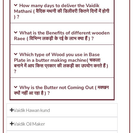
How many days to deliver the Vaidik
Mathani ( वैदिक मथनी की डिलीवरी कितने दिनों में होगी
) ?
What is the Benefits of different wooden
Raee ( विभिन्न लकड़ी के रई के लाभ क्या हैं ) ?
Which type of Wood you use in Base
Plate in a butter making machine( चकला
बनाने में आप किस प्रकार की लकड़ी का उपयोग करते हैं )
?
Why is the Butter not Coming Out ( मक्खन
क्यों नहीं आ रहा है ) ?
Vaidik Hawan kund
Vaidik Oil Maker