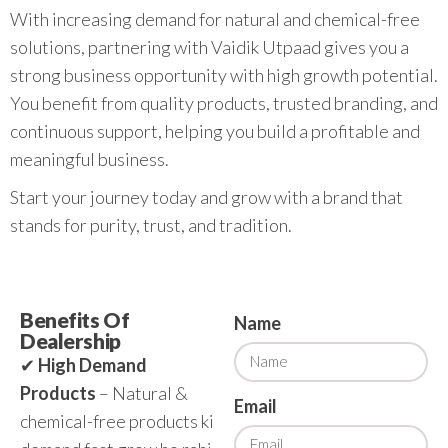
With increasing demand for natural and chemical-free
solutions, partnering with Vaidik Utpaad gives you a
strong business opportunity with high growth potential.
You benefit from quality products, trusted branding, and
continuous support, helping you build a profitable and
meaningful business.
Start your journey today and grow with a brand that
stands for purity, trust, and tradition.
Benefits Of
Name
Dealership
✔
High Demand
Products
– Natural &
Email
chemical-free products ki