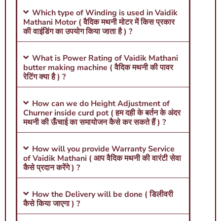
Which type of Winding is used in Vaidik
Mathani Motor ( वैदिक मथनी मोटर में किस प्रकार
की वाइंडिंग का उपयोग किया जाता है ) ?
What is Power Rating of Vaidik Mathani
butter making machine ( वैदिक मथनी की पावर
रेटिंग क्या है ) ?
How can we do Height Adjustment of
Churner inside curd pot ( हम दही के बर्तन के अंदर
मथनी की ऊँचाई का समायोजन कैसे कर सकते हैं ) ?
How will you provide Warranty Service
of Vaidik Mathani ( आप वैदिक मथनी की वारंटी सेवा
कैसे प्रदान करेंगे ) ?
How the Delivery will be done ( डिलीवरी
कैसे किया जाएगा ) ?