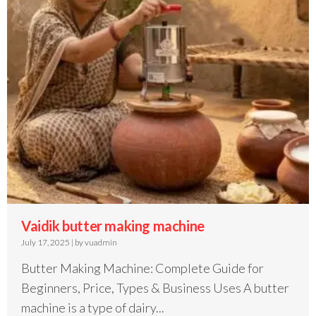
Vaidik butter making machine
July 17, 2025
|
by vuadmin
Butter Making Machine: Complete Guide for
Beginners, Price, Types & Business Uses A butter
machine is a type of dairy...