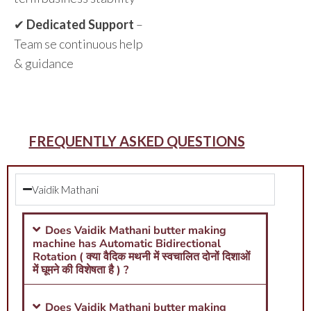
✔
Dedicated Support
–
Team se continuous help
& guidance
FREQUENTLY ASKED QUESTIONS
Vaidik Mathani
Does Vaidik Mathani butter making
machine has Automatic Bidirectional
Rotation ( क्या वैदिक मथनी में स्वचालित दोनों दिशाओं
में घूमने की विशेषता है ) ?
Does Vaidik Mathani butter making