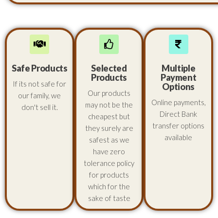
Safe Products
Selected
Multiple
Products
Payment
If its not safe for
Options
Our products
our family, we
Online payments,
may not be the
don't sell it.
Direct Bank
cheapest but
transfer options
they surely are
available
safest as we
have zero
tolerance policy
for products
which for the
sake of taste