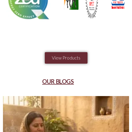
View Products
OUR BLOGS