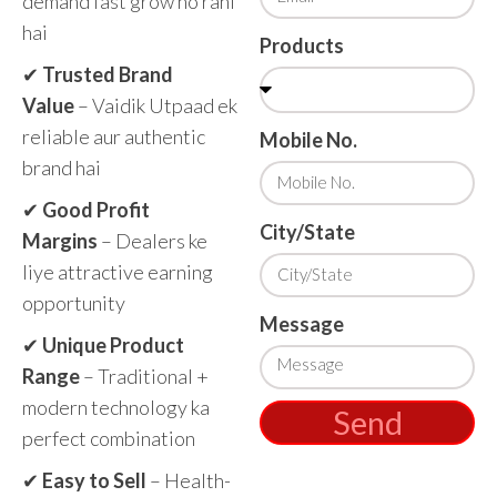
demand fast grow ho rahi
hai
Products
✔
Trusted Brand
Value
– Vaidik Utpaad ek
reliable aur authentic
Mobile No.
brand hai
✔
Good Profit
City/State
Margins
– Dealers ke
liye attractive earning
opportunity
Message
✔
Unique Product
Range
– Traditional +
modern technology ka
Send
perfect combination
✔
Easy to Sell
– Health-