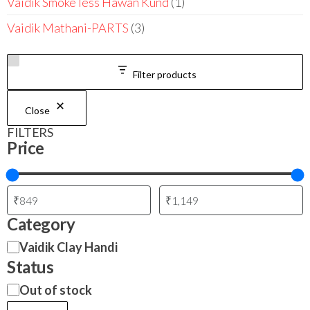
Vaidik Smoke less Hawan Kund
1
Vaidik Mathani-PARTS
3
Filter products
Close
FILTERS
Price
Category
Vaidik Clay Handi
Status
Out of stock