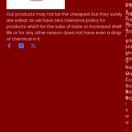
हवन
p
B
e
Ap
Our products may not be the cheapest but they surely
n
Pr
-
are safest as we have zero tolerance policy for
d
(से
products which for the sake of taste or increased shelf
e
उत्
life or for any other reason does not have even a drop
r
of chemical in it.
Vai
S
Ma
i
Mo
n
मथ
g
h
Vai
C
Ma
/
Co
o
Ca
8
मथ
B
कंट्
i
s
w
a
,