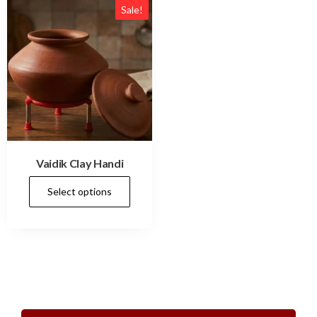
Sale!
Vaidik Clay Handi
Select options