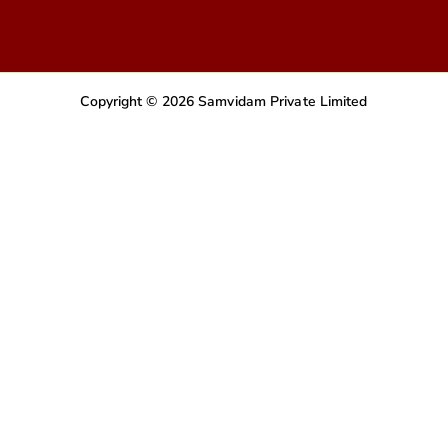
Copyright © 2026 Samvidam Private Limited