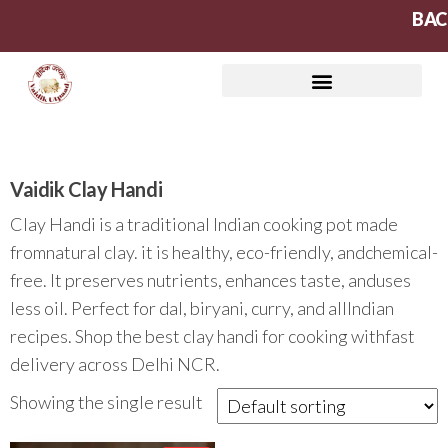
BAC
Vaidik Clay Handi
Clay Handi is a traditional Indian cooking pot made
fromnatural clay. it is healthy, eco-friendly, andchemical-
free. It preserves nutrients, enhances taste, anduses
less oil. Perfect for dal, biryani, curry, and allIndian
recipes. Shop the best clay handi for cooking withfast
delivery across Delhi NCR.
Showing the single result