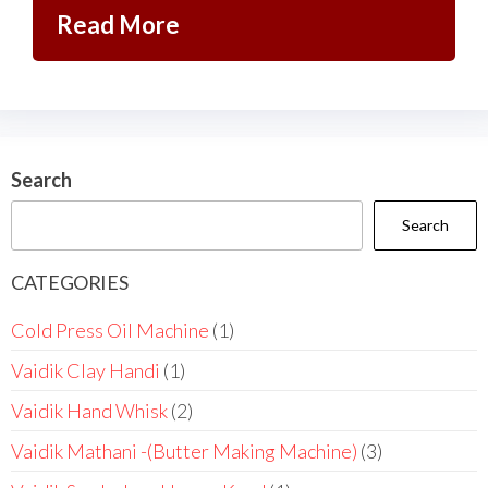
Read More
Search
Search
CATEGORIES
Cold Press Oil Machine
1
Vaidik Clay Handi
1
Vaidik Hand Whisk
2
Vaidik Mathani -(Butter Making Machine)
3