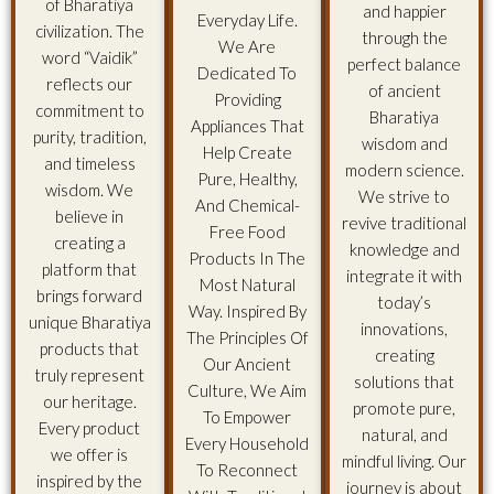
of Bharatiya
and happier
Everyday Life.
civilization. The
through the
We Are
word “Vaidik”
perfect balance
Dedicated To
reflects our
of ancient
Providing
commitment to
Bharatiya
Appliances That
purity, tradition,
wisdom and
Help Create
and timeless
modern science.
Pure, Healthy,
wisdom. We
We strive to
And Chemical-
believe in
revive traditional
Free Food
creating a
knowledge and
Products In The
platform that
integrate it with
Most Natural
brings forward
today’s
Way. Inspired By
unique Bharatiya
innovations,
The Principles Of
products that
creating
Our Ancient
truly represent
solutions that
Culture, We Aim
our heritage.
promote pure,
To Empower
Every product
natural, and
Every Household
we offer is
mindful living. Our
To Reconnect
inspired by the
journey is about