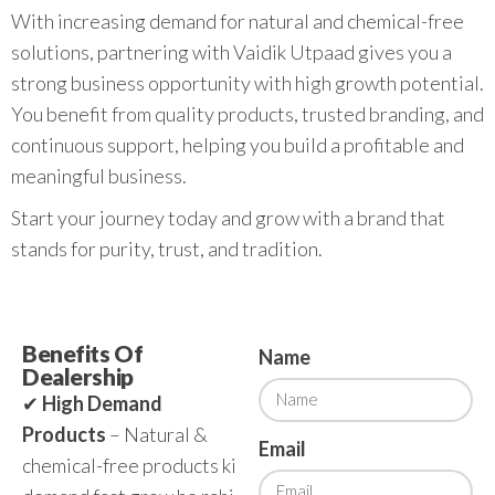
With increasing demand for natural and chemical-free
solutions, partnering with Vaidik Utpaad gives you a
strong business opportunity with high growth potential.
You benefit from quality products, trusted branding, and
continuous support, helping you build a profitable and
meaningful business.
Start your journey today and grow with a brand that
stands for purity, trust, and tradition.
Benefits Of
Name
Dealership
✔
High Demand
Products
– Natural &
Email
chemical-free products ki