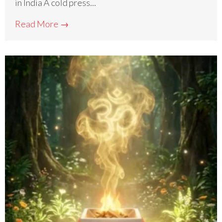
in India A cold press...
Read More →