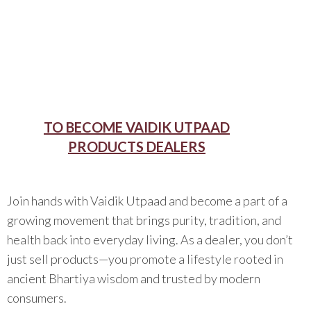
TO BECOME VAIDIK UTPAAD
PRODUCTS DEALERS
Join hands with Vaidik Utpaad and become a part of a
growing movement that brings purity, tradition, and
health back into everyday living. As a dealer, you don’t
just sell products—you promote a lifestyle rooted in
ancient Bhartiya wisdom and trusted by modern
consumers.