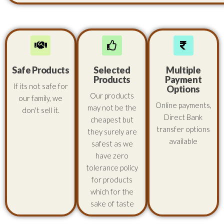
Safe Products
Selected
Multiple
Products
Payment
If its not safe for
Options
Our products
our family, we
Online payments,
may not be the
don't sell it.
Direct Bank
cheapest but
transfer options
they surely are
available
safest as we
have zero
tolerance policy
for products
which for the
sake of taste