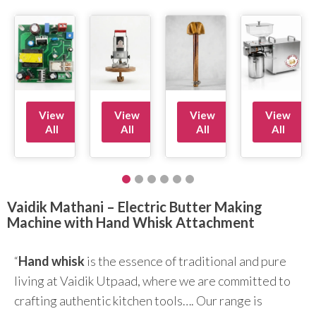
View
View
View
View
All
All
All
All
Vaidik Mathani – Electric Butter Making
Machine with Hand Whisk Attachment
“
Hand whisk
is the essence of traditional and pure
living at Vaidik Utpaad, where we are committed to
crafting authentic kitchen tools…. Our range is