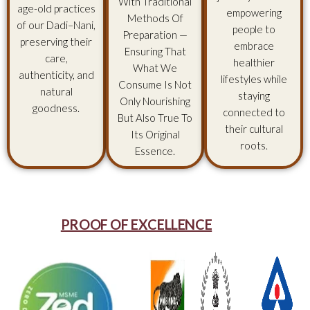
With Traditional
age-old practices
empowering
Methods Of
of our Dadi–Nani,
people to
Preparation —
preserving their
embrace
Ensuring That
care,
healthier
What We
authenticity, and
lifestyles while
Consume Is Not
natural
staying
Only Nourishing
goodness.
connected to
But Also True To
their cultural
Its Original
roots.
Essence.
PROOF OF EXCELLENCE