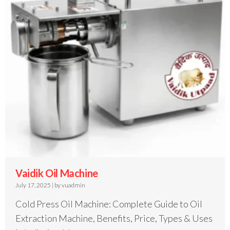
Vaidik Oil Machine
July 17, 2025
|
by vuadmin
Cold Press Oil Machine: Complete Guide to Oil
Extraction Machine, Benefits, Price, Types & Uses