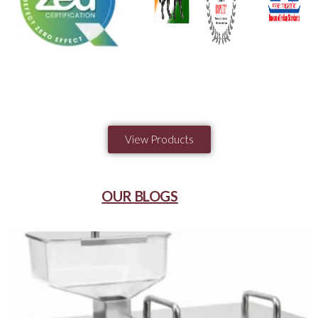
View Products
OUR BLOGS