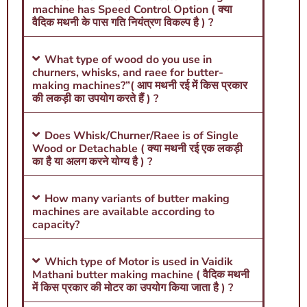
machine has Speed Control Option ( क्या
वैदिक मथनी के पास गति नियंत्रण विकल्प है ) ?
What type of wood do you use in
churners, whisks, and raee for butter-
making machines?”( आप मथनी रई में किस प्रकार
की लकड़ी का उपयोग करते हैं ) ?
Does Whisk/Churner/Raee is of Single
Wood or Detachable ( क्या मथनी रई एक लकड़ी
का है या अलग करने योग्य है ) ?
How many variants of butter making
machines are available according to
capacity?
Which type of Motor is used in Vaidik
Mathani butter making machine ( वैदिक मथनी
में किस प्रकार की मोटर का उपयोग किया जाता है ) ?