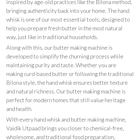
inspired by age-old practices like the Bilona method,
bringing authenticity back into your home. The hand
whisk is one of our most essential tools, designed to
help you prepare fresh butter in the most natural
way, just like in traditional households.
Along with this, our butter making machine is
developed to simplify the churning process while
maintaining purity and taste. Whether you are
making curd-based butter or following the traditional
Bilona style, the hand whisk ensures better texture
and natural richness. Our butter making machine is
perfect for modern homes that still value heritage
and health.
With every hand whisk and butter making machine,
Vaidik Utpaad brings you closer to chemical-free,
wholesome, and traditional food preparation,