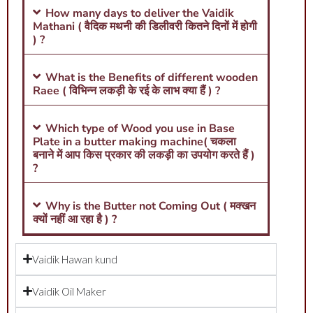
How many days to deliver the Vaidik
Mathani ( वैदिक मथनी की डिलीवरी कितने दिनों में होगी
) ?
What is the Benefits of different wooden
Raee ( विभिन्न लकड़ी के रई के लाभ क्या हैं ) ?
Which type of Wood you use in Base
Plate in a butter making machine( चकला
बनाने में आप किस प्रकार की लकड़ी का उपयोग करते हैं )
?
Why is the Butter not Coming Out ( मक्खन
क्यों नहीं आ रहा है ) ?
Vaidik Hawan kund
Vaidik Oil Maker