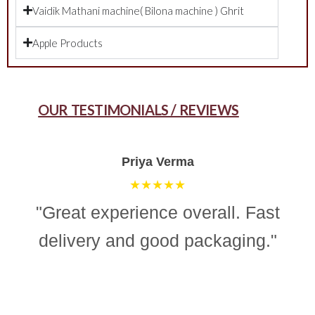
Vaidik Mathani machine( Bilona machine ) Ghrit
Apple Products
OUR TESTIMONIALS / REVIEWS
Aman Gupta
★★★★☆
"“Simple, effective, and reliable
ghee making machine. Totally
recommend it for easy and
consistent homemade ghee