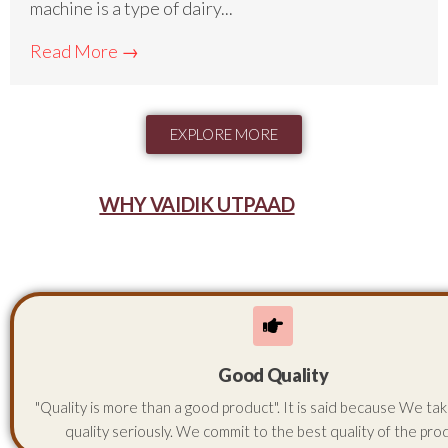
machine is a type of dairy...
Read More →
EXPLORE MORE
WHY VAIDIK UTPAAD
Good Quality
"Quality is more than a good product". It is said because We ta
quality seriously. We commit to the best quality of the pro