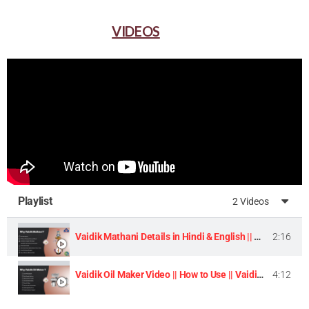
VIDEOS
Playlist
2 Videos
Vaidik Mathani Details in Hindi & English || Homemade Butter & Lassi Maker Machine ||
2:16
Vaidik Oil Maker Video || How to Use || Vaidik Utpaad Product ||
4:12