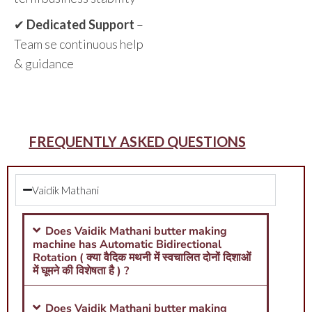
✔
Dedicated Support
–
Team se continuous help
& guidance
FREQUENTLY ASKED QUESTIONS
Vaidik Mathani
Does Vaidik Mathani butter making
machine has Automatic Bidirectional
Rotation ( क्या वैदिक मथनी में स्वचालित दोनों दिशाओं
में घूमने की विशेषता है ) ?
Does Vaidik Mathani butter making