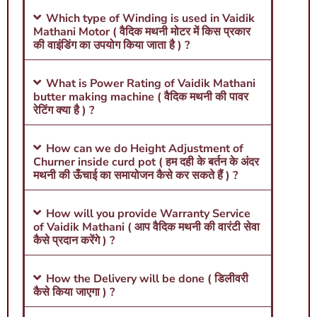
Which type of Winding is used in Vaidik
Mathani Motor ( वैदिक मथनी मोटर में किस प्रकार
की वाइंडिंग का उपयोग किया जाता है ) ?
What is Power Rating of Vaidik Mathani
butter making machine ( वैदिक मथनी की पावर
रेटिंग क्या है ) ?
How can we do Height Adjustment of
Churner inside curd pot ( हम दही के बर्तन के अंदर
मथनी की ऊँचाई का समायोजन कैसे कर सकते हैं ) ?
How will you provide Warranty Service
of Vaidik Mathani ( आप वैदिक मथनी की वारंटी सेवा
कैसे प्रदान करेंगे ) ?
How the Delivery will be done ( डिलीवरी
कैसे किया जाएगा ) ?