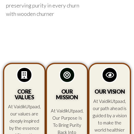
preserving purity in every churn
with wooden churner
CORE
OUR
OUR VISION
VALUES
MISSION
At VaidikUtpaad,
At VaidikUtpaad,
our path ahead is
At VaidikUtpaad,
our values are
guided by a vision
Our Purpose Is
deeply inspired
to make the
To Bring Purity
by the essence
world healthier
Back Into