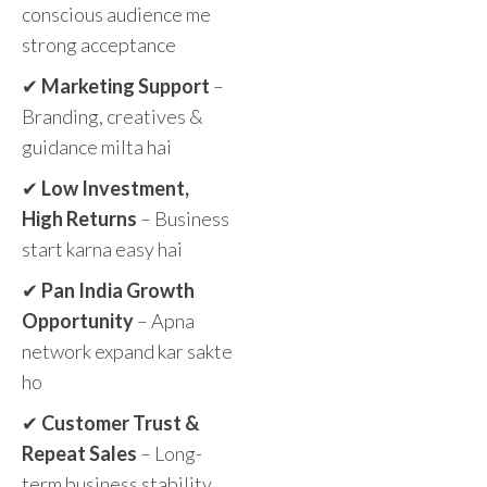
conscious audience me
strong acceptance
✔
Marketing Support
–
Branding, creatives &
guidance milta hai
✔
Low Investment,
High Returns
– Business
start karna easy hai
✔
Pan India Growth
Opportunity
– Apna
network expand kar sakte
ho
✔
Customer Trust &
Repeat Sales
– Long-
term business stability