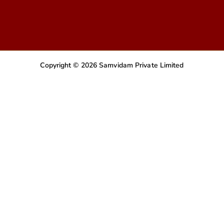
Copyright © 2026 Samvidam Private Limited