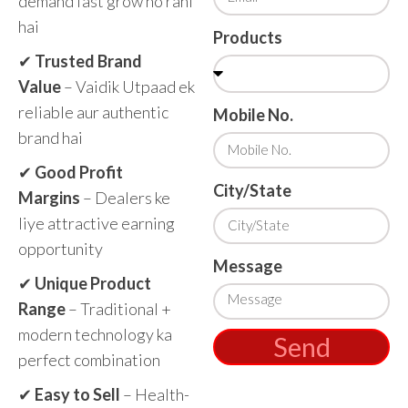
demand fast grow ho rahi
hai
Products
✔
Trusted Brand
Value
– Vaidik Utpaad ek
reliable aur authentic
Mobile No.
brand hai
✔
Good Profit
City/State
Margins
– Dealers ke
liye attractive earning
opportunity
Message
✔
Unique Product
Range
– Traditional +
modern technology ka
Send
perfect combination
✔
Easy to Sell
– Health-