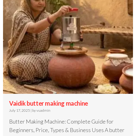
Vaidik butter making machine
July 17, 2025
|
by vuadmin
Butter Making Machine: Complete Guide for
Beginners, Price, Types & Business Uses A butter