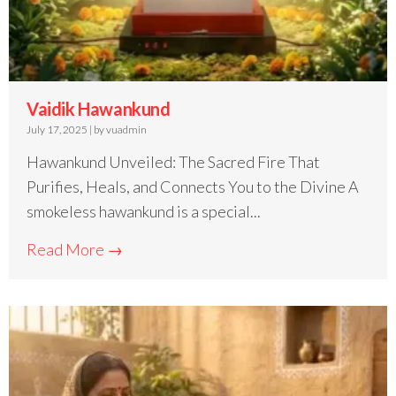
Vaidik Hawankund
July 17, 2025
|
by vuadmin
Hawankund Unveiled: The Sacred Fire That
Purifies, Heals, and Connects You to the Divine A
smokeless hawankund is a special...
Read More →