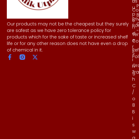
Us
h
P
u
Co
p
B
Pri
e
Our products may not be the cheapest but they surely
Pol
n
-
are safest as we have zero tolerance policy for
d
Te
products which for the sake of taste or increased shelf
e
Co
life or for any other reason does not have even a drop
r
Re
of chemical in it.
S
Pol
i
Or
n
Tr
g
h
C
/
o
8
B
i
s
w
a