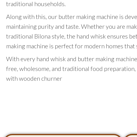
traditional households.
Along with this, our butter making machine is dev
maintaining purity and taste. Whether you are mak
traditional Bilona style, the hand whisk ensures be
making machine is perfect for modern homes that st
With every hand whisk and butter making machine,
free, wholesome, and traditional food preparation,
with wooden churner