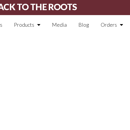
ACK TO THE ROOTS
s
Products
Media
Blog
Orders