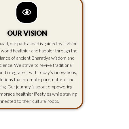
OUR VISION
aad, our path ahead is guided by a vision
 world healthier and happier through the
lance of ancient Bharatiya wisdom and
ience. We strive to revive traditional
d integrate it with today’s innovations,
olutions that promote pure, natural, and
iving. Our journey is about empowering
mbrace healthier lifestyles while staying
nnected to their cultural roots.