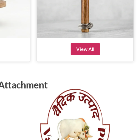
View All
 Attachment