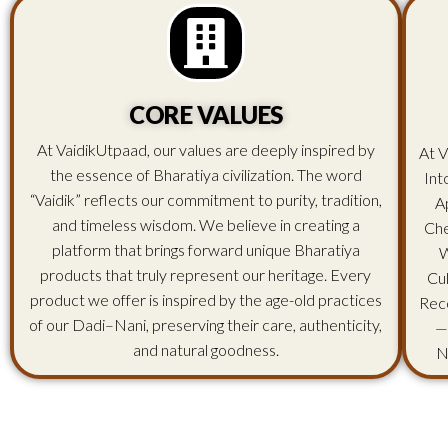
CORE VALUES
At VaidikUtpaad, our values are deeply inspired by
At V
the essence of Bharatiya civilization. The word
Int
“Vaidik” reflects our commitment to purity, tradition,
A
and timeless wisdom. We believe in creating a
Che
platform that brings forward unique Bharatiya
W
products that truly represent our heritage. Every
Cu
product we offer is inspired by the age-old practices
Rec
of our Dadi–Nani, preserving their care, authenticity,
—
and natural goodness.
N