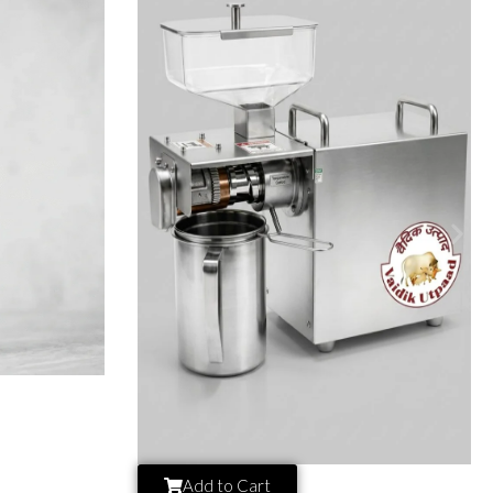
Add to Cart