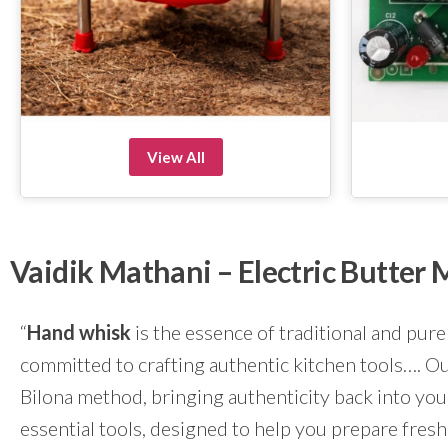
View All
Vaidik Mathani – Electric Butte
“
Hand whisk
is the essence of traditional and pure
committed to crafting authentic kitchen tools…. Our
Bilona method, bringing authenticity back into yo
essential tools, designed to help you prepare fresh 