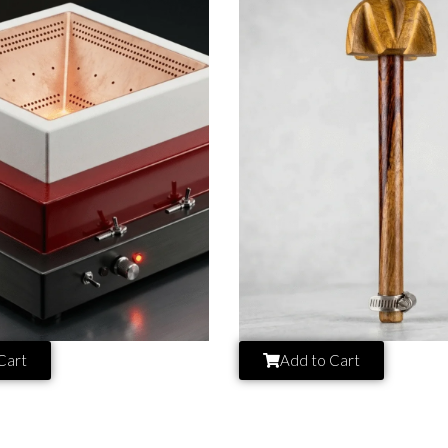
Cart
Add to Cart