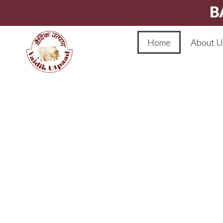
B
Home
About U