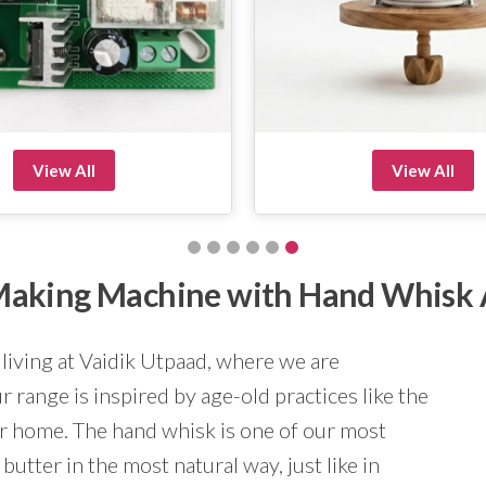
View All
View All
r Making Machine with Hand Whisk
 living at Vaidik Utpaad, where we are
 range is inspired by age-old practices like the
ur home. The hand whisk is one of our most
butter in the most natural way, just like in