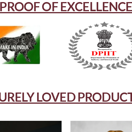
PROOF OF EXCELLENC
URELY LOVED PRODUC