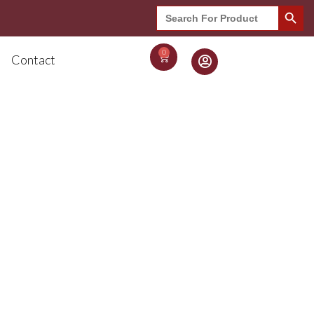
Search Button
Search
for:
0
Contact