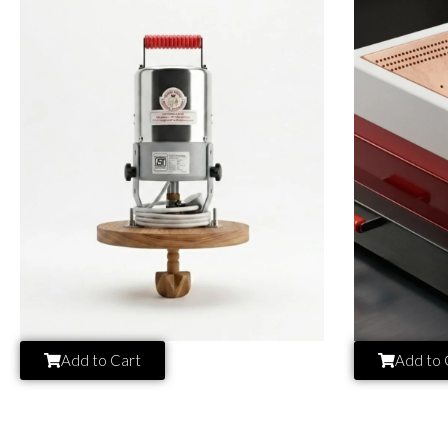
Add to Cart
Add to 