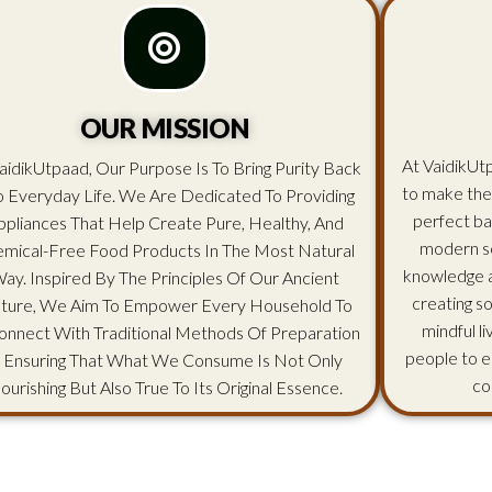
OUR MISSION
At VaidikUtp
aidikUtpaad, Our Purpose Is To Bring Purity Back
to make the
o Everyday Life. We Are Dedicated To Providing
perfect ba
ppliances That Help Create Pure, Healthy, And
modern sc
mical-Free Food Products In The Most Natural
knowledge an
ay. Inspired By The Principles Of Our Ancient
creating s
lture, We Aim To Empower Every Household To
mindful l
onnect With Traditional Methods Of Preparation
people to e
 Ensuring That What We Consume Is Not Only
co
ourishing But Also True To Its Original Essence.