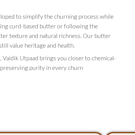
eloped to simplify the churning process while
ing curd-based butter or following the
tter texture and natural richness. Our butter
ill value heritage and health.
 Vaidik Utpaad brings you closer to chemical-
 preserving purity in every churn