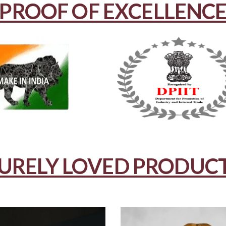
PROOF OF EXCELLENC
URELY LOVED PRODUC