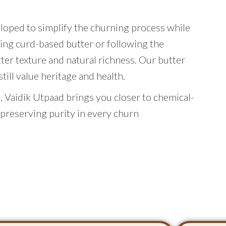
eloped to simplify the churning process while
ing curd-based butter or following the
tter texture and natural richness. Our butter
ill value heritage and health.
 Vaidik Utpaad brings you closer to chemical-
 preserving purity in every churn