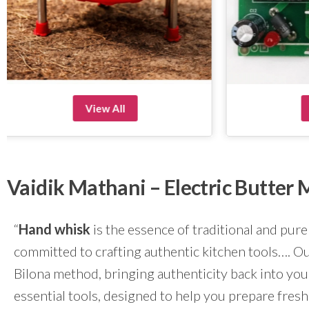
View All
Vaidik Mathani – Electric Butte
“
Hand whisk
is the essence of traditional and pure
committed to crafting authentic kitchen tools…. Our
Bilona method, bringing authenticity back into yo
essential tools, designed to help you prepare fresh 