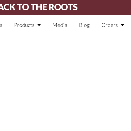
ACK TO THE ROOTS
s
Products
Media
Blog
Orders