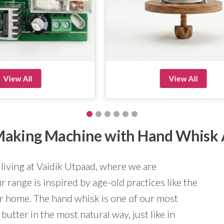
View All
View All
r Making Machine with Hand Whisk
 living at Vaidik Utpaad, where we are
 range is inspired by age-old practices like the
ur home. The hand whisk is one of our most
butter in the most natural way, just like in