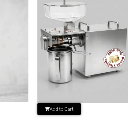
Add to Cart