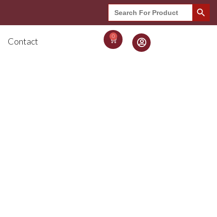
Search Button
Search
for:
0
Contact