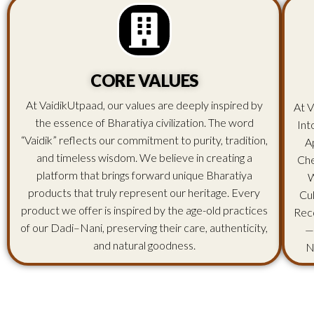
CORE VALUES
At VaidikUtpaad, our values are deeply inspired by
At V
the essence of Bharatiya civilization. The word
Int
“Vaidik” reflects our commitment to purity, tradition,
A
and timeless wisdom. We believe in creating a
Che
platform that brings forward unique Bharatiya
W
products that truly represent our heritage. Every
Cu
product we offer is inspired by the age-old practices
Rec
of our Dadi–Nani, preserving their care, authenticity,
—
and natural goodness.
N