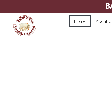
B
Home
About U