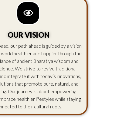
OUR VISION
aad, our path ahead is guided by a vision
 world healthier and happier through the
lance of ancient Bharatiya wisdom and
ience. We strive to revive traditional
d integrate it with today’s innovations,
olutions that promote pure, natural, and
iving. Our journey is about empowering
mbrace healthier lifestyles while staying
nnected to their cultural roots.