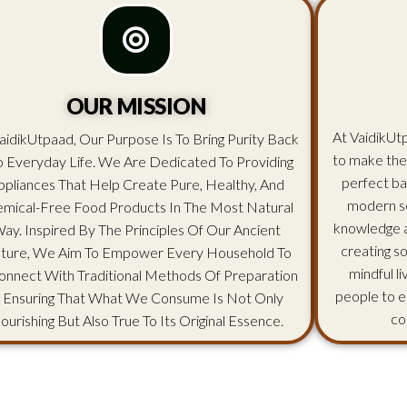
OUR MISSION
At VaidikUtp
aidikUtpaad, Our Purpose Is To Bring Purity Back
to make the
o Everyday Life. We Are Dedicated To Providing
perfect ba
ppliances That Help Create Pure, Healthy, And
modern sc
mical-Free Food Products In The Most Natural
knowledge an
ay. Inspired By The Principles Of Our Ancient
creating s
lture, We Aim To Empower Every Household To
mindful l
onnect With Traditional Methods Of Preparation
people to e
 Ensuring That What We Consume Is Not Only
co
ourishing But Also True To Its Original Essence.