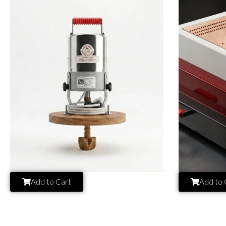
Add to Cart
Add to 