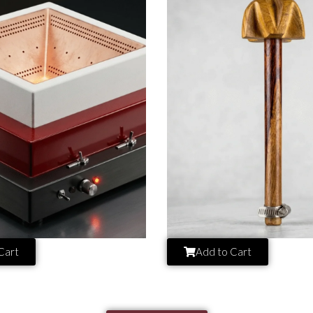
Cart
Add to Cart