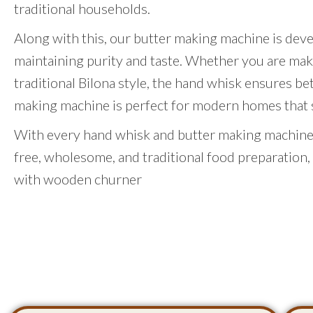
traditional households.
Along with this, our butter making machine is dev
maintaining purity and taste. Whether you are mak
traditional Bilona style, the hand whisk ensures be
making machine is perfect for modern homes that st
With every hand whisk and butter making machine,
free, wholesome, and traditional food preparation,
with wooden churner