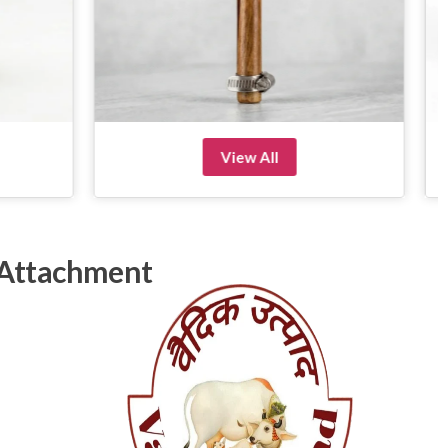
View All
 Attachment