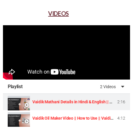
VIDEOS
Playlist
2 Videos
Vaidik Mathani Details in Hindi & English || Homemade Butter & Lassi Maker Machine ||
2:16
Vaidik Oil Maker Video || How to Use || Vaidik Utpaad Product ||
4:12