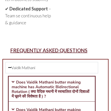
✔
Dedicated Support
–
Team se continuous help
& guidance
FREQUENTLY ASKED QUESTIONS
Vaidik Mathani
Does Vaidik Mathani butter making
machine has Automatic Bidirectional
Rotation ( क्या वैदिक मथनी में स्वचालित दोनों दिशाओं
में घूमने की विशेषता है ) ?
Does Vaidik Mathani butter making