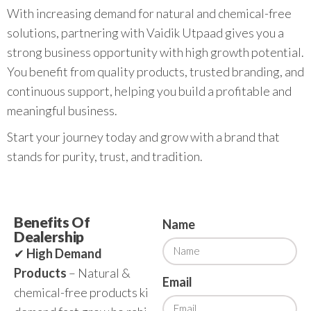
With increasing demand for natural and chemical-free
solutions, partnering with Vaidik Utpaad gives you a
strong business opportunity with high growth potential.
You benefit from quality products, trusted branding, and
continuous support, helping you build a profitable and
meaningful business.
Start your journey today and grow with a brand that
stands for purity, trust, and tradition.
Benefits Of
Name
Dealership
✔
High Demand
Products
– Natural &
Email
chemical-free products ki