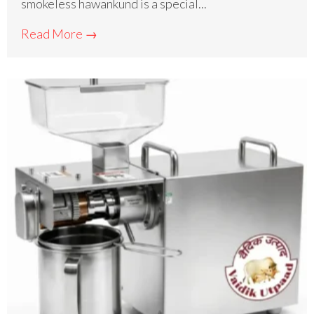
smokeless hawankund is a special...
Read More →