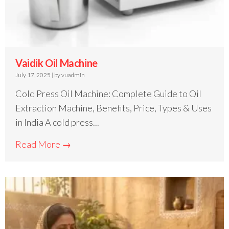
Vaidik Oil Machine
July 17, 2025
|
by vuadmin
Cold Press Oil Machine: Complete Guide to Oil
Extraction Machine, Benefits, Price, Types & Uses
in India A cold press...
Read More →