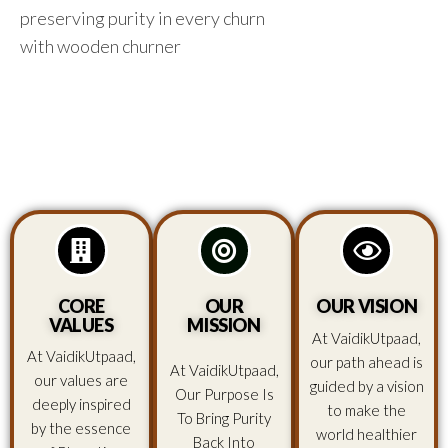
preserving purity in every churn
with wooden churner
CORE
OUR
OUR VISION
VALUES
MISSION
At VaidikUtpaad,
At VaidikUtpaad,
our path ahead is
At VaidikUtpaad,
our values are
guided by a vision
Our Purpose Is
deeply inspired
to make the
To Bring Purity
by the essence
world healthier
Back Into