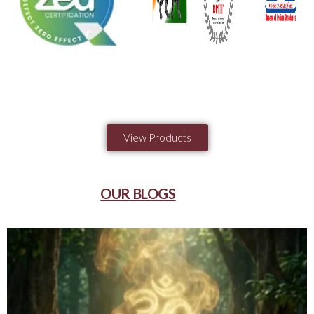
View Products
OUR BLOGS