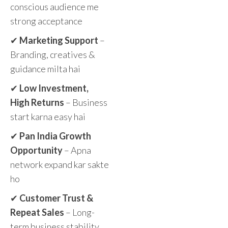
conscious audience me
strong acceptance
✔
Marketing Support
–
Branding, creatives &
guidance milta hai
✔
Low Investment,
High Returns
– Business
start karna easy hai
✔
Pan India Growth
Opportunity
– Apna
network expand kar sakte
ho
✔
Customer Trust &
Repeat Sales
– Long-
term business stability