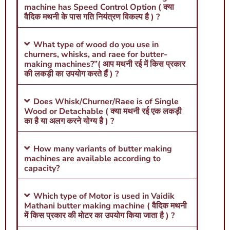
machine has Speed Control Option ( क्या
वैदिक मथनी के पास गति नियंत्रण विकल्प है ) ?
What type of wood do you use in
churners, whisks, and raee for butter-
making machines?”( आप मथनी रई में किस प्रकार
की लकड़ी का उपयोग करते हैं ) ?
Does Whisk/Churner/Raee is of Single
Wood or Detachable ( क्या मथनी रई एक लकड़ी
का है या अलग करने योग्य है ) ?
How many variants of butter making
machines are available according to
capacity?
Which type of Motor is used in Vaidik
Mathani butter making machine ( वैदिक मथनी
में किस प्रकार की मोटर का उपयोग किया जाता है ) ?