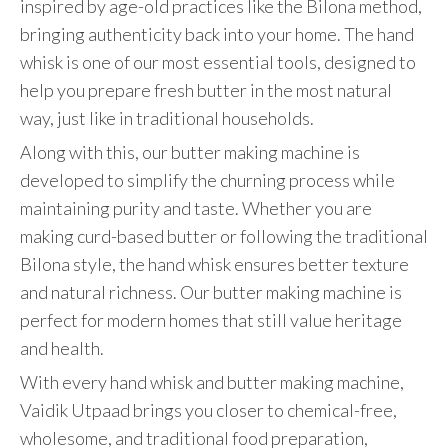
inspired by age-old practices like the Bilona method,
bringing authenticity back into your home. The hand
whisk is one of our most essential tools, designed to
help you prepare fresh butter in the most natural
way, just like in traditional households.
Along with this, our butter making machine is
developed to simplify the churning process while
maintaining purity and taste. Whether you are
making curd-based butter or following the traditional
Bilona style, the hand whisk ensures better texture
and natural richness. Our butter making machine is
perfect for modern homes that still value heritage
and health.
With every hand whisk and butter making machine,
Vaidik Utpaad brings you closer to chemical-free,
wholesome, and traditional food preparation,