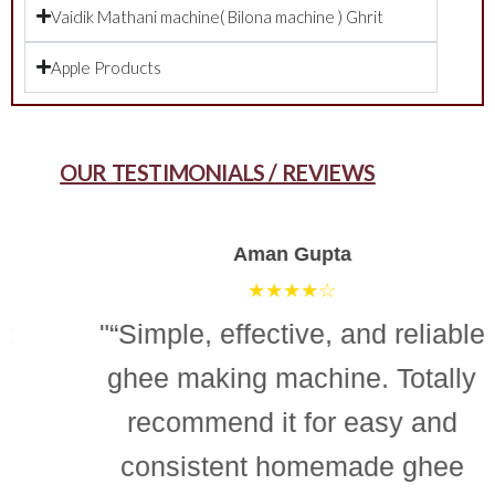
Vaidik Mathani machine( Bilona machine ) Ghrit
Apple Products
OUR TESTIMONIALS / REVIEWS
Aman Gupta
★★★★☆
"“Simple, effective, and reliable
ghee making machine. Totally
recommend it for easy and
consistent homemade ghee