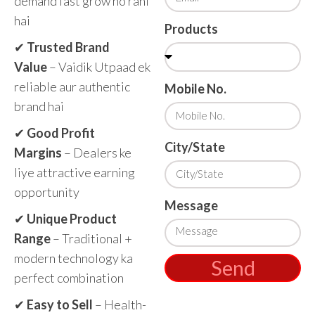
demand fast grow ho rahi
hai
Products
✔
Trusted Brand
Value
– Vaidik Utpaad ek
reliable aur authentic
Mobile No.
brand hai
✔
Good Profit
City/State
Margins
– Dealers ke
liye attractive earning
opportunity
Message
✔
Unique Product
Range
– Traditional +
modern technology ka
Send
perfect combination
✔
Easy to Sell
– Health-