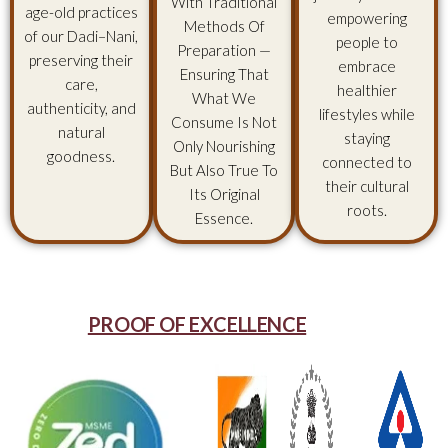
With Traditional
age-old practices
empowering
Methods Of
of our Dadi–Nani,
people to
Preparation —
preserving their
embrace
Ensuring That
care,
healthier
What We
authenticity, and
lifestyles while
Consume Is Not
natural
staying
Only Nourishing
goodness.
connected to
But Also True To
their cultural
Its Original
roots.
Essence.
PROOF OF EXCELLENCE