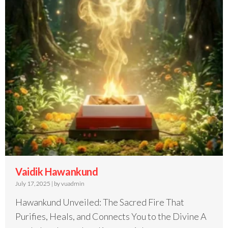
Vaidik Hawankund
July 17, 2025
|
by vuadmin
Hawankund Unveiled: The Sacred Fire That
Purifies, Heals, and Connects You to the Divine A