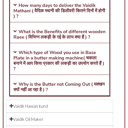
How many days to deliver the Vaidik
Mathani ( वैदिक मथनी की डिलीवरी कितने दिनों में होगी
) ?
What is the Benefits of different wooden
Raee ( विभिन्न लकड़ी के रई के लाभ क्या हैं ) ?
Which type of Wood you use in Base
Plate in a butter making machine( चकला
बनाने में आप किस प्रकार की लकड़ी का उपयोग करते हैं )
?
Why is the Butter not Coming Out ( मक्खन
क्यों नहीं आ रहा है ) ?
Vaidik Hawan kund
Vaidik Oil Maker