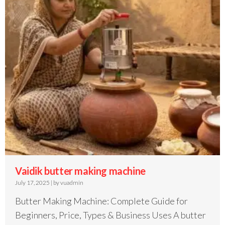
Vaidik butter making machine
July 17, 2025
|
by vuadmin
Butter Making Machine: Complete Guide for
Beginners, Price, Types & Business Uses A butter