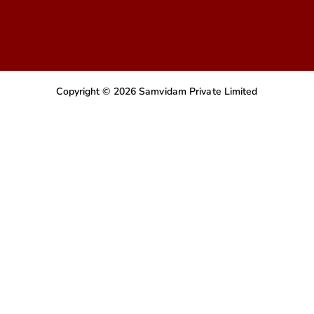
Copyright © 2026 Samvidam Private Limited