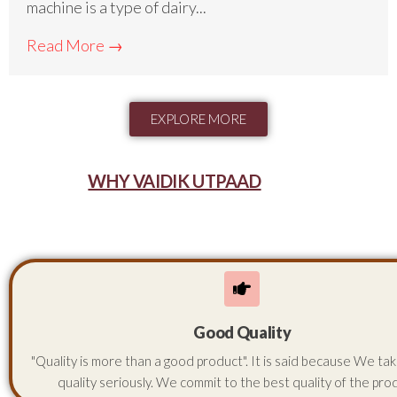
machine is a type of dairy...
Read More →
EXPLORE MORE
WHY VAIDIK UTPAAD
Good Quality
"Quality is more than a good product". It is said because We ta
quality seriously. We commit to the best quality of the pro