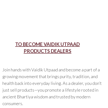
TO BECOME VAIDIK UTPAAD
PRODUCTS DEALERS
Join hands with Vaidik Utpaad and become a part of a
growing movement that brings purity, tradition, and
health back into everyday living. As a dealer, you don’t
just sell products—you promote a lifestyle rooted in
ancient Bhartiya wisdom and trusted by modern
consumers.