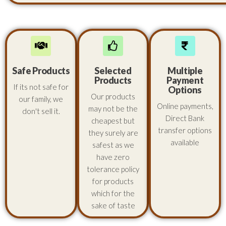
Safe Products
Selected
Multiple
Products
Payment
If its not safe for
Options
Our products
our family, we
Online payments,
may not be the
don't sell it.
Direct Bank
cheapest but
transfer options
they surely are
available
safest as we
have zero
tolerance policy
for products
which for the
sake of taste