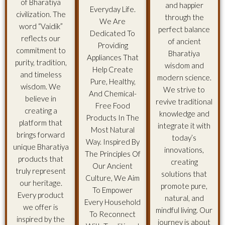
of Bharatiya
and happier
Everyday Life.
civilization. The
through the
We Are
word “Vaidik”
perfect balance
Dedicated To
reflects our
of ancient
Providing
commitment to
Bharatiya
Appliances That
purity, tradition,
wisdom and
Help Create
and timeless
modern science.
Pure, Healthy,
wisdom. We
We strive to
And Chemical-
believe in
revive traditional
Free Food
creating a
knowledge and
Products In The
platform that
integrate it with
Most Natural
brings forward
today’s
Way. Inspired By
unique Bharatiya
innovations,
The Principles Of
products that
creating
Our Ancient
truly represent
solutions that
Culture, We Aim
our heritage.
promote pure,
To Empower
Every product
natural, and
Every Household
we offer is
mindful living. Our
To Reconnect
inspired by the
journey is about