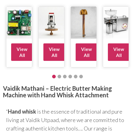
View
View
View
View
All
All
All
All
Vaidik Mathani – Electric Butter Making
Machine with Hand Whisk Attachment
“
Hand whisk
is the essence of traditional and pure
living at Vaidik Utpaad, where we are committed to
crafting authentic kitchen tools…. Our range is