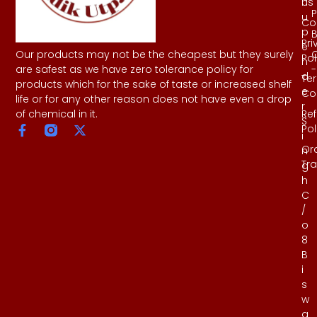
Us
h
P
u
Co
p
B
Pri
e
Our products may not be the cheapest but they surely
Pol
n
-
are safest as we have zero tolerance policy for
d
Te
products which for the sake of taste or increased shelf
e
Co
life or for any other reason does not have even a drop
r
Re
of chemical in it.
S
Pol
i
Or
n
Tr
g
h
C
/
o
8
B
i
s
w
a