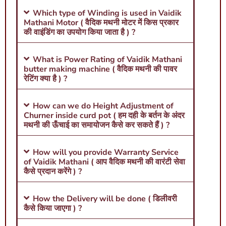
Which type of Winding is used in Vaidik
Mathani Motor ( वैदिक मथनी मोटर में किस प्रकार
की वाइंडिंग का उपयोग किया जाता है ) ?
What is Power Rating of Vaidik Mathani
butter making machine ( वैदिक मथनी की पावर
रेटिंग क्या है ) ?
How can we do Height Adjustment of
Churner inside curd pot ( हम दही के बर्तन के अंदर
मथनी की ऊँचाई का समायोजन कैसे कर सकते हैं ) ?
How will you provide Warranty Service
of Vaidik Mathani ( आप वैदिक मथनी की वारंटी सेवा
कैसे प्रदान करेंगे ) ?
How the Delivery will be done ( डिलीवरी
कैसे किया जाएगा ) ?