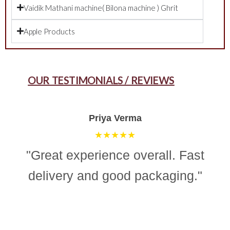
Vaidik Mathani machine( Bilona machine ) Ghrit
Apple Products
OUR TESTIMONIALS / REVIEWS
Aman Gupta
★★★★☆
"“Simple, effective, and reliable
ghee making machine. Totally
recommend it for easy and
consistent homemade ghee