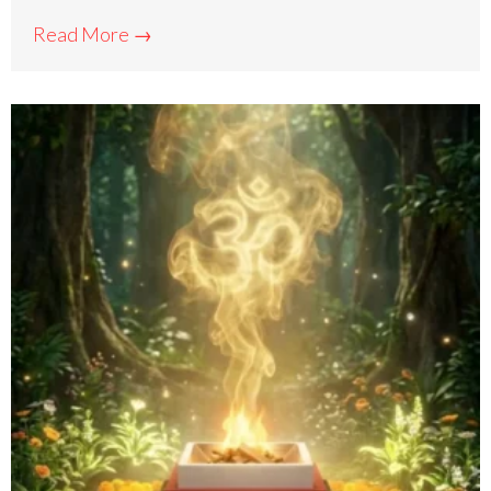
Read More →