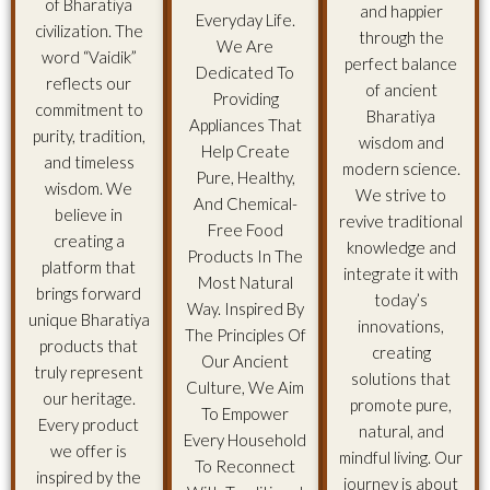
of Bharatiya
and happier
Everyday Life.
civilization. The
through the
We Are
word “Vaidik”
perfect balance
Dedicated To
reflects our
of ancient
Providing
commitment to
Bharatiya
Appliances That
purity, tradition,
wisdom and
Help Create
and timeless
modern science.
Pure, Healthy,
wisdom. We
We strive to
And Chemical-
believe in
revive traditional
Free Food
creating a
knowledge and
Products In The
platform that
integrate it with
Most Natural
brings forward
today’s
Way. Inspired By
unique Bharatiya
innovations,
The Principles Of
products that
creating
Our Ancient
truly represent
solutions that
Culture, We Aim
our heritage.
promote pure,
To Empower
Every product
natural, and
Every Household
we offer is
mindful living. Our
To Reconnect
inspired by the
journey is about