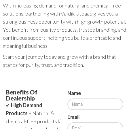
With increasing demand for natural and chemical-free
solutions, partnering with Vaidik Utpaad gives you a
strong business opportunity with high growth potential.
You benefit from quality products, trusted branding, and
continuous support, helping you build a profitable and
meaningful business.
Start your journey today and grow with a brand that
stands for purity, trust, and tradition.
Benefits Of
Name
Dealership
✔
High Demand
Products
– Natural &
Email
chemical-free products ki