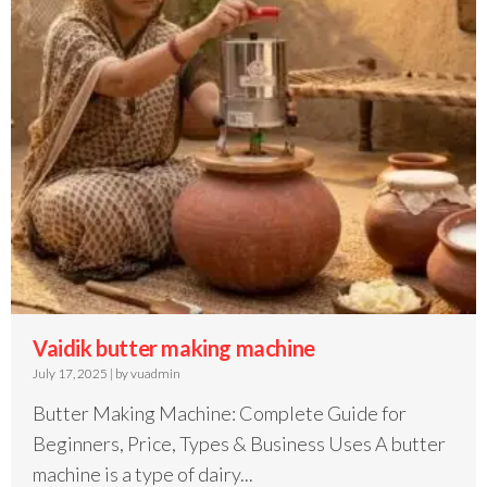
Vaidik butter making machine
July 17, 2025
|
by vuadmin
Butter Making Machine: Complete Guide for
Beginners, Price, Types & Business Uses A butter
machine is a type of dairy...