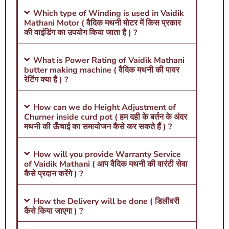
Which type of Winding is used in Vaidik
Mathani Motor ( वैदिक मथनी मोटर में किस प्रकार
की वाइंडिंग का उपयोग किया जाता है ) ?
What is Power Rating of Vaidik Mathani
butter making machine ( वैदिक मथनी की पावर
रेटिंग क्या है ) ?
How can we do Height Adjustment of
Churner inside curd pot ( हम दही के बर्तन के अंदर
मथनी की ऊँचाई का समायोजन कैसे कर सकते हैं ) ?
How will you provide Warranty Service
of Vaidik Mathani ( आप वैदिक मथनी की वारंटी सेवा
कैसे प्रदान करेंगे ) ?
How the Delivery will be done ( डिलीवरी
कैसे किया जाएगा ) ?