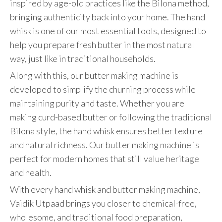
inspired by age-old practices like the Bilona method,
bringing authenticity back into your home. The hand
whisk is one of our most essential tools, designed to
help you prepare fresh butter in the most natural
way, just like in traditional households.
Along with this, our butter making machine is
developed to simplify the churning process while
maintaining purity and taste. Whether you are
making curd-based butter or following the traditional
Bilona style, the hand whisk ensures better texture
and natural richness. Our butter making machine is
perfect for modern homes that still value heritage
and health.
With every hand whisk and butter making machine,
Vaidik Utpaad brings you closer to chemical-free,
wholesome, and traditional food preparation,