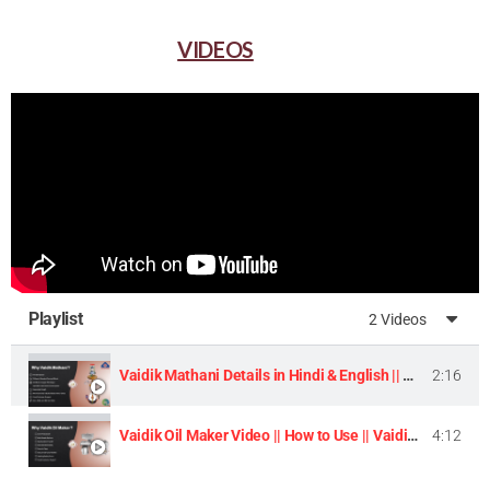
VIDEOS
Playlist
2 Videos
Vaidik Mathani Details in Hindi & English || Homemade Butter & Lassi Maker Machine ||
2:16
Vaidik Oil Maker Video || How to Use || Vaidik Utpaad Product ||
4:12