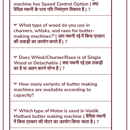
machine has Speed Control Option ( क्या
वैदिक मथनी के पास गति नियंत्रण विकल्प है ) ?
What type of wood do you use in
churners, whisks, and raee for butter-
making machines?”( आप मथनी रई में किस प्रकार
की लकड़ी का उपयोग करते हैं ) ?
Does Whisk/Churner/Raee is of Single
Wood or Detachable ( क्या मथनी रई एक लकड़ी
का है या अलग करने योग्य है ) ?
How many variants of butter making
machines are available according to
capacity?
Which type of Motor is used in Vaidik
Mathani butter making machine ( वैदिक मथनी
में किस प्रकार की मोटर का उपयोग किया जाता है ) ?