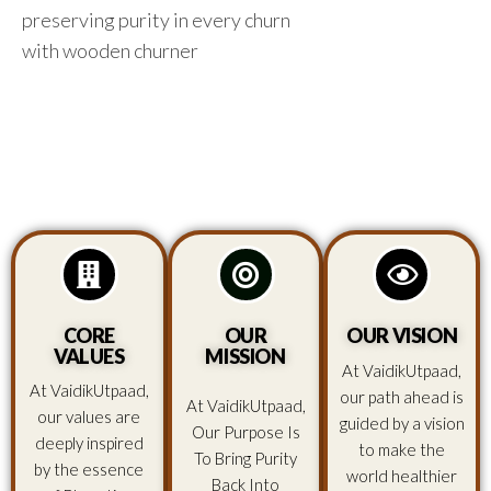
preserving purity in every churn
with wooden churner
CORE
OUR
OUR VISION
VALUES
MISSION
At VaidikUtpaad,
At VaidikUtpaad,
our path ahead is
At VaidikUtpaad,
our values are
guided by a vision
Our Purpose Is
deeply inspired
to make the
To Bring Purity
by the essence
world healthier
Back Into