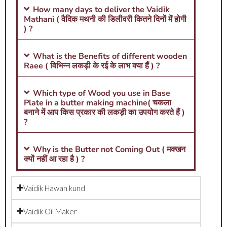
How many days to deliver the Vaidik
Mathani ( वैदिक मथनी की डिलीवरी कितने दिनों में होगी
) ?
What is the Benefits of different wooden
Raee ( विभिन्न लकड़ी के रई के लाभ क्या हैं ) ?
Which type of Wood you use in Base
Plate in a butter making machine( चकला
बनाने में आप किस प्रकार की लकड़ी का उपयोग करते हैं )
?
Why is the Butter not Coming Out ( मक्खन
क्यों नहीं आ रहा है ) ?
Vaidik Hawan kund
Vaidik Oil Maker