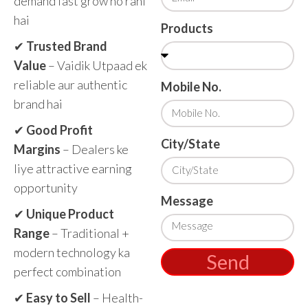
demand fast grow ho rahi
hai
Products
✔
Trusted Brand
Value
– Vaidik Utpaad ek
reliable aur authentic
Mobile No.
brand hai
✔
Good Profit
City/State
Margins
– Dealers ke
liye attractive earning
opportunity
Message
✔
Unique Product
Range
– Traditional +
modern technology ka
Send
perfect combination
✔
Easy to Sell
– Health-