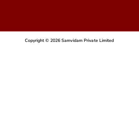
Copyright © 2026 Samvidam Private Limited