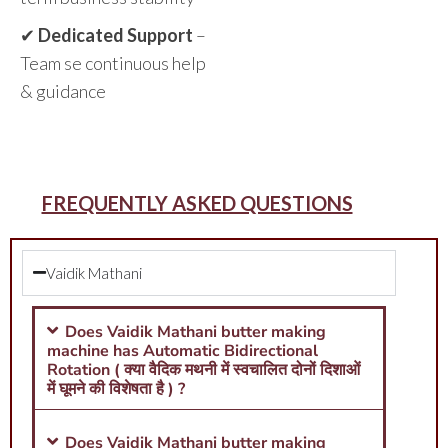
✔
Dedicated Support
–
Team se continuous help
& guidance
FREQUENTLY ASKED QUESTIONS
Vaidik Mathani
Does Vaidik Mathani butter making
machine has Automatic Bidirectional
Rotation ( क्या वैदिक मथनी में स्वचालित दोनों दिशाओं
में घूमने की विशेषता है ) ?
Does Vaidik Mathani butter making