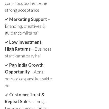
conscious audience me
strong acceptance
✔
Marketing Support
–
Branding, creatives &
guidance milta hai
✔
Low Investment,
High Returns
– Business
start karna easy hai
✔
Pan India Growth
Opportunity
– Apna
network expand kar sakte
ho
✔
Customer Trust &
Repeat Sales
– Long-
term business stability