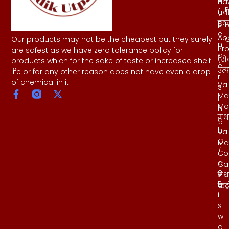
Ha
h
P
( व
u
हवन
p
B
e
Ap
Our products may not be the cheapest but they surely
n
Pr
-
are safest as we have zero tolerance policy for
d
(से
products which for the sake of taste or increased shelf
e
उत्
life or for any other reason does not have even a drop
r
of chemical in it.
Vai
S
Ma
i
Mo
n
मथ
g
h
Vai
C
Ma
/
Co
o
Ca
8
मथ
B
कंट्
i
s
w
a