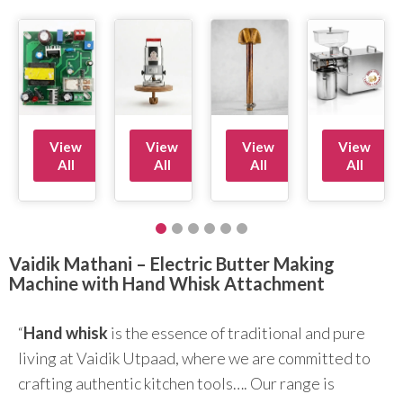
View
View
View
View
All
All
All
All
Vaidik Mathani – Electric Butter Making
Machine with Hand Whisk Attachment
“
Hand whisk
is the essence of traditional and pure
living at Vaidik Utpaad, where we are committed to
crafting authentic kitchen tools…. Our range is