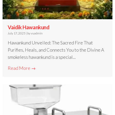
Vaidik Hawankund
July 17, 2025
|
by vuadmin
Hawankund Unveiled: The Sacred Fire That
Purifies, Heals, and Connects You to the Divine A
smokeless hawankund is a special...
Read More →