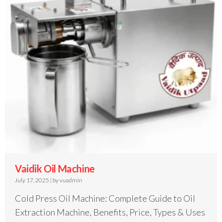
Vaidik Oil Machine
July 17, 2025
|
by vuadmin
Cold Press Oil Machine: Complete Guide to Oil
Extraction Machine, Benefits, Price, Types & Uses