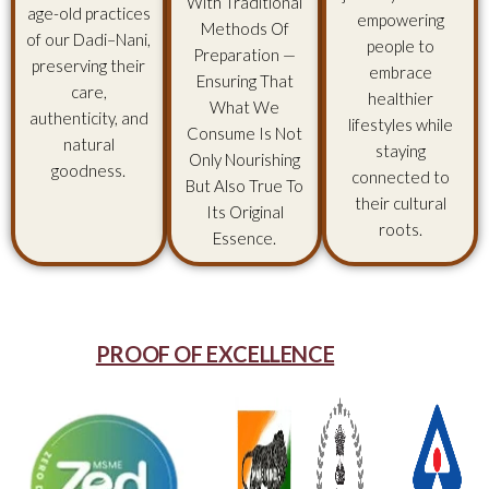
With Traditional
age-old practices
empowering
Methods Of
of our Dadi–Nani,
people to
Preparation —
preserving their
embrace
Ensuring That
care,
healthier
What We
authenticity, and
lifestyles while
Consume Is Not
natural
staying
Only Nourishing
goodness.
connected to
But Also True To
their cultural
Its Original
roots.
Essence.
PROOF OF EXCELLENCE