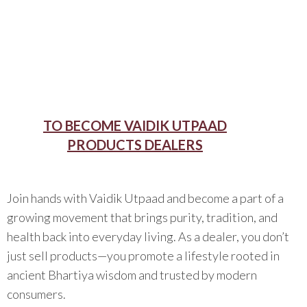
TO BECOME VAIDIK UTPAAD
PRODUCTS DEALERS
Join hands with Vaidik Utpaad and become a part of a
growing movement that brings purity, tradition, and
health back into everyday living. As a dealer, you don’t
just sell products—you promote a lifestyle rooted in
ancient Bhartiya wisdom and trusted by modern
consumers.