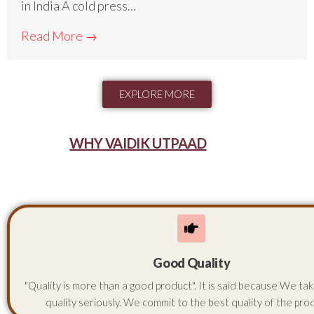
in India A cold press...
Read More →
EXPLORE MORE
WHY VAIDIK UTPAAD
Good Quality
"Quality is more than a good product". It is said because We ta
quality seriously. We commit to the best quality of the pro