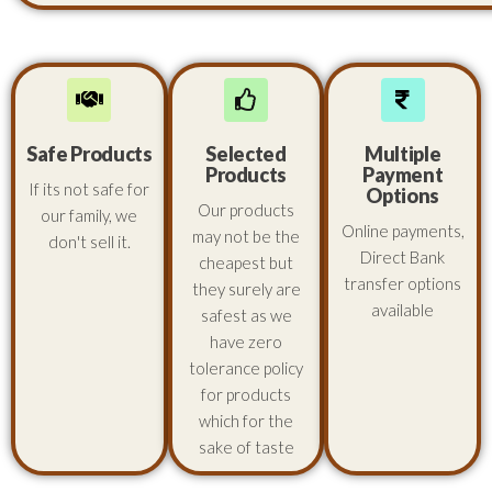
Safe Products
Selected
Multiple
Products
Payment
If its not safe for
Options
Our products
our family, we
Online payments,
may not be the
don't sell it.
Direct Bank
cheapest but
transfer options
they surely are
available
safest as we
have zero
tolerance policy
for products
which for the
sake of taste