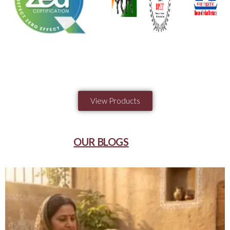
View Products
OUR BLOGS