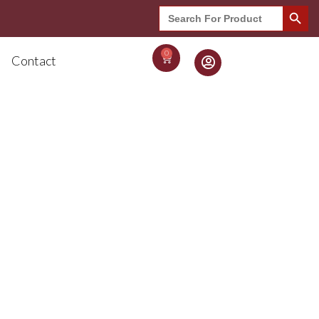
Search Button
Search
for:
0
Contact