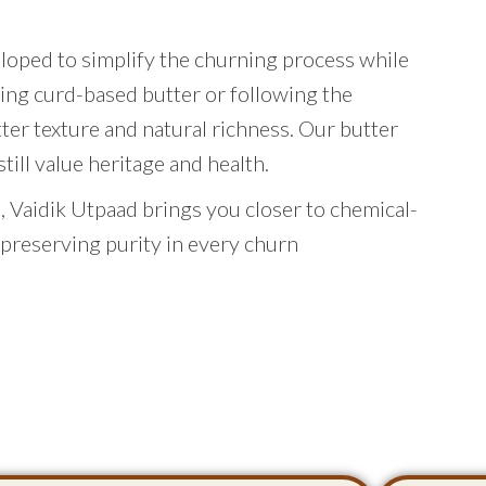
eloped to simplify the churning process while
ing curd-based butter or following the
tter texture and natural richness. Our butter
ill value heritage and health.
 Vaidik Utpaad brings you closer to chemical-
 preserving purity in every churn