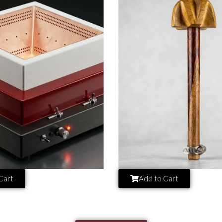
Cart
Add to Cart