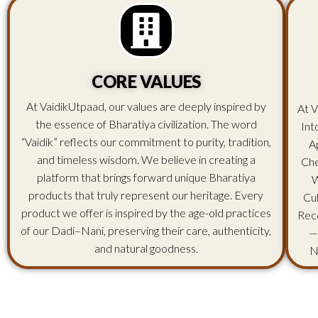
CORE VALUES
At VaidikUtpaad, our values are deeply inspired by
At V
the essence of Bharatiya civilization. The word
Int
“Vaidik” reflects our commitment to purity, tradition,
A
and timeless wisdom. We believe in creating a
Che
platform that brings forward unique Bharatiya
W
products that truly represent our heritage. Every
Cu
product we offer is inspired by the age-old practices
Rec
of our Dadi–Nani, preserving their care, authenticity,
—
and natural goodness.
N