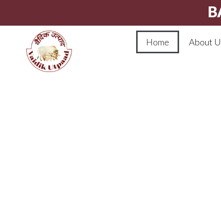
B
Home
About U