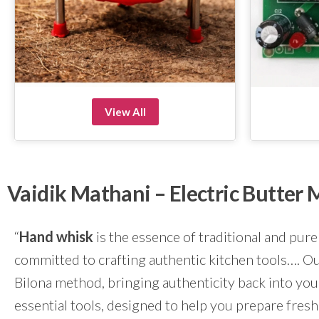
View All
Vaidik Mathani – Electric Butte
“
Hand whisk
is the essence of traditional and pure
committed to crafting authentic kitchen tools…. Our
Bilona method, bringing authenticity back into yo
essential tools, designed to help you prepare fresh 