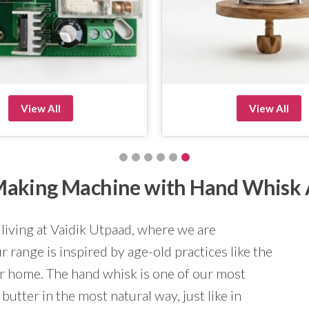
View All
View All
r Making Machine with Hand Whisk
 living at Vaidik Utpaad, where we are
 range is inspired by age-old practices like the
ur home. The hand whisk is one of our most
butter in the most natural way, just like in