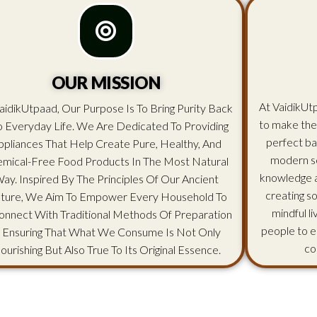
OUR MISSION
At VaidikUtp
aidikUtpaad, Our Purpose Is To Bring Purity Back
to make the
o Everyday Life. We Are Dedicated To Providing
perfect ba
ppliances That Help Create Pure, Healthy, And
modern sc
mical-Free Food Products In The Most Natural
knowledge an
ay. Inspired By The Principles Of Our Ancient
creating s
lture, We Aim To Empower Every Household To
mindful l
onnect With Traditional Methods Of Preparation
people to e
 Ensuring That What We Consume Is Not Only
co
ourishing But Also True To Its Original Essence.