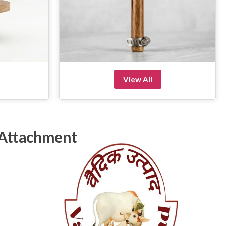
View All
 Attachment