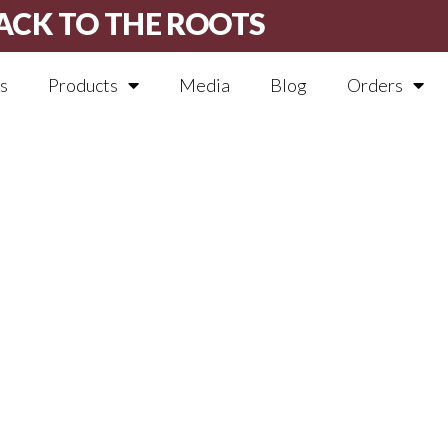
ACK TO THE ROOTS
s
Products
Media
Blog
Orders