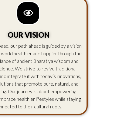
OUR VISION
aad, our path ahead is guided by a vision
 world healthier and happier through the
lance of ancient Bharatiya wisdom and
ience. We strive to revive traditional
d integrate it with today’s innovations,
olutions that promote pure, natural, and
iving. Our journey is about empowering
mbrace healthier lifestyles while staying
nnected to their cultural roots.