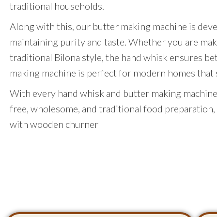
traditional households.
Along with this, our butter making machine is dev
maintaining purity and taste. Whether you are mak
traditional Bilona style, the hand whisk ensures be
making machine is perfect for modern homes that st
With every hand whisk and butter making machine,
free, wholesome, and traditional food preparation,
with wooden churner