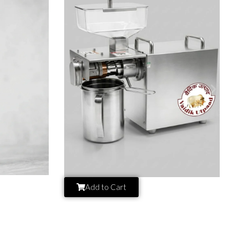
Add to Cart