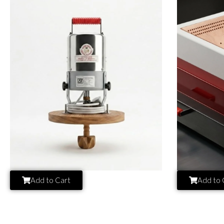
Add to Cart
Add to 