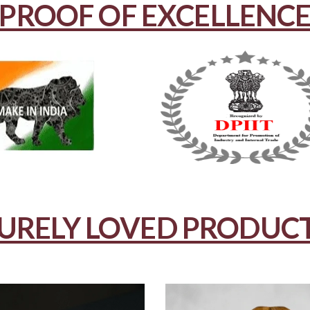
PROOF OF EXCELLENC
URELY LOVED PRODUC