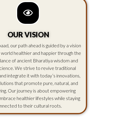
OUR VISION
aad, our path ahead is guided by a vision
 world healthier and happier through the
lance of ancient Bharatiya wisdom and
ience. We strive to revive traditional
d integrate it with today’s innovations,
olutions that promote pure, natural, and
iving. Our journey is about empowering
mbrace healthier lifestyles while staying
nnected to their cultural roots.