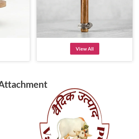
View All
 Attachment