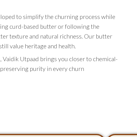
eloped to simplify the churning process while
ing curd-based butter or following the
tter texture and natural richness. Our butter
ill value heritage and health.
 Vaidik Utpaad brings you closer to chemical-
 preserving purity in every churn