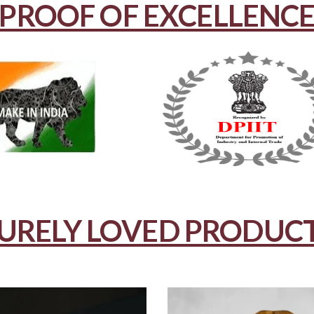
PROOF OF EXCELLENC
URELY LOVED PRODUC