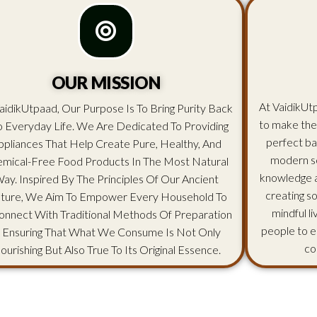
OUR MISSION
At VaidikUtp
aidikUtpaad, Our Purpose Is To Bring Purity Back
to make the
o Everyday Life. We Are Dedicated To Providing
perfect ba
ppliances That Help Create Pure, Healthy, And
modern sc
mical-Free Food Products In The Most Natural
knowledge an
ay. Inspired By The Principles Of Our Ancient
creating s
lture, We Aim To Empower Every Household To
mindful l
onnect With Traditional Methods Of Preparation
people to e
 Ensuring That What We Consume Is Not Only
co
ourishing But Also True To Its Original Essence.