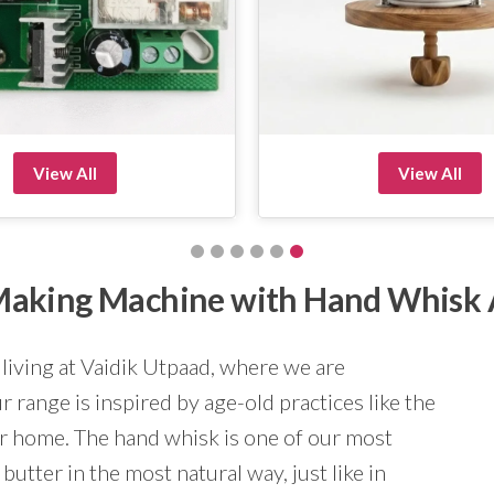
View All
View All
r Making Machine with Hand Whisk
 living at Vaidik Utpaad, where we are
 range is inspired by age-old practices like the
ur home. The hand whisk is one of our most
butter in the most natural way, just like in