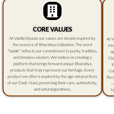
CORE VALUES
At VaidikUtpaad, our values are deeply inspired by
At V
the essence of Bharatiya civilization. The word
Int
“Vaidik” reflects our commitment to purity, tradition,
A
and timeless wisdom. We believe in creating a
Che
platform that brings forward unique Bharatiya
W
products that truly represent our heritage. Every
Cu
product we offer is inspired by the age-old practices
Rec
of our Dadi–Nani, preserving their care, authenticity,
—
and natural goodness.
N