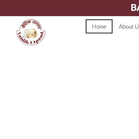
B
Home
About U