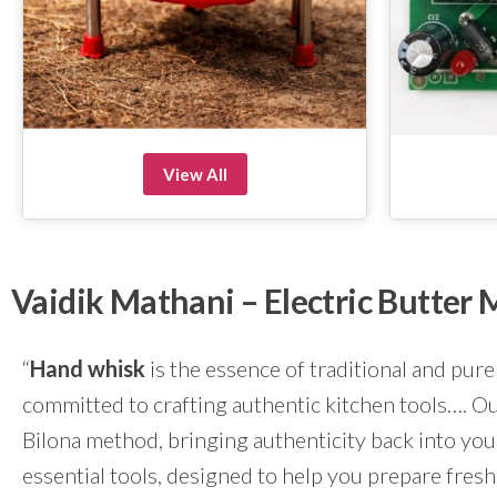
View All
Vaidik Mathani – Electric Butte
“
Hand whisk
is the essence of traditional and pure
committed to crafting authentic kitchen tools…. Our
Bilona method, bringing authenticity back into yo
essential tools, designed to help you prepare fresh 