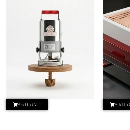
Add to Cart
Add to 