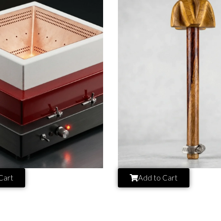
Cart
Add to Cart