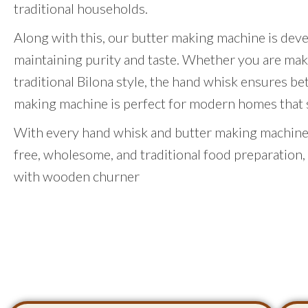
traditional households.
Along with this, our butter making machine is dev
maintaining purity and taste. Whether you are mak
traditional Bilona style, the hand whisk ensures be
making machine is perfect for modern homes that st
With every hand whisk and butter making machine,
free, wholesome, and traditional food preparation,
with wooden churner