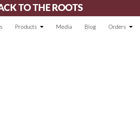
ACK TO THE ROOTS
s
Products
Media
Blog
Orders