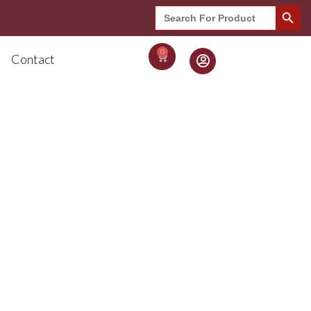
Search Button
Search
for:
0
Contact