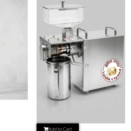
Add to Cart