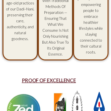
With Traditional
age-old practices
empowering
Methods Of
of our Dadi–Nani,
people to
Preparation —
preserving their
embrace
Ensuring That
care,
healthier
What We
authenticity, and
lifestyles while
Consume Is Not
natural
staying
Only Nourishing
goodness.
connected to
But Also True To
their cultural
Its Original
roots.
Essence.
PROOF OF EXCELLENCE