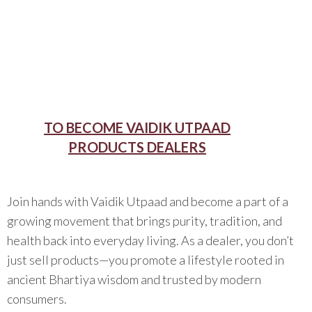
TO BECOME VAIDIK UTPAAD
PRODUCTS DEALERS
Join hands with Vaidik Utpaad and become a part of a
growing movement that brings purity, tradition, and
health back into everyday living. As a dealer, you don’t
just sell products—you promote a lifestyle rooted in
ancient Bhartiya wisdom and trusted by modern
consumers.