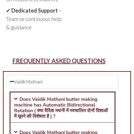
✔
Dedicated Support
–
Team se continuous help
& guidance
FREQUENTLY ASKED QUESTIONS
Vaidik Mathani
Does Vaidik Mathani butter making
machine has Automatic Bidirectional
Rotation ( क्या वैदिक मथनी में स्वचालित दोनों दिशाओं
में घूमने की विशेषता है ) ?
Does Vaidik Mathani butter making