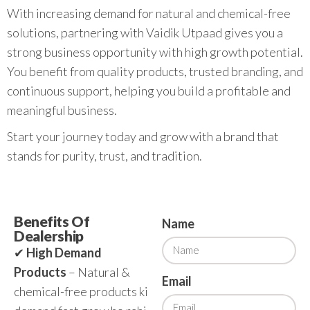
With increasing demand for natural and chemical-free
solutions, partnering with Vaidik Utpaad gives you a
strong business opportunity with high growth potential.
You benefit from quality products, trusted branding, and
continuous support, helping you build a profitable and
meaningful business.
Start your journey today and grow with a brand that
stands for purity, trust, and tradition.
Benefits Of
Name
Dealership
✔
High Demand
Products
– Natural &
Email
chemical-free products ki