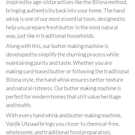
inspired by age-old practices like the Bilona method,
bringing authenticity back into your home. The hand
whisk is one of our most essential tools, designed to
help you prepare fresh butter in the most natural
way, just like in traditional households.
Along with this, our butter making machine is
developed to simplify the churning process while
maintaining purity and taste. Whether you are
making curd-based butter or following the traditional
Bilona style, the hand whisk ensures better texture
and natural richness. Our butter making machine is
perfect for modern homes that still value heritage
and health.
With every hand whisk and butter making machine,
Vaidik Utpaad brings you closer to chemical-free,
wholesome, and traditional food preparation,