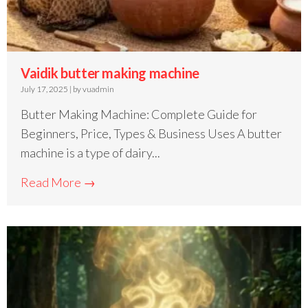
Vaidik butter making machine
July 17, 2025
|
by vuadmin
Butter Making Machine: Complete Guide for
Beginners, Price, Types & Business Uses A butter
machine is a type of dairy...
Read More →