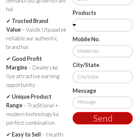
demand fast grow ho rahi
hai
Products
✔
Trusted Brand
Value
– Vaidik Utpaad ek
reliable aur authentic
Mobile No.
brand hai
✔
Good Profit
City/State
Margins
– Dealers ke
liye attractive earning
opportunity
Message
✔
Unique Product
Range
– Traditional +
modern technology ka
Send
perfect combination
✔
Easy to Sell
– Health-