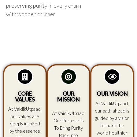
preserving purity in every churn
with wooden churner
CORE
OUR
OUR VISION
VALUES
MISSION
At VaidikUtpaad,
At VaidikUtpaad,
our path ahead is
At VaidikUtpaad,
our values are
guided by a vision
Our Purpose Is
deeply inspired
to make the
To Bring Purity
by the essence
world healthier
Back Into