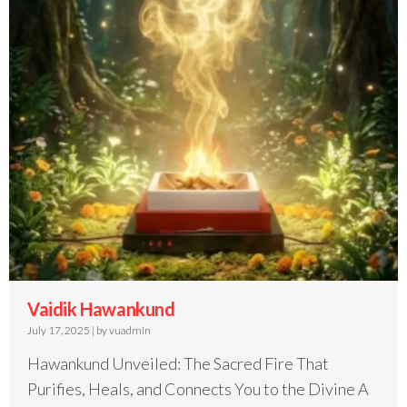
Vaidik Hawankund
July 17, 2025
|
by vuadmin
Hawankund Unveiled: The Sacred Fire That
Purifies, Heals, and Connects You to the Divine A