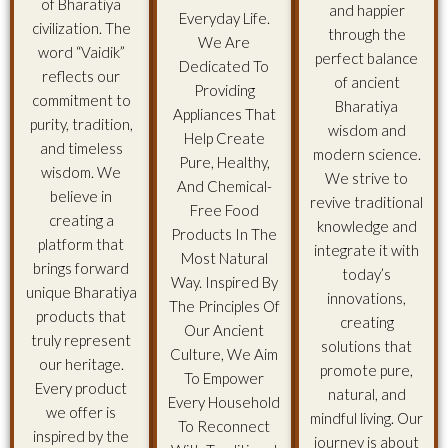
of Bharatiya
and happier
Everyday Life.
civilization. The
through the
We Are
word “Vaidik”
perfect balance
Dedicated To
reflects our
of ancient
Providing
commitment to
Bharatiya
Appliances That
purity, tradition,
wisdom and
Help Create
and timeless
modern science.
Pure, Healthy,
wisdom. We
We strive to
And Chemical-
believe in
revive traditional
Free Food
creating a
knowledge and
Products In The
platform that
integrate it with
Most Natural
brings forward
today’s
Way. Inspired By
unique Bharatiya
innovations,
The Principles Of
products that
creating
Our Ancient
truly represent
solutions that
Culture, We Aim
our heritage.
promote pure,
To Empower
Every product
natural, and
Every Household
we offer is
mindful living. Our
To Reconnect
inspired by the
journey is about