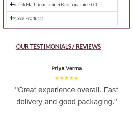
Vaidik Mathani machine( Bilona machine ) Ghrit
Apple Products
OUR TESTIMONIALS / REVIEWS
Aman Gupta
★★★★☆
"“Simple, effective, and reliable
ghee making machine. Totally
recommend it for easy and
consistent homemade ghee