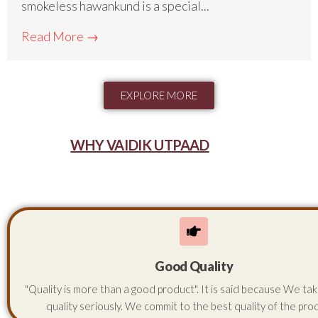
smokeless hawankund is a special...
Read More →
EXPLORE MORE
WHY VAIDIK UTPAAD
Good Quality
"Quality is more than a good product". It is said because We ta
quality seriously. We commit to the best quality of the pro