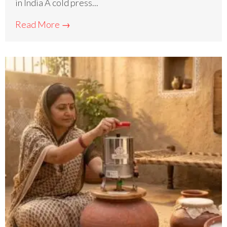
in India A cold press...
Read More →