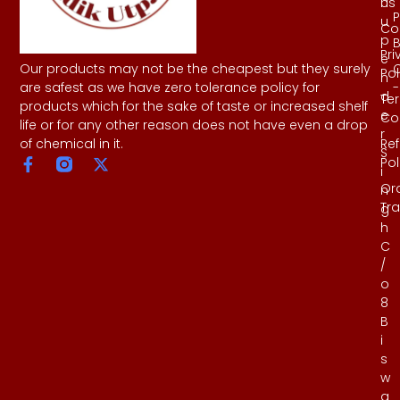
Us
h
P
u
Co
p
B
Pri
e
Our products may not be the cheapest but they surely
Pol
n
-
are safest as we have zero tolerance policy for
d
Te
products which for the sake of taste or increased shelf
e
Co
life or for any other reason does not have even a drop
r
Re
of chemical in it.
S
Pol
i
Or
n
Tr
g
h
C
/
o
8
B
i
s
w
a