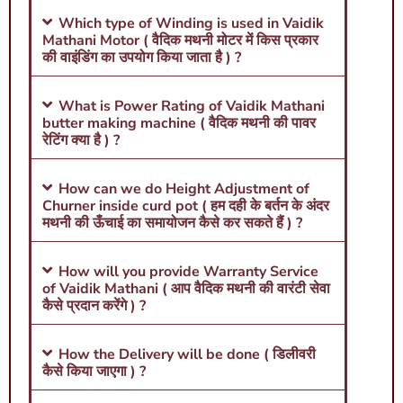
Which type of Winding is used in Vaidik
Mathani Motor ( वैदिक मथनी मोटर में किस प्रकार
की वाइंडिंग का उपयोग किया जाता है ) ?
What is Power Rating of Vaidik Mathani
butter making machine ( वैदिक मथनी की पावर
रेटिंग क्या है ) ?
How can we do Height Adjustment of
Churner inside curd pot ( हम दही के बर्तन के अंदर
मथनी की ऊँचाई का समायोजन कैसे कर सकते हैं ) ?
How will you provide Warranty Service
of Vaidik Mathani ( आप वैदिक मथनी की वारंटी सेवा
कैसे प्रदान करेंगे ) ?
How the Delivery will be done ( डिलीवरी
कैसे किया जाएगा ) ?