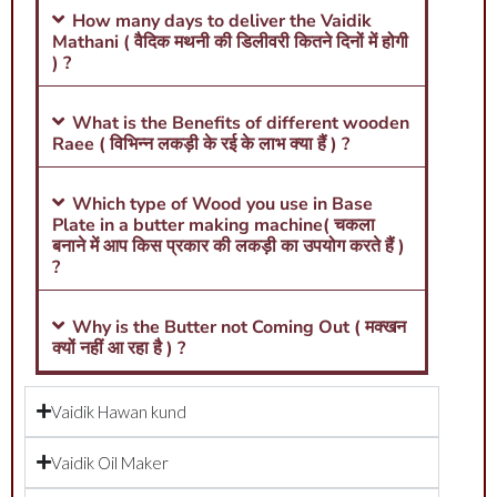
How many days to deliver the Vaidik
Mathani ( वैदिक मथनी की डिलीवरी कितने दिनों में होगी
) ?
What is the Benefits of different wooden
Raee ( विभिन्न लकड़ी के रई के लाभ क्या हैं ) ?
Which type of Wood you use in Base
Plate in a butter making machine( चकला
बनाने में आप किस प्रकार की लकड़ी का उपयोग करते हैं )
?
Why is the Butter not Coming Out ( मक्खन
क्यों नहीं आ रहा है ) ?
Vaidik Hawan kund
Vaidik Oil Maker