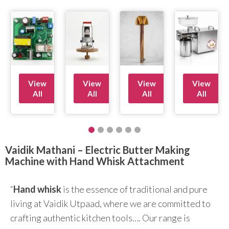
View
View
View
View
All
All
All
All
Vaidik Mathani – Electric Butter Making
Machine with Hand Whisk Attachment
“
Hand whisk
is the essence of traditional and pure
living at Vaidik Utpaad, where we are committed to
crafting authentic kitchen tools…. Our range is