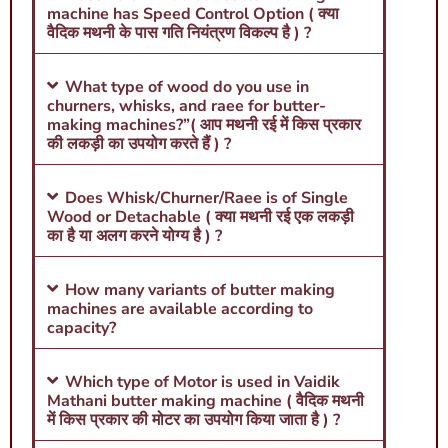
machine has Speed Control Option ( क्या
वैदिक मथनी के पास गति नियंत्रण विकल्प है ) ?
What type of wood do you use in
churners, whisks, and raee for butter-
making machines?”( आप मथनी रई में किस प्रकार
की लकड़ी का उपयोग करते हैं ) ?
Does Whisk/Churner/Raee is of Single
Wood or Detachable ( क्या मथनी रई एक लकड़ी
का है या अलग करने योग्य है ) ?
How many variants of butter making
machines are available according to
capacity?
Which type of Motor is used in Vaidik
Mathani butter making machine ( वैदिक मथनी
में किस प्रकार की मोटर का उपयोग किया जाता है ) ?