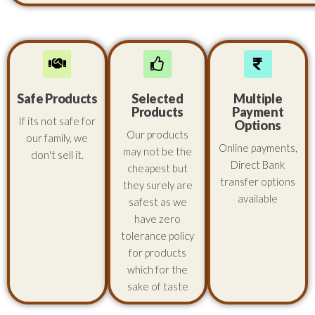
Safe Products
Selected
Multiple
Products
Payment
If its not safe for
Options
Our products
our family, we
Online payments,
may not be the
don't sell it.
Direct Bank
cheapest but
transfer options
they surely are
available
safest as we
have zero
tolerance policy
for products
which for the
sake of taste