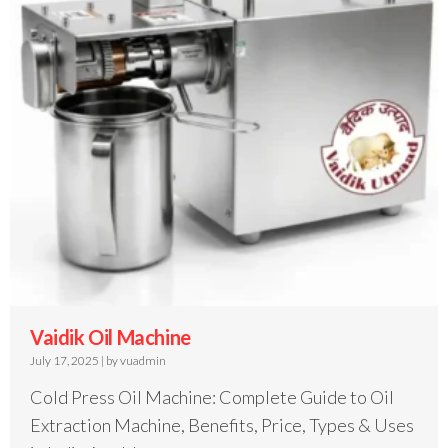
Vaidik Oil Machine
July 17, 2025
|
by vuadmin
Cold Press Oil Machine: Complete Guide to Oil
Extraction Machine, Benefits, Price, Types & Uses