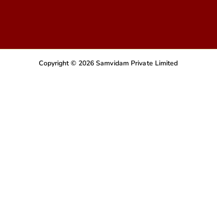
Copyright © 2026 Samvidam Private Limited