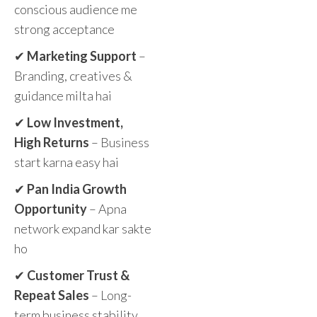
conscious audience me
strong acceptance
✔
Marketing Support
–
Branding, creatives &
guidance milta hai
✔
Low Investment,
High Returns
– Business
start karna easy hai
✔
Pan India Growth
Opportunity
– Apna
network expand kar sakte
ho
✔
Customer Trust &
Repeat Sales
– Long-
term business stability