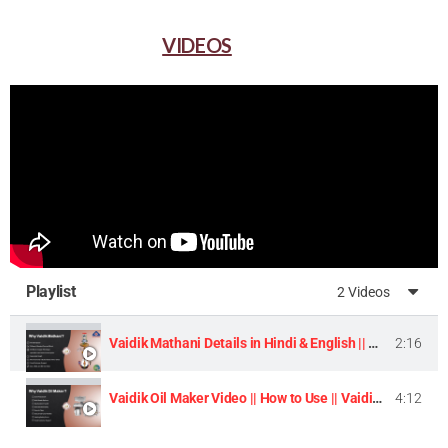
VIDEOS
Playlist
2 Videos
Vaidik Mathani Details in Hindi & English || Homemade Butter & Lassi Maker Machine ||
2:16
Vaidik Oil Maker Video || How to Use || Vaidik Utpaad Product ||
4:12