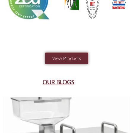
View Products
OUR BLOGS