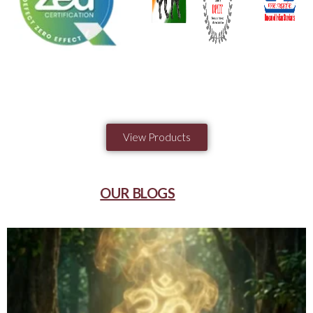
View Products
OUR BLOGS