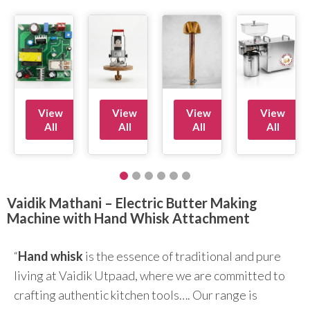
View
View
View
View
All
All
All
All
Vaidik Mathani – Electric Butter Making
Machine with Hand Whisk Attachment
“
Hand whisk
is the essence of traditional and pure
living at Vaidik Utpaad, where we are committed to
crafting authentic kitchen tools…. Our range is