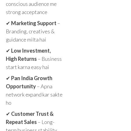
conscious audience me
strong acceptance
✔
Marketing Support
–
Branding, creatives &
guidance milta hai
✔
Low Investment,
High Returns
– Business
start karna easy hai
✔
Pan India Growth
Opportunity
– Apna
network expand kar sakte
ho
✔
Customer Trust &
Repeat Sales
– Long-
term business stability