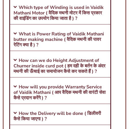
Which type of Winding is used in Vaidik
Mathani Motor ( वैदिक मथनी मोटर में किस प्रकार
की वाइंडिंग का उपयोग किया जाता है ) ?
What is Power Rating of Vaidik Mathani
butter making machine ( वैदिक मथनी की पावर
रेटिंग क्या है ) ?
How can we do Height Adjustment of
Churner inside curd pot ( हम दही के बर्तन के अंदर
मथनी की ऊँचाई का समायोजन कैसे कर सकते हैं ) ?
How will you provide Warranty Service
of Vaidik Mathani ( आप वैदिक मथनी की वारंटी सेवा
कैसे प्रदान करेंगे ) ?
How the Delivery will be done ( डिलीवरी
कैसे किया जाएगा ) ?