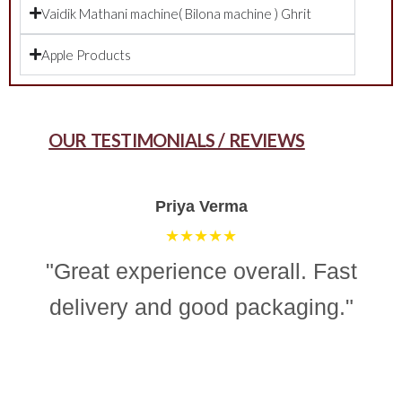
Vaidik Mathani machine( Bilona machine ) Ghrit
Apple Products
OUR TESTIMONIALS / REVIEWS
Aman Gupta
★★★★☆
"“Simple, effective, and reliable
ghee making machine. Totally
recommend it for easy and
consistent homemade ghee