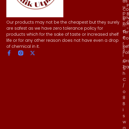
Us
h
P
u
Co
p
B
Pri
e
Our products may not be the cheapest but they surely
Pol
n
-
are safest as we have zero tolerance policy for
d
Te
products which for the sake of taste or increased shelf
e
Co
life or for any other reason does not have even a drop
r
Re
of chemical in it.
S
Pol
i
Or
n
Tr
g
h
C
/
o
8
B
i
s
w
a