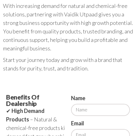
With increasing demand for natural and chemical-free
solutions, partnering with Vaidik Utpaad gives you a
strong business opportunity with high growth potential.
You benefit from quality products, trusted branding, and
continuous support, helping you build a profitable and
meaningful business.
Start your journey today and grow with a brand that
stands for purity, trust, and tradition.
Benefits Of
Name
Dealership
✔
High Demand
Products
– Natural &
Email
chemical-free products ki