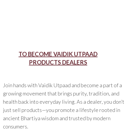
TO BECOME VAIDIK UTPAAD
PRODUCTS DEALERS
Join hands with Vaidik Utpaad and become a part of a
growing movement that brings purity, tradition, and
health back into everyday living. As a dealer, you don’t
just sell products—you promote a lifestyle rooted in
ancient Bhartiya wisdom and trusted by modern
consumers.