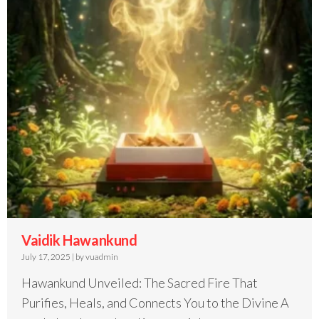
Vaidik Hawankund
July 17, 2025
|
by vuadmin
Hawankund Unveiled: The Sacred Fire That
Purifies, Heals, and Connects You to the Divine A