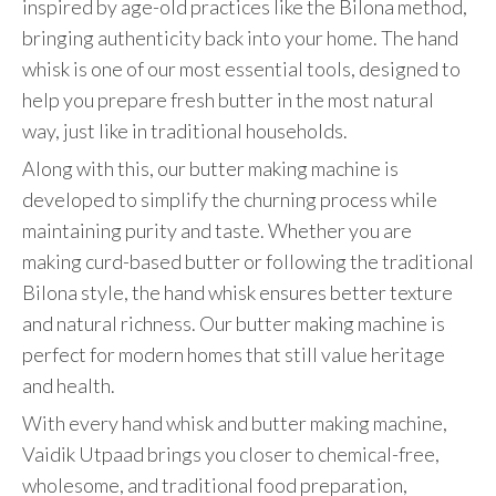
inspired by age-old practices like the Bilona method,
bringing authenticity back into your home. The hand
whisk is one of our most essential tools, designed to
help you prepare fresh butter in the most natural
way, just like in traditional households.
Along with this, our butter making machine is
developed to simplify the churning process while
maintaining purity and taste. Whether you are
making curd-based butter or following the traditional
Bilona style, the hand whisk ensures better texture
and natural richness. Our butter making machine is
perfect for modern homes that still value heritage
and health.
With every hand whisk and butter making machine,
Vaidik Utpaad brings you closer to chemical-free,
wholesome, and traditional food preparation,