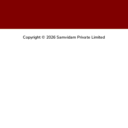
Copyright © 2026 Samvidam Private Limited