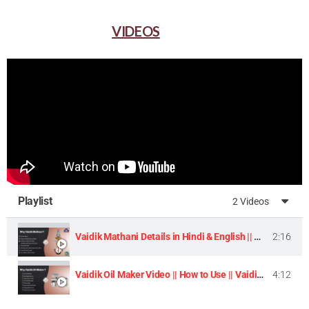
VIDEOS
Playlist
2 Videos
Vaidik Mathani Details in Hindi & English || Homemade Butter & Lassi Maker Machine ||
2:16
Vaidik Oil Maker Video || How to Use || Vaidik Utpaad Product ||
4:12