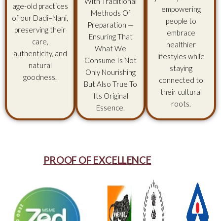
With Traditional
age-old practices
empowering
Methods Of
of our Dadi–Nani,
people to
Preparation —
preserving their
embrace
Ensuring That
care,
healthier
What We
authenticity, and
lifestyles while
Consume Is Not
natural
staying
Only Nourishing
goodness.
connected to
But Also True To
their cultural
Its Original
roots.
Essence.
PROOF OF EXCELLENCE