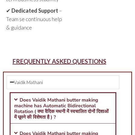
✔
Dedicated Support
–
Team se continuous help
& guidance
FREQUENTLY ASKED QUESTIONS
Vaidik Mathani
Does Vaidik Mathani butter making
machine has Automatic Bidirectional
Rotation ( क्या वैदिक मथनी में स्वचालित दोनों दिशाओं
में घूमने की विशेषता है ) ?
Does Vaidik Mathani butter making