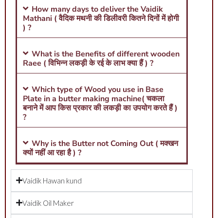
How many days to deliver the Vaidik
Mathani ( वैदिक मथनी की डिलीवरी कितने दिनों में होगी
) ?
What is the Benefits of different wooden
Raee ( विभिन्न लकड़ी के रई के लाभ क्या हैं ) ?
Which type of Wood you use in Base
Plate in a butter making machine( चकला
बनाने में आप किस प्रकार की लकड़ी का उपयोग करते हैं )
?
Why is the Butter not Coming Out ( मक्खन
क्यों नहीं आ रहा है ) ?
Vaidik Hawan kund
Vaidik Oil Maker