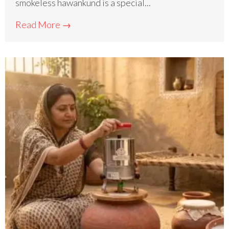
smokeless hawankund is a special...
Read More →