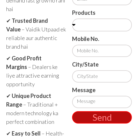
demand fast grow ho rahi
hai
Products
✔
Trusted Brand
Value
– Vaidik Utpaad ek
reliable aur authentic
Mobile No.
brand hai
✔
Good Profit
City/State
Margins
– Dealers ke
liye attractive earning
opportunity
Message
✔
Unique Product
Range
– Traditional +
modern technology ka
Send
perfect combination
✔
Easy to Sell
– Health-