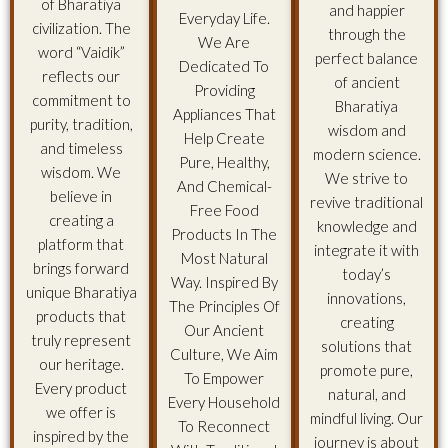
of Bharatiya
and happier
Everyday Life.
civilization. The
through the
We Are
word “Vaidik”
perfect balance
Dedicated To
reflects our
of ancient
Providing
commitment to
Bharatiya
Appliances That
purity, tradition,
wisdom and
Help Create
and timeless
modern science.
Pure, Healthy,
wisdom. We
We strive to
And Chemical-
believe in
revive traditional
Free Food
creating a
knowledge and
Products In The
platform that
integrate it with
Most Natural
brings forward
today’s
Way. Inspired By
unique Bharatiya
innovations,
The Principles Of
products that
creating
Our Ancient
truly represent
solutions that
Culture, We Aim
our heritage.
promote pure,
To Empower
Every product
natural, and
Every Household
we offer is
mindful living. Our
To Reconnect
inspired by the
journey is about