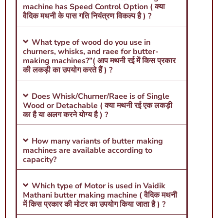
machine has Speed Control Option ( क्या
वैदिक मथनी के पास गति नियंत्रण विकल्प है ) ?
What type of wood do you use in
churners, whisks, and raee for butter-
making machines?”( आप मथनी रई में किस प्रकार
की लकड़ी का उपयोग करते हैं ) ?
Does Whisk/Churner/Raee is of Single
Wood or Detachable ( क्या मथनी रई एक लकड़ी
का है या अलग करने योग्य है ) ?
How many variants of butter making
machines are available according to
capacity?
Which type of Motor is used in Vaidik
Mathani butter making machine ( वैदिक मथनी
में किस प्रकार की मोटर का उपयोग किया जाता है ) ?