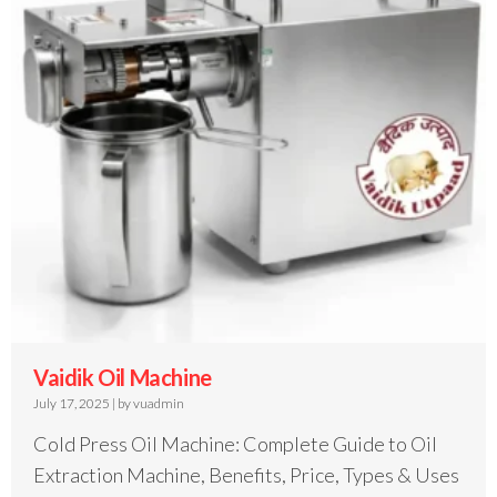
Vaidik Oil Machine
July 17, 2025
|
by vuadmin
Cold Press Oil Machine: Complete Guide to Oil
Extraction Machine, Benefits, Price, Types & Uses