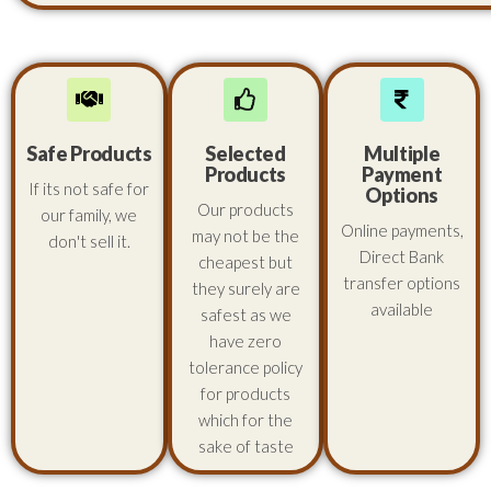
Safe Products
Selected
Multiple
Products
Payment
If its not safe for
Options
Our products
our family, we
Online payments,
may not be the
don't sell it.
Direct Bank
cheapest but
transfer options
they surely are
available
safest as we
have zero
tolerance policy
for products
which for the
sake of taste