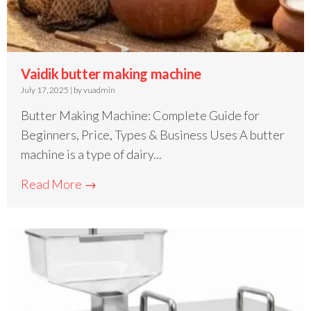
Vaidik butter making machine
July 17, 2025
|
by vuadmin
Butter Making Machine: Complete Guide for
Beginners, Price, Types & Business Uses A butter
machine is a type of dairy...
Read More →