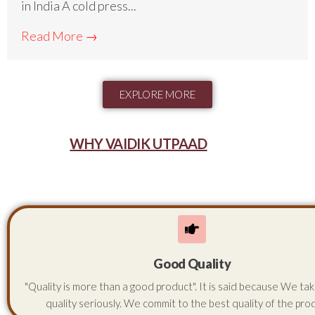
in India A cold press...
Read More →
EXPLORE MORE
WHY VAIDIK UTPAAD
Good Quality
"Quality is more than a good product". It is said because We ta
quality seriously. We commit to the best quality of the pro