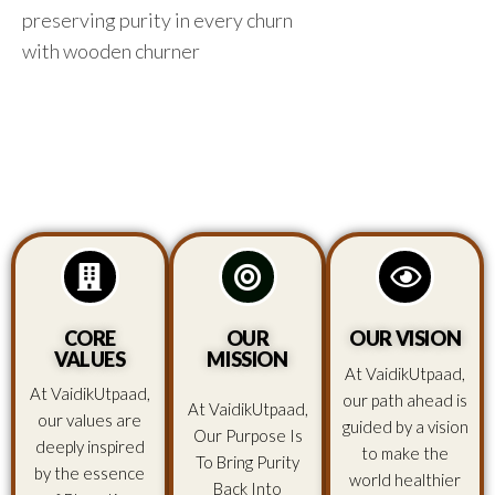
preserving purity in every churn
with wooden churner
CORE
OUR
OUR VISION
VALUES
MISSION
At VaidikUtpaad,
At VaidikUtpaad,
our path ahead is
At VaidikUtpaad,
our values are
guided by a vision
Our Purpose Is
deeply inspired
to make the
To Bring Purity
by the essence
world healthier
Back Into