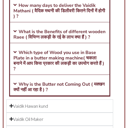
How many days to deliver the Vaidik
Mathani ( वैदिक मथनी की डिलीवरी कितने दिनों में होगी
) ?
What is the Benefits of different wooden
Raee ( विभिन्न लकड़ी के रई के लाभ क्या हैं ) ?
Which type of Wood you use in Base
Plate in a butter making machine( चकला
बनाने में आप किस प्रकार की लकड़ी का उपयोग करते हैं )
?
Why is the Butter not Coming Out ( मक्खन
क्यों नहीं आ रहा है ) ?
Vaidik Hawan kund
Vaidik Oil Maker