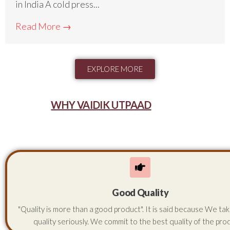
in India A cold press...
Read More →
EXPLORE MORE
WHY VAIDIK UTPAAD
Good Quality
"Quality is more than a good product". It is said because We ta
quality seriously. We commit to the best quality of the pro