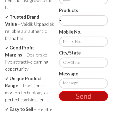
demand fast grow ho rahi
hai
Products
✔
Trusted Brand
Value
– Vaidik Utpaad ek
reliable aur authentic
Mobile No.
brand hai
✔
Good Profit
City/State
Margins
– Dealers ke
liye attractive earning
opportunity
Message
✔
Unique Product
Range
– Traditional +
modern technology ka
Send
perfect combination
✔
Easy to Sell
– Health-