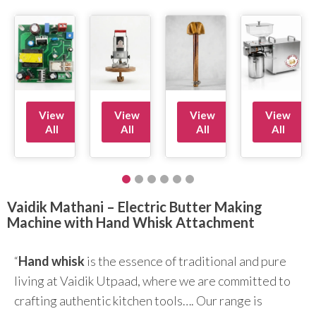
View
View
View
View
All
All
All
All
Vaidik Mathani – Electric Butter Making
Machine with Hand Whisk Attachment
“
Hand whisk
is the essence of traditional and pure
living at Vaidik Utpaad, where we are committed to
crafting authentic kitchen tools…. Our range is