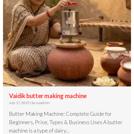
Vaidik butter making machine
July 17, 2025
|
by vuadmin
Butter Making Machine: Complete Guide for
Beginners, Price, Types & Business Uses A butter
machine is a type of dairy...