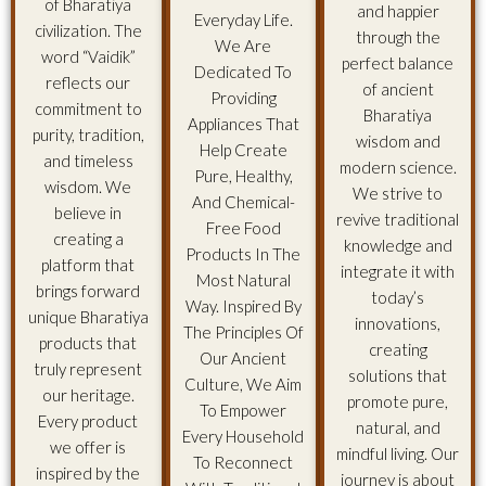
of Bharatiya
and happier
Everyday Life.
civilization. The
through the
We Are
word “Vaidik”
perfect balance
Dedicated To
reflects our
of ancient
Providing
commitment to
Bharatiya
Appliances That
purity, tradition,
wisdom and
Help Create
and timeless
modern science.
Pure, Healthy,
wisdom. We
We strive to
And Chemical-
believe in
revive traditional
Free Food
creating a
knowledge and
Products In The
platform that
integrate it with
Most Natural
brings forward
today’s
Way. Inspired By
unique Bharatiya
innovations,
The Principles Of
products that
creating
Our Ancient
truly represent
solutions that
Culture, We Aim
our heritage.
promote pure,
To Empower
Every product
natural, and
Every Household
we offer is
mindful living. Our
To Reconnect
inspired by the
journey is about