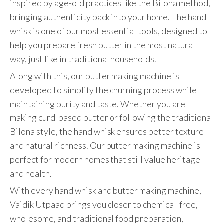
inspired by age-old practices like the Bilona method,
bringing authenticity back into your home. The hand
whisk is one of our most essential tools, designed to
help you prepare fresh butter in the most natural
way, just like in traditional households.
Along with this, our butter making machine is
developed to simplify the churning process while
maintaining purity and taste. Whether you are
making curd-based butter or following the traditional
Bilona style, the hand whisk ensures better texture
and natural richness. Our butter making machine is
perfect for modern homes that still value heritage
and health.
With every hand whisk and butter making machine,
Vaidik Utpaad brings you closer to chemical-free,
wholesome, and traditional food preparation,