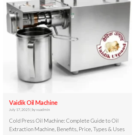
Vaidik Oil Machine
July 17, 2025
|
by vuadmin
Cold Press Oil Machine: Complete Guide to Oil
Extraction Machine, Benefits, Price, Types & Uses