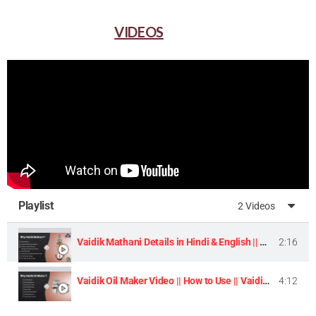
VIDEOS
Playlist
2 Videos
Vaidik Mathani Details in Hindi & English || Homemade Butter & Lassi Maker Machine ||
2:16
Vaidik Oil Maker Video || How to Use || Vaidik Utpaad Product ||
4:12