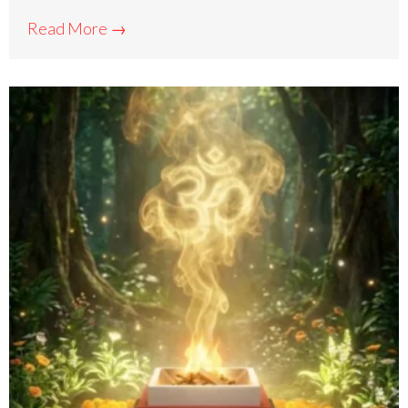
Read More →