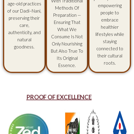
With Traditional
age-old practices
empowering
Methods Of
of our Dadi–Nani,
people to
Preparation —
preserving their
embrace
Ensuring That
care,
healthier
What We
authenticity, and
lifestyles while
Consume Is Not
natural
staying
Only Nourishing
goodness.
connected to
But Also True To
their cultural
Its Original
roots.
Essence.
PROOF OF EXCELLENCE