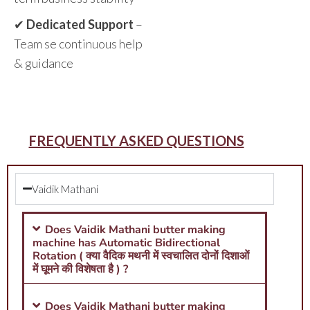
✔
Dedicated Support
–
Team se continuous help
& guidance
FREQUENTLY ASKED QUESTIONS
Vaidik Mathani
Does Vaidik Mathani butter making
machine has Automatic Bidirectional
Rotation ( क्या वैदिक मथनी में स्वचालित दोनों दिशाओं
में घूमने की विशेषता है ) ?
Does Vaidik Mathani butter making