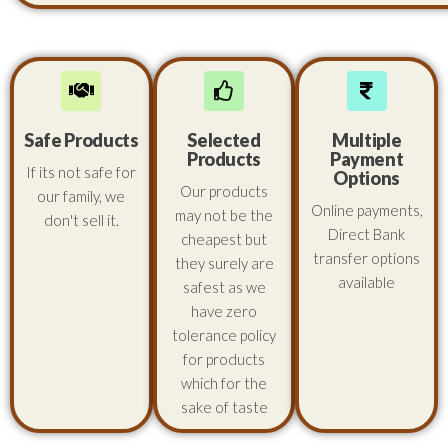
Safe Products
Selected
Multiple
Products
Payment
If its not safe for
Options
Our products
our family, we
Online payments,
may not be the
don't sell it.
Direct Bank
cheapest but
transfer options
they surely are
available
safest as we
have zero
tolerance policy
for products
which for the
sake of taste