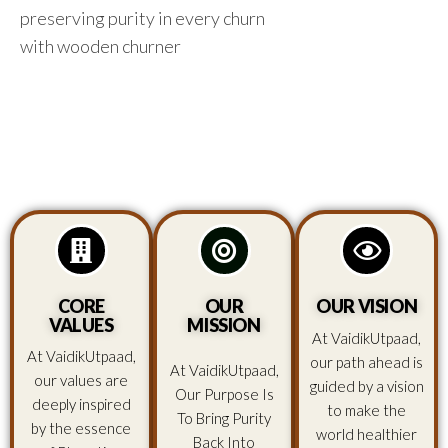
preserving purity in every churn
with wooden churner
CORE
OUR
OUR VISION
VALUES
MISSION
At VaidikUtpaad,
At VaidikUtpaad,
our path ahead is
At VaidikUtpaad,
our values are
guided by a vision
Our Purpose Is
deeply inspired
to make the
To Bring Purity
by the essence
world healthier
Back Into