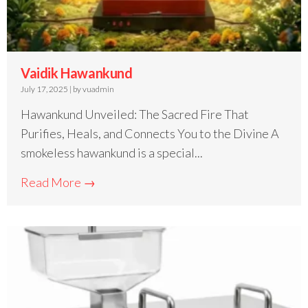
Vaidik Hawankund
July 17, 2025
|
by vuadmin
Hawankund Unveiled: The Sacred Fire That
Purifies, Heals, and Connects You to the Divine A
smokeless hawankund is a special...
Read More →