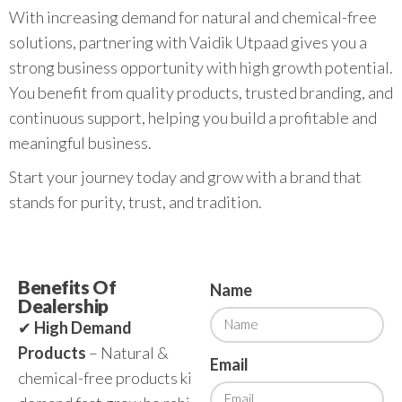
With increasing demand for natural and chemical-free
solutions, partnering with Vaidik Utpaad gives you a
strong business opportunity with high growth potential.
You benefit from quality products, trusted branding, and
continuous support, helping you build a profitable and
meaningful business.
Start your journey today and grow with a brand that
stands for purity, trust, and tradition.
Benefits Of
Name
Dealership
✔
High Demand
Products
– Natural &
Email
chemical-free products ki