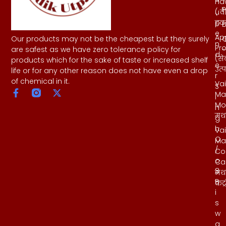
Ha
h
P
( व
u
हवन
p
B
e
Ap
Our products may not be the cheapest but they surely
n
Pr
-
are safest as we have zero tolerance policy for
d
(से
products which for the sake of taste or increased shelf
e
उत्
life or for any other reason does not have even a drop
r
of chemical in it.
Vai
S
Ma
i
Mo
n
मथ
g
h
Vai
C
Ma
/
Co
o
Ca
8
मथ
B
कंट्
i
s
w
a