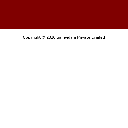
Copyright © 2026 Samvidam Private Limited