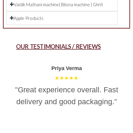
Vaidik Mathani machine( Bilona machine ) Ghrit
Apple Products
OUR TESTIMONIALS / REVIEWS
Aman Gupta
★★★★☆
"“Simple, effective, and reliable
ghee making machine. Totally
recommend it for easy and
consistent homemade ghee