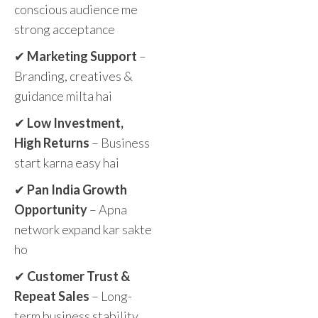
conscious audience me
strong acceptance
✔
Marketing Support
–
Branding, creatives &
guidance milta hai
✔
Low Investment,
High Returns
– Business
start karna easy hai
✔
Pan India Growth
Opportunity
– Apna
network expand kar sakte
ho
✔
Customer Trust &
Repeat Sales
– Long-
term business stability