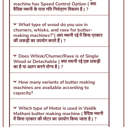
machine has Speed Control Option ( क्या
वैदिक मथनी के पास गति नियंत्रण विकल्प है ) ?
What type of wood do you use in
churners, whisks, and raee for butter-
making machines?”( आप मथनी रई में किस प्रकार
की लकड़ी का उपयोग करते हैं ) ?
Does Whisk/Churner/Raee is of Single
Wood or Detachable ( क्या मथनी रई एक लकड़ी
का है या अलग करने योग्य है ) ?
How many variants of butter making
machines are available according to
capacity?
Which type of Motor is used in Vaidik
Mathani butter making machine ( वैदिक मथनी
में किस प्रकार की मोटर का उपयोग किया जाता है ) ?