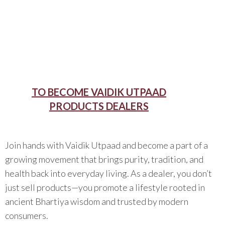
TO BECOME VAIDIK UTPAAD
PRODUCTS DEALERS
Join hands with Vaidik Utpaad and become a part of a
growing movement that brings purity, tradition, and
health back into everyday living. As a dealer, you don’t
just sell products—you promote a lifestyle rooted in
ancient Bhartiya wisdom and trusted by modern
consumers.