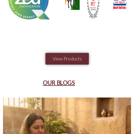
View Products
OUR BLOGS