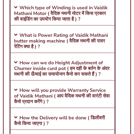
Which type of Winding is used in Vaidik
Mathani Motor ( वैदिक मथनी मोटर में किस प्रकार
की वाइंडिंग का उपयोग किया जाता है ) ?
What is Power Rating of Vaidik Mathani
butter making machine ( वैदिक मथनी की पावर
रेटिंग क्या है ) ?
How can we do Height Adjustment of
Churner inside curd pot ( हम दही के बर्तन के अंदर
मथनी की ऊँचाई का समायोजन कैसे कर सकते हैं ) ?
How will you provide Warranty Service
of Vaidik Mathani ( आप वैदिक मथनी की वारंटी सेवा
कैसे प्रदान करेंगे ) ?
How the Delivery will be done ( डिलीवरी
कैसे किया जाएगा ) ?