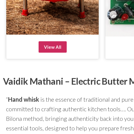
View All
Vaidik Mathani – Electric Butte
“
Hand whisk
is the essence of traditional and pure
committed to crafting authentic kitchen tools…. Our
Bilona method, bringing authenticity back into yo
essential tools, designed to help you prepare fresh 