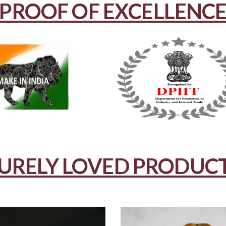
PROOF OF EXCELLENC
URELY LOVED PRODUC