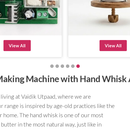
View All
View All
r Making Machine with Hand Whisk
 living at Vaidik Utpaad, where we are
 range is inspired by age-old practices like the
ur home. The hand whisk is one of our most
butter in the most natural way, just like in