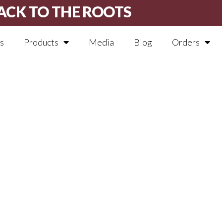
ACK TO THE ROOTS
s
Products
Media
Blog
Orders