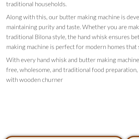
traditional households.
Along with this, our butter making machine is dev
maintaining purity and taste. Whether you are mak
traditional Bilona style, the hand whisk ensures be
making machine is perfect for modern homes that st
With every hand whisk and butter making machine,
free, wholesome, and traditional food preparation,
with wooden churner