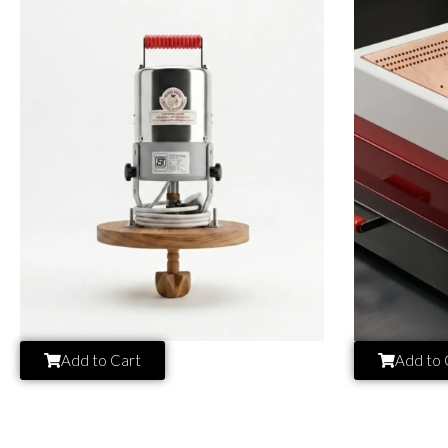
Add to Cart
Add to 