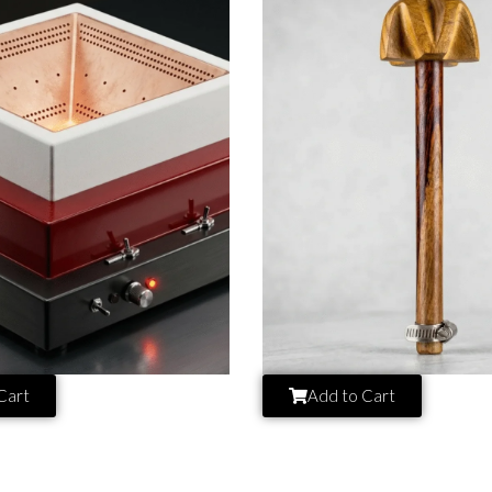
Cart
Add to Cart