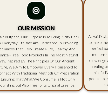
OUR MISSION
At VaidikUtp
aidikUtpaad, Our Purpose Is To Bring Purity Back
to make the
o Everyday Life. We Are Dedicated To Providing
perfect ba
ppliances That Help Create Pure, Healthy, And
modern sc
mical-Free Food Products In The Most Natural
knowledge an
ay. Inspired By The Principles Of Our Ancient
creating s
lture, We Aim To Empower Every Household To
mindful l
onnect With Traditional Methods Of Preparation
people to e
 Ensuring That What We Consume Is Not Only
co
ourishing But Also True To Its Original Essence.