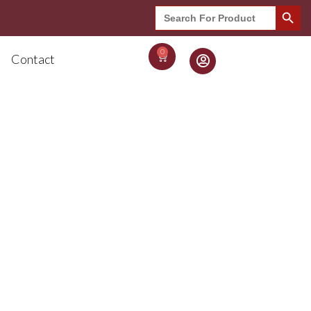
Search Button
Search
for:
0
Contact