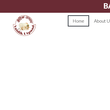
B
Home
About U