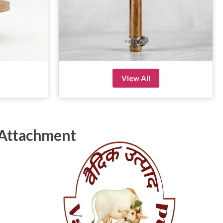
View All
 Attachment