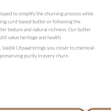
eloped to simplify the churning process while
ing curd-based butter or following the
tter texture and natural richness. Our butter
ill value heritage and health.
 Vaidik Utpaad brings you closer to chemical-
 preserving purity in every churn