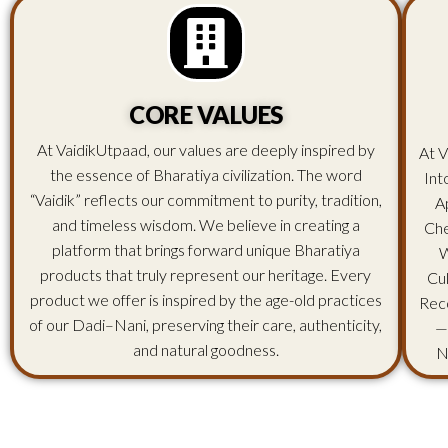
CORE VALUES
At VaidikUtpaad, our values are deeply inspired by
At V
the essence of Bharatiya civilization. The word
Int
“Vaidik” reflects our commitment to purity, tradition,
A
and timeless wisdom. We believe in creating a
Che
platform that brings forward unique Bharatiya
W
products that truly represent our heritage. Every
Cu
product we offer is inspired by the age-old practices
Rec
of our Dadi–Nani, preserving their care, authenticity,
—
and natural goodness.
N