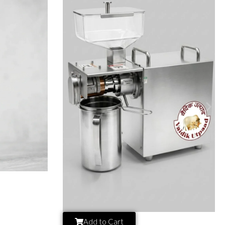
Add to Cart