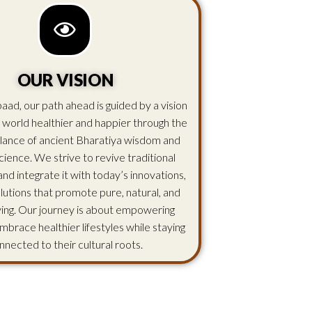
OUR VISION
aad, our path ahead is guided by a vision
 world healthier and happier through the
lance of ancient Bharatiya wisdom and
ience. We strive to revive traditional
d integrate it with today’s innovations,
olutions that promote pure, natural, and
iving. Our journey is about empowering
mbrace healthier lifestyles while staying
nnected to their cultural roots.