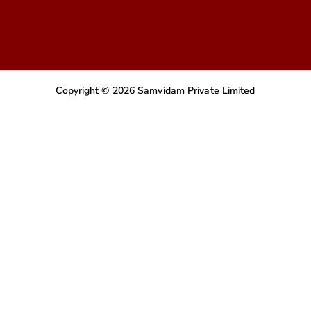
Copyright © 2026 Samvidam Private Limited