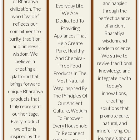
of Bharatiya
and happier
Everyday Life.
civilization. The
through the
We Are
word “Vaidik”
perfect balance
Dedicated To
reflects our
of ancient
Providing
commitment to
Bharatiya
Appliances That
purity, tradition,
wisdom and
Help Create
and timeless
modern science.
Pure, Healthy,
wisdom. We
We strive to
And Chemical-
believe in
revive traditional
Free Food
creating a
knowledge and
Products In The
platform that
integrate it with
Most Natural
brings forward
today’s
Way. Inspired By
unique Bharatiya
innovations,
The Principles Of
products that
creating
Our Ancient
truly represent
solutions that
Culture, We Aim
our heritage.
promote pure,
To Empower
Every product
natural, and
Every Household
we offer is
mindful living. Our
To Reconnect
inspired by the
journey is about