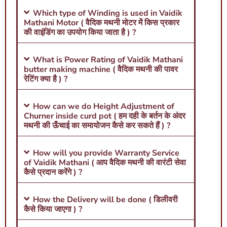
Which type of Winding is used in Vaidik
Mathani Motor ( वैदिक मथनी मोटर में किस प्रकार
की वाइंडिंग का उपयोग किया जाता है ) ?
What is Power Rating of Vaidik Mathani
butter making machine ( वैदिक मथनी की पावर
रेटिंग क्या है ) ?
How can we do Height Adjustment of
Churner inside curd pot ( हम दही के बर्तन के अंदर
मथनी की ऊँचाई का समायोजन कैसे कर सकते हैं ) ?
How will you provide Warranty Service
of Vaidik Mathani ( आप वैदिक मथनी की वारंटी सेवा
कैसे प्रदान करेंगे ) ?
How the Delivery will be done ( डिलीवरी
कैसे किया जाएगा ) ?