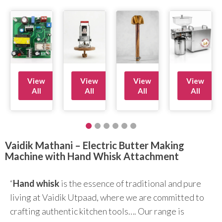
View
View
View
View
All
All
All
All
Vaidik Mathani – Electric Butter Making
Machine with Hand Whisk Attachment
“
Hand whisk
is the essence of traditional and pure
living at Vaidik Utpaad, where we are committed to
crafting authentic kitchen tools…. Our range is