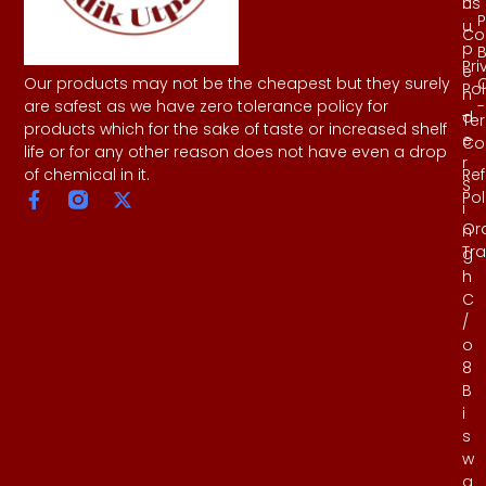
Us
h
P
u
Co
p
B
Pri
e
Our products may not be the cheapest but they surely
Pol
n
-
are safest as we have zero tolerance policy for
d
Te
products which for the sake of taste or increased shelf
e
Co
life or for any other reason does not have even a drop
r
Re
of chemical in it.
S
Pol
i
Or
n
Tr
g
h
C
/
o
8
B
i
s
w
a