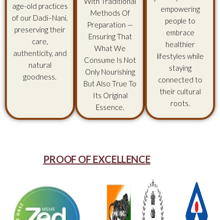
With Traditional
age-old practices
empowering
Methods Of
of our Dadi–Nani,
people to
Preparation —
preserving their
embrace
Ensuring That
care,
healthier
What We
authenticity, and
lifestyles while
Consume Is Not
natural
staying
Only Nourishing
goodness.
connected to
But Also True To
their cultural
Its Original
roots.
Essence.
PROOF OF EXCELLENCE