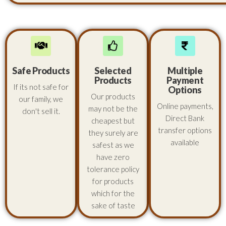
Safe Products
Selected
Multiple
Products
Payment
If its not safe for
Options
Our products
our family, we
Online payments,
may not be the
don't sell it.
Direct Bank
cheapest but
transfer options
they surely are
available
safest as we
have zero
tolerance policy
for products
which for the
sake of taste