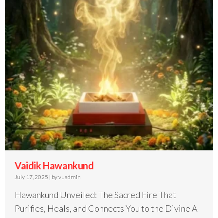
Vaidik Hawankund
July 17, 2025
|
by vuadmin
Hawankund Unveiled: The Sacred Fire That
Purifies, Heals, and Connects You to the Divine A