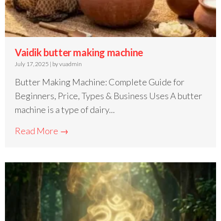
Vaidik butter making machine
July 17, 2025
|
by vuadmin
Butter Making Machine: Complete Guide for
Beginners, Price, Types & Business Uses A butter
machine is a type of dairy...
Read More →