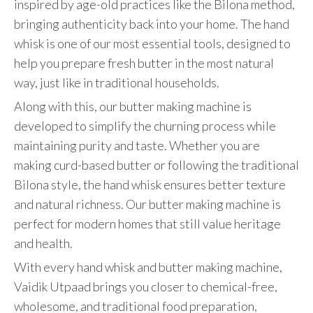
inspired by age-old practices like the Bilona method,
bringing authenticity back into your home. The hand
whisk is one of our most essential tools, designed to
help you prepare fresh butter in the most natural
way, just like in traditional households.
Along with this, our butter making machine is
developed to simplify the churning process while
maintaining purity and taste. Whether you are
making curd-based butter or following the traditional
Bilona style, the hand whisk ensures better texture
and natural richness. Our butter making machine is
perfect for modern homes that still value heritage
and health.
With every hand whisk and butter making machine,
Vaidik Utpaad brings you closer to chemical-free,
wholesome, and traditional food preparation,