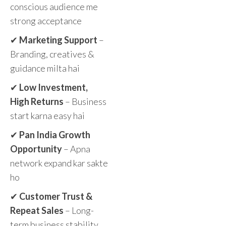
conscious audience me
strong acceptance
✔
Marketing Support
–
Branding, creatives &
guidance milta hai
✔
Low Investment,
High Returns
– Business
start karna easy hai
✔
Pan India Growth
Opportunity
– Apna
network expand kar sakte
ho
✔
Customer Trust &
Repeat Sales
– Long-
term business stability