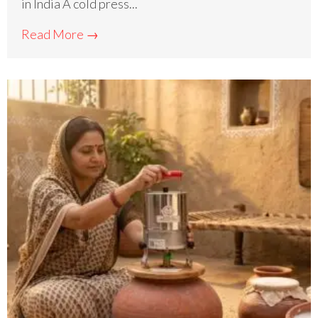
in India A cold press...
Read More →