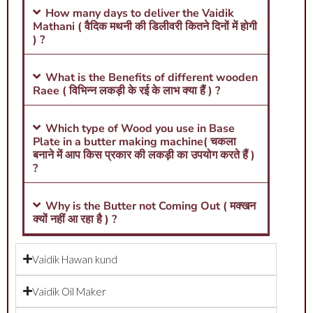
How many days to deliver the Vaidik
Mathani ( वैदिक मथनी की डिलीवरी कितने दिनों में होगी
) ?
What is the Benefits of different wooden
Raee ( विभिन्न लकड़ी के रई के लाभ क्या हैं ) ?
Which type of Wood you use in Base
Plate in a butter making machine( चकला
बनाने में आप किस प्रकार की लकड़ी का उपयोग करते हैं )
?
Why is the Butter not Coming Out ( मक्खन
क्यों नहीं आ रहा है ) ?
Vaidik Hawan kund
Vaidik Oil Maker