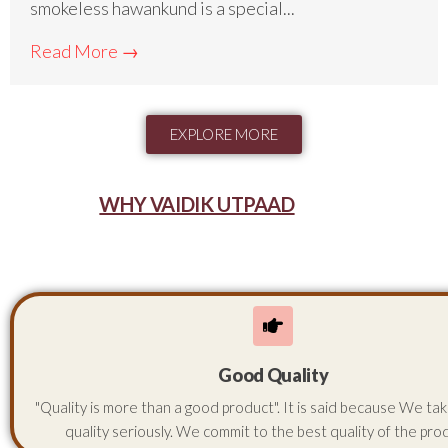
smokeless hawankund is a special...
Read More →
EXPLORE MORE
WHY VAIDIK UTPAAD
Good Quality
"Quality is more than a good product". It is said because We ta
quality seriously. We commit to the best quality of the pro