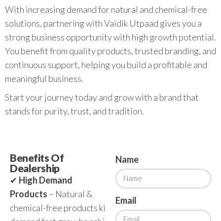
With increasing demand for natural and chemical-free
solutions, partnering with Vaidik Utpaad gives you a
strong business opportunity with high growth potential.
You benefit from quality products, trusted branding, and
continuous support, helping you build a profitable and
meaningful business.
Start your journey today and grow with a brand that
stands for purity, trust, and tradition.
Benefits Of
Name
Dealership
✔
High Demand
Products
– Natural &
Email
chemical-free products ki