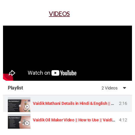
VIDEOS
Playlist
2 Videos
Vaidik Mathani Details in Hindi & English || Homemade Butter & Lassi Maker Machine ||
2:16
Vaidik Oil Maker Video || How to Use || Vaidik Utpaad Product ||
4:12