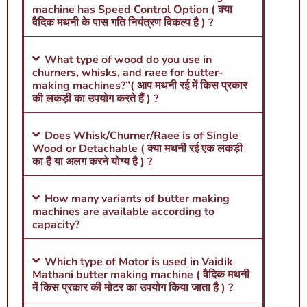
machine has Speed Control Option ( क्या
वैदिक मथनी के पास गति नियंत्रण विकल्प है ) ?
What type of wood do you use in
churners, whisks, and raee for butter-
making machines?”( आप मथनी रई में किस प्रकार
की लकड़ी का उपयोग करते हैं ) ?
Does Whisk/Churner/Raee is of Single
Wood or Detachable ( क्या मथनी रई एक लकड़ी
का है या अलग करने योग्य है ) ?
How many variants of butter making
machines are available according to
capacity?
Which type of Motor is used in Vaidik
Mathani butter making machine ( वैदिक मथनी
में किस प्रकार की मोटर का उपयोग किया जाता है ) ?