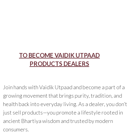
TO BECOME VAIDIK UTPAAD
PRODUCTS DEALERS
Join hands with Vaidik Utpaad and become a part of a
growing movement that brings purity, tradition, and
health back into everyday living. As a dealer, you don’t
just sell products—you promote a lifestyle rooted in
ancient Bhartiya wisdom and trusted by modern
consumers.