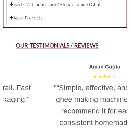
Vaidik Mathani machine( Bilona machine ) Ghrit
Apple Products
OUR TESTIMONIALS / REVIEWS
Aman Gupta
★★★★☆
"“Simple, effective, and reliable
ghee making machine. Totally
recommend it for easy and
consistent homemade ghee