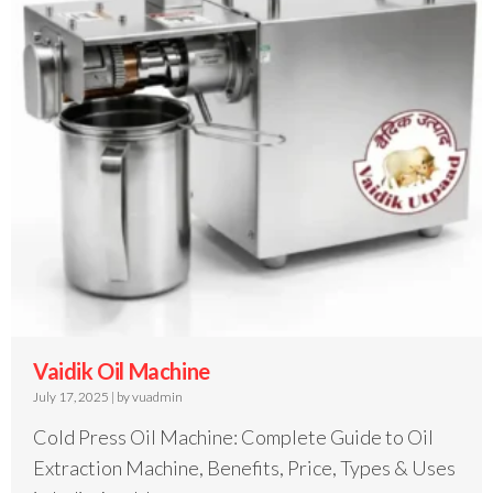
Vaidik Oil Machine
July 17, 2025
|
by vuadmin
Cold Press Oil Machine: Complete Guide to Oil
Extraction Machine, Benefits, Price, Types & Uses