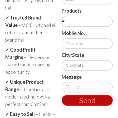
demand fast grow ho rahi
hai
Products
✔
Trusted Brand
Value
– Vaidik Utpaad ek
reliable aur authentic
Mobile No.
brand hai
✔
Good Profit
City/State
Margins
– Dealers ke
liye attractive earning
opportunity
Message
✔
Unique Product
Range
– Traditional +
modern technology ka
Send
perfect combination
✔
Easy to Sell
– Health-