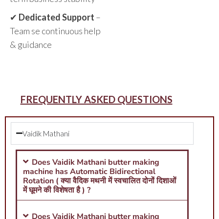
✔
Dedicated Support
–
Team se continuous help
& guidance
FREQUENTLY ASKED QUESTIONS
Vaidik Mathani
Does Vaidik Mathani butter making
machine has Automatic Bidirectional
Rotation ( क्या वैदिक मथनी में स्वचालित दोनों दिशाओं
में घूमने की विशेषता है ) ?
Does Vaidik Mathani butter making