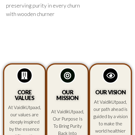
preserving purity in every churn
with wooden churner
CORE
OUR
OUR VISION
VALUES
MISSION
At VaidikUtpaad,
At VaidikUtpaad,
our path ahead is
At VaidikUtpaad,
our values are
guided by a vision
Our Purpose Is
deeply inspired
to make the
To Bring Purity
by the essence
world healthier
Back Into