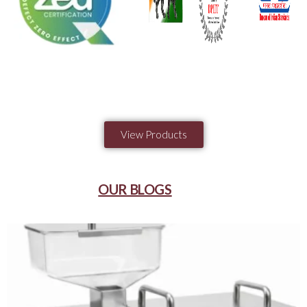
View Products
OUR BLOGS