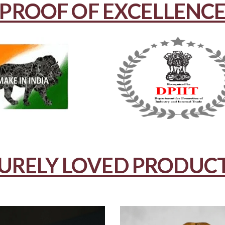
PROOF OF EXCELLENC
URELY LOVED PRODUC