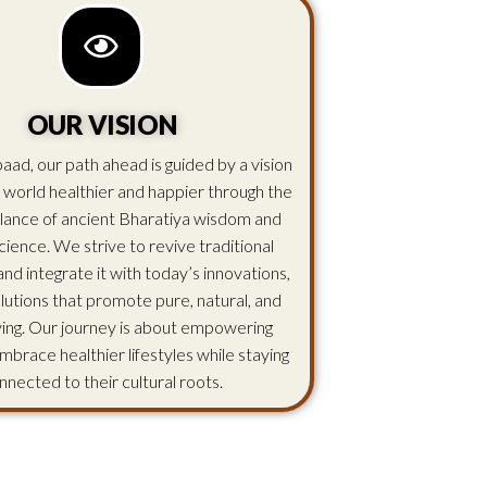
OUR VISION
aad, our path ahead is guided by a vision
 world healthier and happier through the
lance of ancient Bharatiya wisdom and
ience. We strive to revive traditional
d integrate it with today’s innovations,
olutions that promote pure, natural, and
iving. Our journey is about empowering
mbrace healthier lifestyles while staying
nnected to their cultural roots.