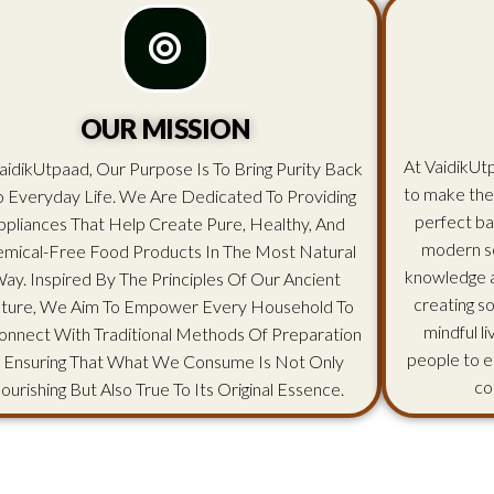
OUR MISSION
At VaidikUtp
aidikUtpaad, Our Purpose Is To Bring Purity Back
to make the
o Everyday Life. We Are Dedicated To Providing
perfect ba
ppliances That Help Create Pure, Healthy, And
modern sc
mical-Free Food Products In The Most Natural
knowledge an
ay. Inspired By The Principles Of Our Ancient
creating s
lture, We Aim To Empower Every Household To
mindful l
onnect With Traditional Methods Of Preparation
people to e
 Ensuring That What We Consume Is Not Only
co
ourishing But Also True To Its Original Essence.