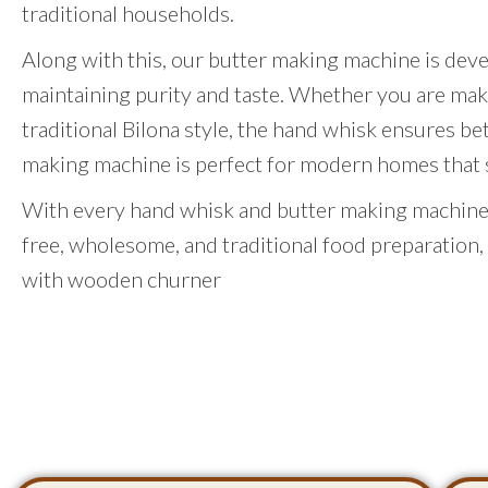
traditional households.
Along with this, our butter making machine is dev
maintaining purity and taste. Whether you are mak
traditional Bilona style, the hand whisk ensures be
making machine is perfect for modern homes that st
With every hand whisk and butter making machine,
free, wholesome, and traditional food preparation,
with wooden churner