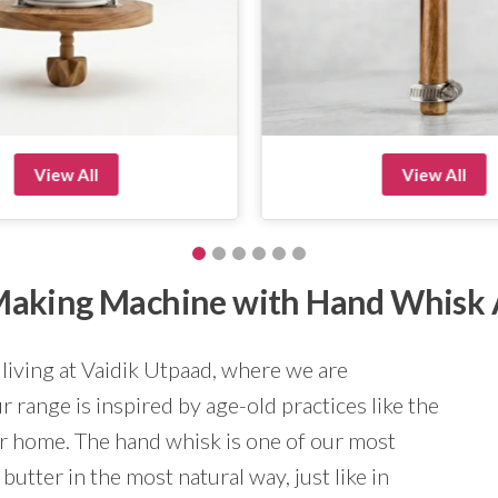
View All
View All
r Making Machine with Hand Whisk
 living at Vaidik Utpaad, where we are
 range is inspired by age-old practices like the
ur home. The hand whisk is one of our most
butter in the most natural way, just like in