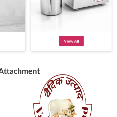
View All
 Attachment