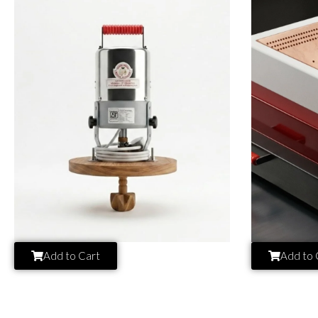
Add to Cart
Add to 