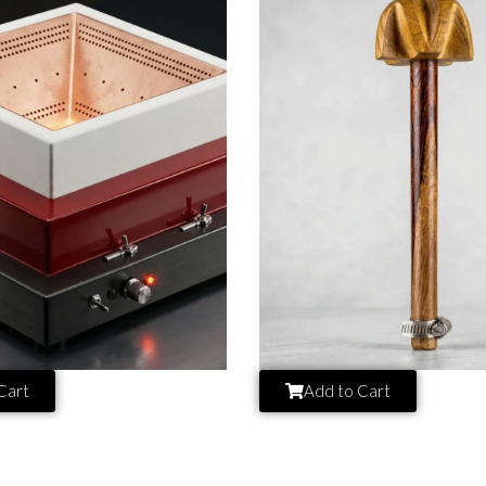
Cart
Add to Cart