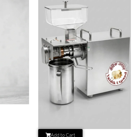
Add to Cart