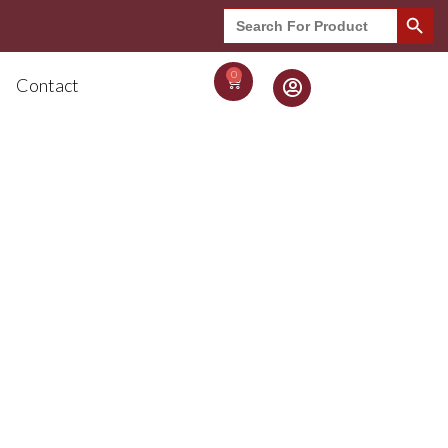
Search Button
Search
for:
0
Contact