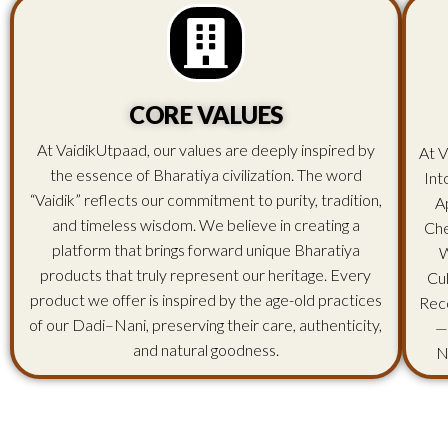
CORE VALUES
At VaidikUtpaad, our values are deeply inspired by
At V
the essence of Bharatiya civilization. The word
Int
“Vaidik” reflects our commitment to purity, tradition,
A
and timeless wisdom. We believe in creating a
Che
platform that brings forward unique Bharatiya
W
products that truly represent our heritage. Every
Cu
product we offer is inspired by the age-old practices
Rec
of our Dadi–Nani, preserving their care, authenticity,
—
and natural goodness.
N