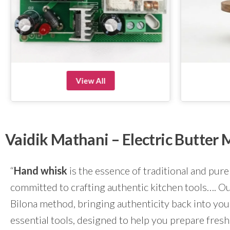
View All
Vaidik Mathani – Electric Butte
“
Hand whisk
is the essence of traditional and pure
committed to crafting authentic kitchen tools…. Our
Bilona method, bringing authenticity back into yo
essential tools, designed to help you prepare fresh 