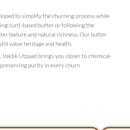
eloped to simplify the churning process while
ing curd-based butter or following the
tter texture and natural richness. Our butter
ill value heritage and health.
 Vaidik Utpaad brings you closer to chemical-
 preserving purity in every churn