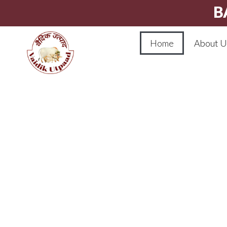
B
Home
About U