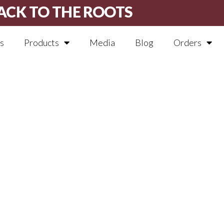
ACK TO THE ROOTS
s
Products
Media
Blog
Orders