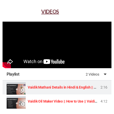
VIDEOS
Playlist
2 Videos
Vaidik Mathani Details in Hindi & English || Homemade Butter & Lassi Maker Machine ||
2:16
Vaidik Oil Maker Video || How to Use || Vaidik Utpaad Product ||
4:12