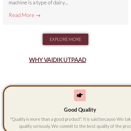
machine is a type of dairy...
Read More →
EXPLORE MORE
WHY VAIDIK UTPAAD
Good Quality
"Quality is more than a good product". It is said because We ta
quality seriously. We commit to the best quality of the pro