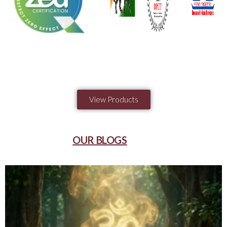
View Products
OUR BLOGS