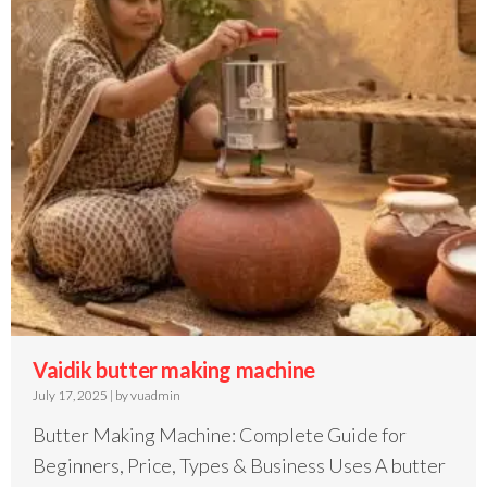
Vaidik butter making machine
July 17, 2025
|
by vuadmin
Butter Making Machine: Complete Guide for
Beginners, Price, Types & Business Uses A butter