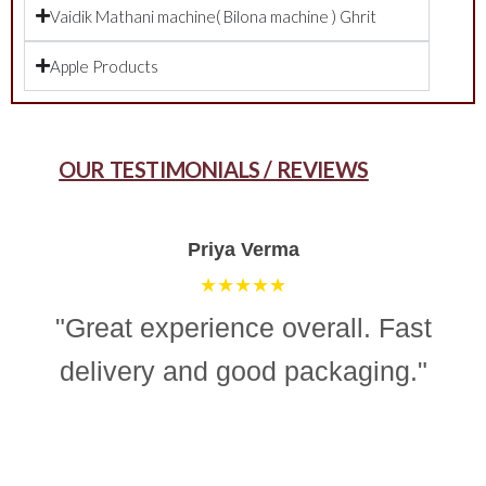
Vaidik Mathani machine( Bilona machine ) Ghrit
Apple Products
OUR TESTIMONIALS / REVIEWS
Aman Gupta
★★★★☆
"“Simple, effective, and reliable
ghee making machine. Totally
recommend it for easy and
consistent homemade ghee