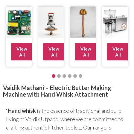
View
View
View
View
All
All
All
All
Vaidik Mathani – Electric Butter Making
Machine with Hand Whisk Attachment
“
Hand whisk
is the essence of traditional and pure
living at Vaidik Utpaad, where we are committed to
crafting authentic kitchen tools…. Our range is