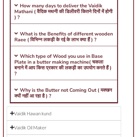
How many days to deliver the Vaidik
Mathani ( वैदिक मथनी की डिलीवरी कितने दिनों में होगी
) ?
What is the Benefits of different wooden
Raee ( विभिन्न लकड़ी के रई के लाभ क्या हैं ) ?
Which type of Wood you use in Base
Plate in a butter making machine( चकला
बनाने में आप किस प्रकार की लकड़ी का उपयोग करते हैं )
?
Why is the Butter not Coming Out ( मक्खन
क्यों नहीं आ रहा है ) ?
Vaidik Hawan kund
Vaidik Oil Maker