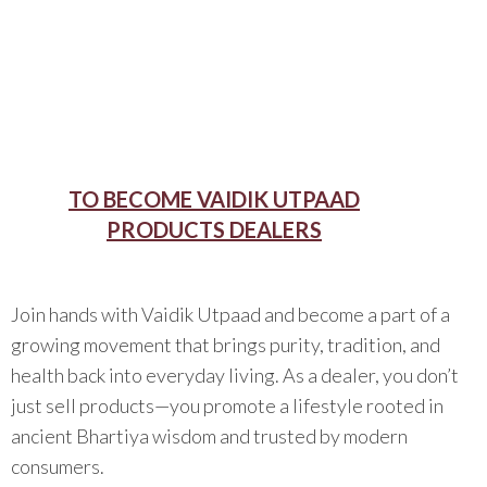
TO BECOME VAIDIK UTPAAD
PRODUCTS DEALERS
Join hands with Vaidik Utpaad and become a part of a
growing movement that brings purity, tradition, and
health back into everyday living. As a dealer, you don’t
just sell products—you promote a lifestyle rooted in
ancient Bhartiya wisdom and trusted by modern
consumers.