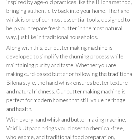
inspired by age-old practices like the Bilona method,
bringing authenticity back into your home. The hand
whisk is one of our most essential tools, designed to
help you prepare fresh butter in the most natural
way, just like in traditional households.
Along with this, our butter making machine is
developed to simplify the churning process while
maintaining purity and taste. Whether you are
making curd-based butter or following the traditional
Bilona style, the hand whisk ensures better texture
and natural richness. Our butter making machine is
perfect for modern homes that still value heritage
and health.
With every hand whisk and butter making machine,
Vaidik Utpaad brings you closer to chemical-free,
wholesome, and traditional food preparation,