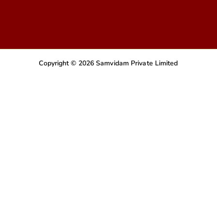
Copyright © 2026 Samvidam Private Limited