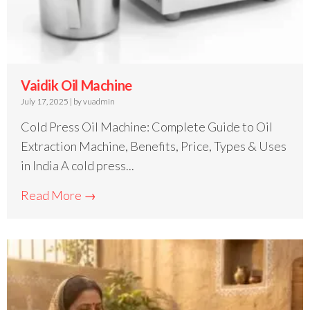
Vaidik Oil Machine
July 17, 2025
|
by vuadmin
Cold Press Oil Machine: Complete Guide to Oil
Extraction Machine, Benefits, Price, Types & Uses
in India A cold press...
Read More →