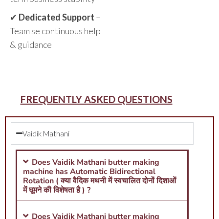
✔
Dedicated Support
–
Team se continuous help
& guidance
FREQUENTLY ASKED QUESTIONS
Vaidik Mathani
Does Vaidik Mathani butter making
machine has Automatic Bidirectional
Rotation ( क्या वैदिक मथनी में स्वचालित दोनों दिशाओं
में घूमने की विशेषता है ) ?
Does Vaidik Mathani butter making