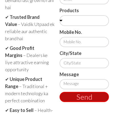
demand fast grow ho rahi
hai
Products
✔
Trusted Brand
Value
– Vaidik Utpaad ek
reliable aur authentic
Mobile No.
brand hai
✔
Good Profit
City/State
Margins
– Dealers ke
liye attractive earning
opportunity
Message
✔
Unique Product
Range
– Traditional +
modern technology ka
Send
perfect combination
✔
Easy to Sell
– Health-