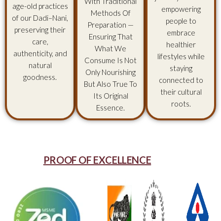
With Traditional
age-old practices
empowering
Methods Of
of our Dadi–Nani,
people to
Preparation —
preserving their
embrace
Ensuring That
care,
healthier
What We
authenticity, and
lifestyles while
Consume Is Not
natural
staying
Only Nourishing
goodness.
connected to
But Also True To
their cultural
Its Original
roots.
Essence.
PROOF OF EXCELLENCE