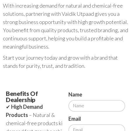
With increasing demand for natural and chemical-free
solutions, partnering with Vaidik Utpaad gives you a
strong business opportunity with high growth potential.
You benefit from quality products, trusted branding, and
continuous support, helping you build a profitable and
meaningful business.
Start your journey today and grow with a brand that
stands for purity, trust, and tradition.
Benefits Of
Name
Dealership
✔
High Demand
Products
– Natural &
Email
chemical-free products ki