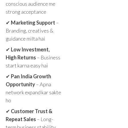
conscious audience me
strong acceptance
✔
Marketing Support
–
Branding, creatives &
guidance milta hai
✔
Low Investment,
High Returns
– Business
start karna easy hai
✔
Pan India Growth
Opportunity
– Apna
network expand kar sakte
ho
✔
Customer Trust &
Repeat Sales
– Long-
term business stability