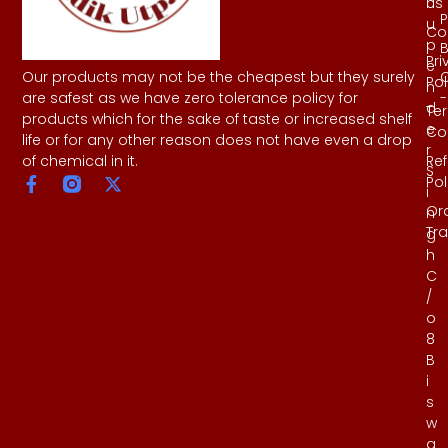
Us
h
P
u
Co
p
B
Pri
e
Our products may not be the cheapest but they surely
Pol
n
-
are safest as we have zero tolerance policy for
d
Te
products which for the sake of taste or increased shelf
e
Co
life or for any other reason does not have even a drop
r
Re
of chemical in it.
S
Pol
i
Or
n
Tr
g
h
C
/
o
8
B
i
s
w
a