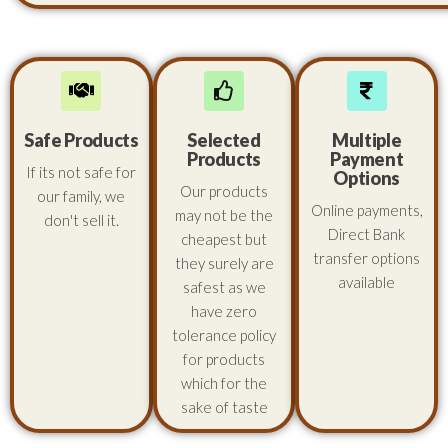
Safe Products
Selected
Multiple
Products
Payment
If its not safe for
Options
Our products
our family, we
Online payments,
may not be the
don't sell it.
Direct Bank
cheapest but
transfer options
they surely are
available
safest as we
have zero
tolerance policy
for products
which for the
sake of taste