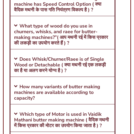
machine has Speed Control Option ( क्या
वैदिक मथनी के पास गति नियंत्रण विकल्प है ) ?
What type of wood do you use in
churners, whisks, and raee for butter-
making machines?”( आप मथनी रई में किस प्रकार
की लकड़ी का उपयोग करते हैं ) ?
Does Whisk/Churner/Raee is of Single
Wood or Detachable ( क्या मथनी रई एक लकड़ी
का है या अलग करने योग्य है ) ?
How many variants of butter making
machines are available according to
capacity?
Which type of Motor is used in Vaidik
Mathani butter making machine ( वैदिक मथनी
में किस प्रकार की मोटर का उपयोग किया जाता है ) ?