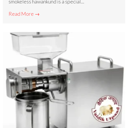
smokeless hawankund is a special...
Read More →