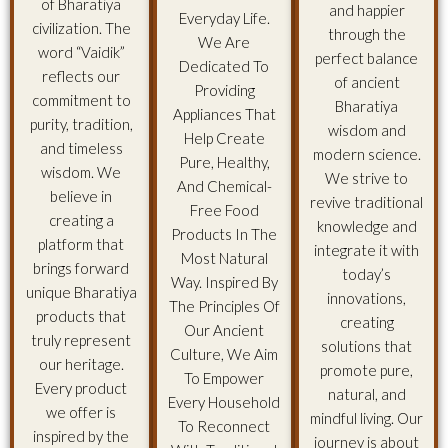
of Bharatiya
and happier
Everyday Life.
civilization. The
through the
We Are
word “Vaidik”
perfect balance
Dedicated To
reflects our
of ancient
Providing
commitment to
Bharatiya
Appliances That
purity, tradition,
wisdom and
Help Create
and timeless
modern science.
Pure, Healthy,
wisdom. We
We strive to
And Chemical-
believe in
revive traditional
Free Food
creating a
knowledge and
Products In The
platform that
integrate it with
Most Natural
brings forward
today’s
Way. Inspired By
unique Bharatiya
innovations,
The Principles Of
products that
creating
Our Ancient
truly represent
solutions that
Culture, We Aim
our heritage.
promote pure,
To Empower
Every product
natural, and
Every Household
we offer is
mindful living. Our
To Reconnect
inspired by the
journey is about