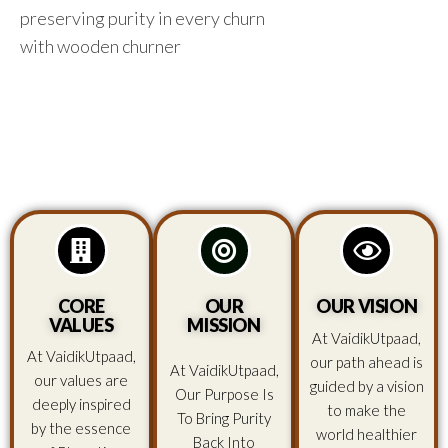
preserving purity in every churn
with wooden churner
CORE
OUR
OUR VISION
VALUES
MISSION
At VaidikUtpaad,
At VaidikUtpaad,
our path ahead is
At VaidikUtpaad,
our values are
guided by a vision
Our Purpose Is
deeply inspired
to make the
To Bring Purity
by the essence
world healthier
Back Into