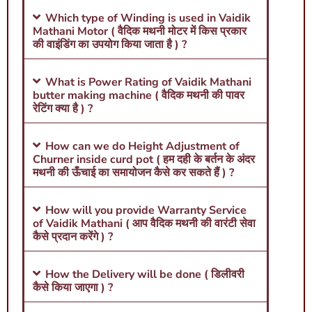
Which type of Winding is used in Vaidik
Mathani Motor ( वैदिक मथनी मोटर में किस प्रकार
की वाइंडिंग का उपयोग किया जाता है ) ?
What is Power Rating of Vaidik Mathani
butter making machine ( वैदिक मथनी की पावर
रेटिंग क्या है ) ?
How can we do Height Adjustment of
Churner inside curd pot ( हम दही के बर्तन के अंदर
मथनी की ऊँचाई का समायोजन कैसे कर सकते हैं ) ?
How will you provide Warranty Service
of Vaidik Mathani ( आप वैदिक मथनी की वारंटी सेवा
कैसे प्रदान करेंगे ) ?
How the Delivery will be done ( डिलीवरी
कैसे किया जाएगा ) ?