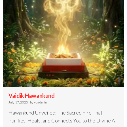
Vaidik Hawankund
July 17, 2025
|
by vuadmin
Hawankund Unveiled: The Sacred Fire That
Purifies, Heals, and Connects You to the Divine A