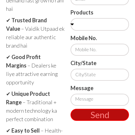
demand fast grow ho rahi
hai
Products
✔
Trusted Brand
Value
– Vaidik Utpaad ek
reliable aur authentic
Mobile No.
brand hai
✔
Good Profit
City/State
Margins
– Dealers ke
liye attractive earning
opportunity
Message
✔
Unique Product
Range
– Traditional +
modern technology ka
Send
perfect combination
✔
Easy to Sell
– Health-