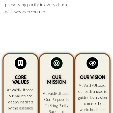
preserving purity in every churn
with wooden churner
CORE
OUR
OUR VISION
VALUES
MISSION
At VaidikUtpaad,
At VaidikUtpaad,
our path ahead is
At VaidikUtpaad,
our values are
guided by a vision
Our Purpose Is
deeply inspired
to make the
To Bring Purity
by the essence
world healthier
Back Into