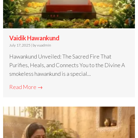
Vaidik Hawankund
July 17, 2025
|
by vuadmin
Hawankund Unveiled: The Sacred Fire That
Purifies, Heals, and Connects You to the Divine A
smokeless hawankund is a special...
Read More →