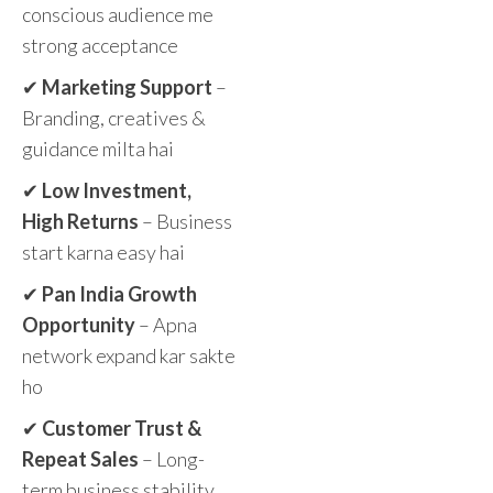
conscious audience me
strong acceptance
✔
Marketing Support
–
Branding, creatives &
guidance milta hai
✔
Low Investment,
High Returns
– Business
start karna easy hai
✔
Pan India Growth
Opportunity
– Apna
network expand kar sakte
ho
✔
Customer Trust &
Repeat Sales
– Long-
term business stability