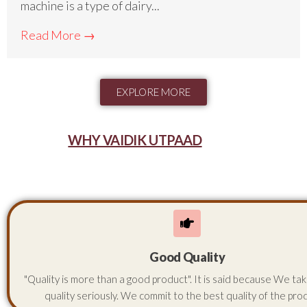
machine is a type of dairy...
Read More →
EXPLORE MORE
WHY VAIDIK UTPAAD
Good Quality
"Quality is more than a good product". It is said because We ta
quality seriously. We commit to the best quality of the pro