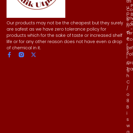
Us
h
P
u
Co
p
B
Pri
e
Our products may not be the cheapest but they surely
Pol
n
-
are safest as we have zero tolerance policy for
d
Te
products which for the sake of taste or increased shelf
e
Co
life or for any other reason does not have even a drop
r
Re
of chemical in it.
S
Pol
i
Or
n
Tr
g
h
C
/
o
8
B
i
s
w
a