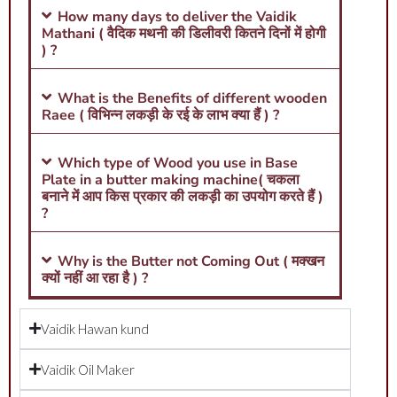
How many days to deliver the Vaidik
Mathani ( वैदिक मथनी की डिलीवरी कितने दिनों में होगी
) ?
What is the Benefits of different wooden
Raee ( विभिन्न लकड़ी के रई के लाभ क्या हैं ) ?
Which type of Wood you use in Base
Plate in a butter making machine( चकला
बनाने में आप किस प्रकार की लकड़ी का उपयोग करते हैं )
?
Why is the Butter not Coming Out ( मक्खन
क्यों नहीं आ रहा है ) ?
Vaidik Hawan kund
Vaidik Oil Maker