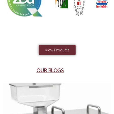
View Products
OUR BLOGS