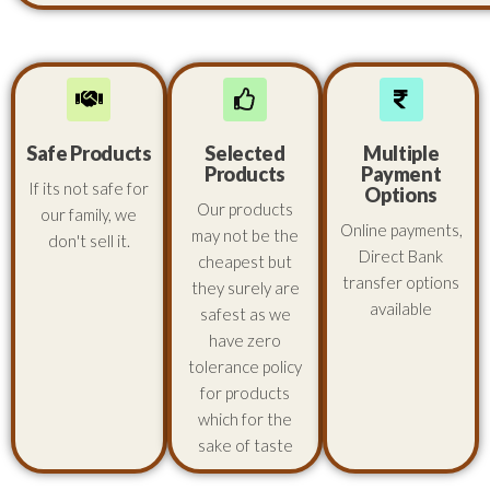
Safe Products
Selected
Multiple
Products
Payment
If its not safe for
Options
Our products
our family, we
Online payments,
may not be the
don't sell it.
Direct Bank
cheapest but
transfer options
they surely are
available
safest as we
have zero
tolerance policy
for products
which for the
sake of taste