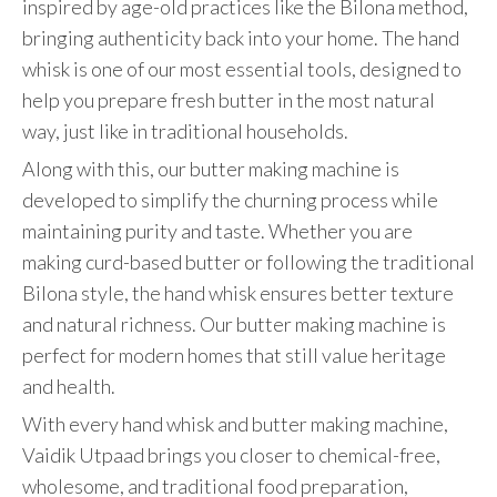
inspired by age-old practices like the Bilona method,
bringing authenticity back into your home. The hand
whisk is one of our most essential tools, designed to
help you prepare fresh butter in the most natural
way, just like in traditional households.
Along with this, our butter making machine is
developed to simplify the churning process while
maintaining purity and taste. Whether you are
making curd-based butter or following the traditional
Bilona style, the hand whisk ensures better texture
and natural richness. Our butter making machine is
perfect for modern homes that still value heritage
and health.
With every hand whisk and butter making machine,
Vaidik Utpaad brings you closer to chemical-free,
wholesome, and traditional food preparation,