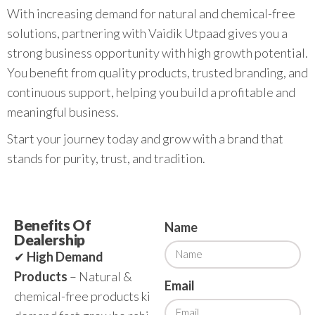
With increasing demand for natural and chemical-free
solutions, partnering with Vaidik Utpaad gives you a
strong business opportunity with high growth potential.
You benefit from quality products, trusted branding, and
continuous support, helping you build a profitable and
meaningful business.
Start your journey today and grow with a brand that
stands for purity, trust, and tradition.
Benefits Of
Name
Dealership
✔
High Demand
Products
– Natural &
Email
chemical-free products ki