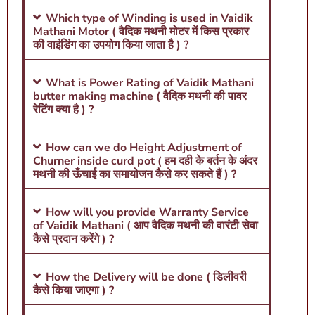
Which type of Winding is used in Vaidik
Mathani Motor ( वैदिक मथनी मोटर में किस प्रकार
की वाइंडिंग का उपयोग किया जाता है ) ?
What is Power Rating of Vaidik Mathani
butter making machine ( वैदिक मथनी की पावर
रेटिंग क्या है ) ?
How can we do Height Adjustment of
Churner inside curd pot ( हम दही के बर्तन के अंदर
मथनी की ऊँचाई का समायोजन कैसे कर सकते हैं ) ?
How will you provide Warranty Service
of Vaidik Mathani ( आप वैदिक मथनी की वारंटी सेवा
कैसे प्रदान करेंगे ) ?
How the Delivery will be done ( डिलीवरी
कैसे किया जाएगा ) ?