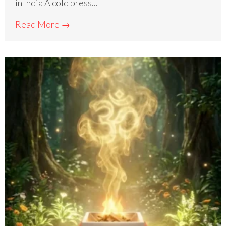
in India A cold press...
Read More →