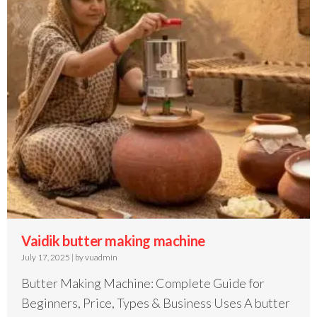
Vaidik butter making machine
July 17, 2025
|
by vuadmin
Butter Making Machine: Complete Guide for
Beginners, Price, Types & Business Uses A butter