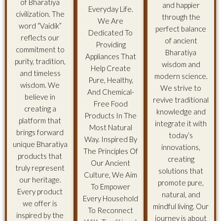
of Bharatiya
and happier
Everyday Life.
civilization. The
through the
We Are
word “Vaidik”
perfect balance
Dedicated To
reflects our
of ancient
Providing
commitment to
Bharatiya
Appliances That
purity, tradition,
wisdom and
Help Create
and timeless
modern science.
Pure, Healthy,
wisdom. We
We strive to
And Chemical-
believe in
revive traditional
Free Food
creating a
knowledge and
Products In The
platform that
integrate it with
Most Natural
brings forward
today’s
Way. Inspired By
unique Bharatiya
innovations,
The Principles Of
products that
creating
Our Ancient
truly represent
solutions that
Culture, We Aim
our heritage.
promote pure,
To Empower
Every product
natural, and
Every Household
we offer is
mindful living. Our
To Reconnect
inspired by the
journey is about