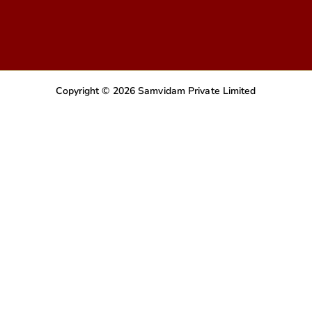
Copyright © 2026 Samvidam Private Limited