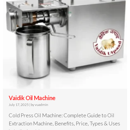
Vaidik Oil Machine
July 17, 2025
|
by vuadmin
Cold Press Oil Machine: Complete Guide to Oil
Extraction Machine, Benefits, Price, Types & Uses