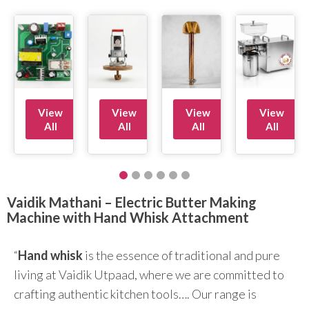
View
View
View
View
All
All
All
All
Vaidik Mathani – Electric Butter Making
Machine with Hand Whisk Attachment
“
Hand whisk
is the essence of traditional and pure
living at Vaidik Utpaad, where we are committed to
crafting authentic kitchen tools…. Our range is