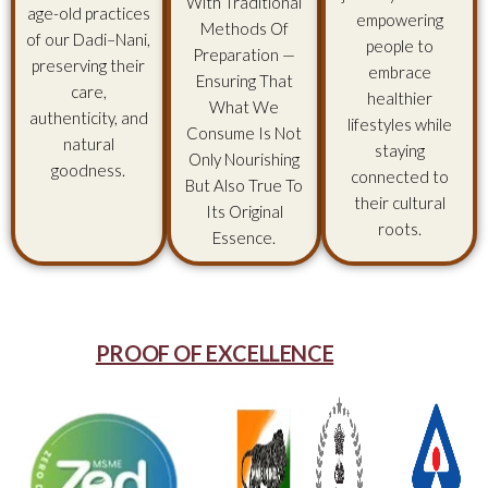
With Traditional
age-old practices
empowering
Methods Of
of our Dadi–Nani,
people to
Preparation —
preserving their
embrace
Ensuring That
care,
healthier
What We
authenticity, and
lifestyles while
Consume Is Not
natural
staying
Only Nourishing
goodness.
connected to
But Also True To
their cultural
Its Original
roots.
Essence.
PROOF OF EXCELLENCE