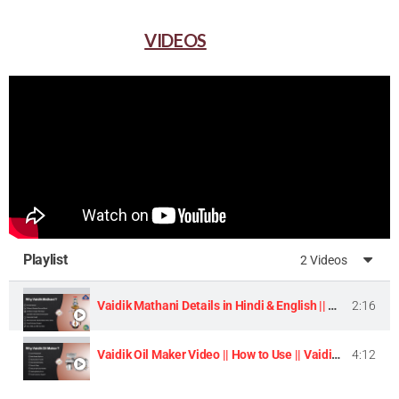
VIDEOS
Playlist
2 Videos
Vaidik Mathani Details in Hindi & English || Homemade Butter & Lassi Maker Machine ||
2:16
Vaidik Oil Maker Video || How to Use || Vaidik Utpaad Product ||
4:12