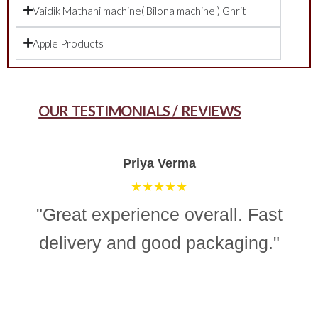
Vaidik Mathani machine( Bilona machine ) Ghrit
Apple Products
OUR TESTIMONIALS / REVIEWS
Aman Gupta
★★★★☆
"“Simple, effective, and reliable
ghee making machine. Totally
recommend it for easy and
consistent homemade ghee