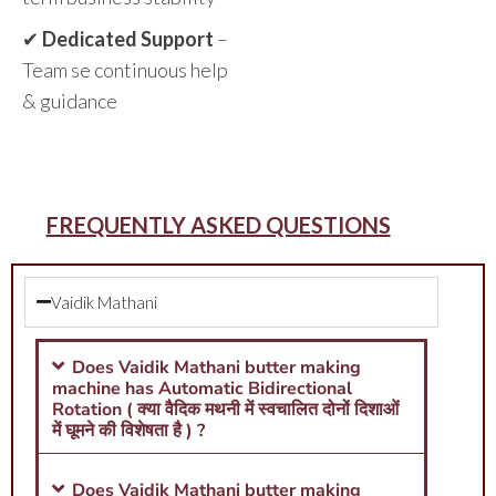
✔
Dedicated Support
–
Team se continuous help
& guidance
FREQUENTLY ASKED QUESTIONS
Vaidik Mathani
Does Vaidik Mathani butter making
machine has Automatic Bidirectional
Rotation ( क्या वैदिक मथनी में स्वचालित दोनों दिशाओं
में घूमने की विशेषता है ) ?
Does Vaidik Mathani butter making