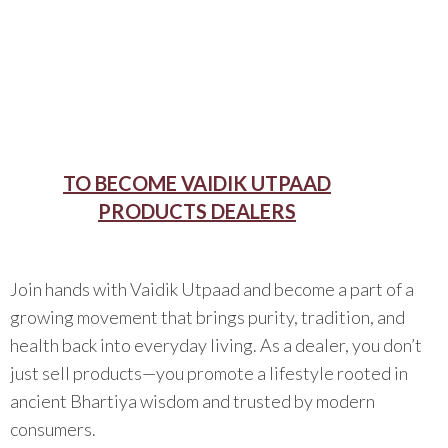
TO BECOME VAIDIK UTPAAD
PRODUCTS DEALERS
Join hands with Vaidik Utpaad and become a part of a
growing movement that brings purity, tradition, and
health back into everyday living. As a dealer, you don’t
just sell products—you promote a lifestyle rooted in
ancient Bhartiya wisdom and trusted by modern
consumers.