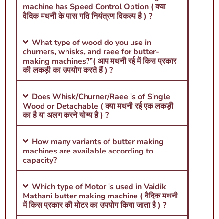
machine has Speed Control Option ( क्या
वैदिक मथनी के पास गति नियंत्रण विकल्प है ) ?
What type of wood do you use in
churners, whisks, and raee for butter-
making machines?”( आप मथनी रई में किस प्रकार
की लकड़ी का उपयोग करते हैं ) ?
Does Whisk/Churner/Raee is of Single
Wood or Detachable ( क्या मथनी रई एक लकड़ी
का है या अलग करने योग्य है ) ?
How many variants of butter making
machines are available according to
capacity?
Which type of Motor is used in Vaidik
Mathani butter making machine ( वैदिक मथनी
में किस प्रकार की मोटर का उपयोग किया जाता है ) ?