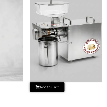
Add to Cart