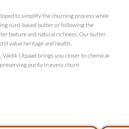
eloped to simplify the churning process while
ing curd-based butter or following the
tter texture and natural richness. Our butter
ill value heritage and health.
 Vaidik Utpaad brings you closer to chemical-
 preserving purity in every churn