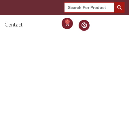
Search Button
Search
for:
0
Contact