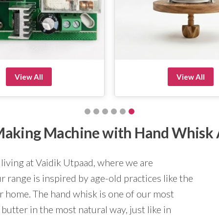
View All
View All
r Making Machine with Hand Whisk
 living at Vaidik Utpaad, where we are
 range is inspired by age-old practices like the
ur home. The hand whisk is one of our most
butter in the most natural way, just like in