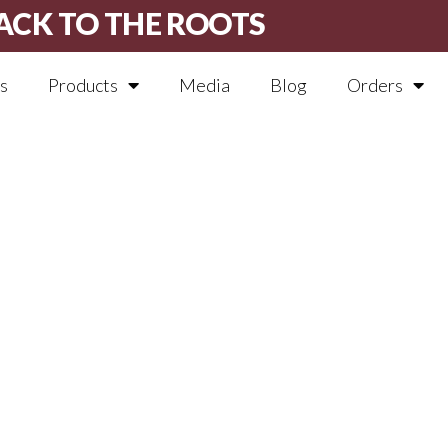
ACK TO THE ROOTS
s
Products
Media
Blog
Orders