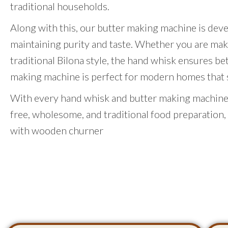
traditional households.
Along with this, our butter making machine is dev
maintaining purity and taste. Whether you are mak
traditional Bilona style, the hand whisk ensures be
making machine is perfect for modern homes that st
With every hand whisk and butter making machine,
free, wholesome, and traditional food preparation,
with wooden churner