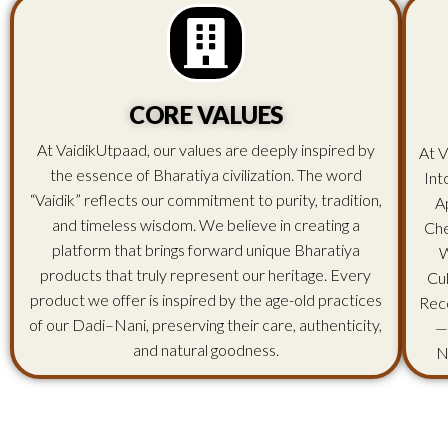
CORE VALUES
At VaidikUtpaad, our values are deeply inspired by
At V
the essence of Bharatiya civilization. The word
Int
“Vaidik” reflects our commitment to purity, tradition,
A
and timeless wisdom. We believe in creating a
Che
platform that brings forward unique Bharatiya
W
products that truly represent our heritage. Every
Cu
product we offer is inspired by the age-old practices
Rec
of our Dadi–Nani, preserving their care, authenticity,
—
and natural goodness.
N