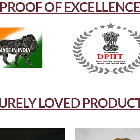
PROOF OF EXCELLENC
URELY LOVED PRODUC