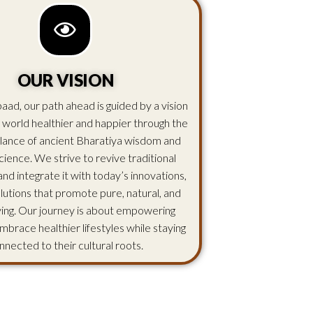
OUR VISION
aad, our path ahead is guided by a vision
 world healthier and happier through the
lance of ancient Bharatiya wisdom and
ience. We strive to revive traditional
d integrate it with today’s innovations,
olutions that promote pure, natural, and
iving. Our journey is about empowering
mbrace healthier lifestyles while staying
nnected to their cultural roots.