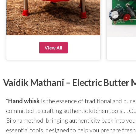
View All
Vaidik Mathani – Electric Butte
“
Hand whisk
is the essence of traditional and pure
committed to crafting authentic kitchen tools…. Our
Bilona method, bringing authenticity back into yo
essential tools, designed to help you prepare fresh 