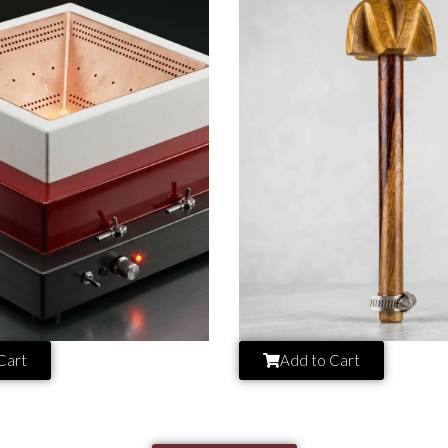
Cart
Add to Cart