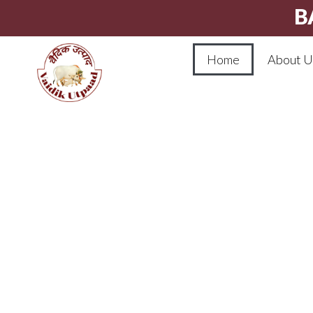
B
Home
About U