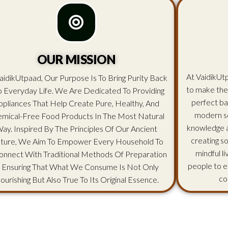
OUR MISSION
At VaidikUtp
aidikUtpaad, Our Purpose Is To Bring Purity Back
to make the
o Everyday Life. We Are Dedicated To Providing
perfect ba
ppliances That Help Create Pure, Healthy, And
modern sc
mical-Free Food Products In The Most Natural
knowledge an
ay. Inspired By The Principles Of Our Ancient
creating s
lture, We Aim To Empower Every Household To
mindful l
onnect With Traditional Methods Of Preparation
people to e
 Ensuring That What We Consume Is Not Only
co
ourishing But Also True To Its Original Essence.