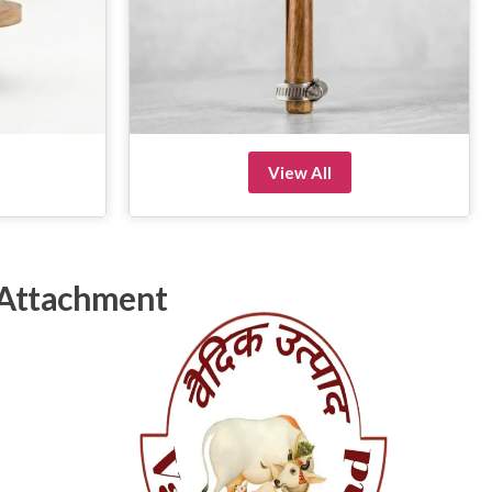
View All
 Attachment