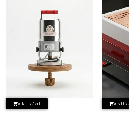
Add to Cart
Add to 