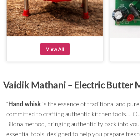
View All
Vaidik Mathani – Electric Butte
“
Hand whisk
is the essence of traditional and pure
committed to crafting authentic kitchen tools…. Our
Bilona method, bringing authenticity back into yo
essential tools, designed to help you prepare fresh 