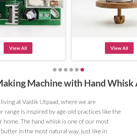
View All
View All
r Making Machine with Hand Whisk
 living at Vaidik Utpaad, where we are
 range is inspired by age-old practices like the
ur home. The hand whisk is one of our most
butter in the most natural way, just like in