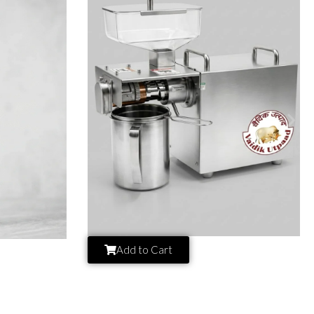
Add to Cart