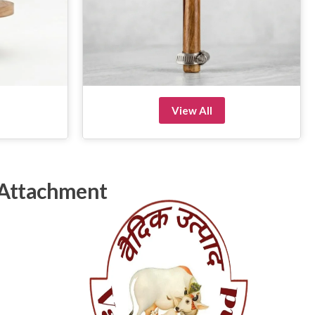
View All
 Attachment