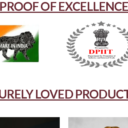
PROOF OF EXCELLENC
URELY LOVED PRODUC