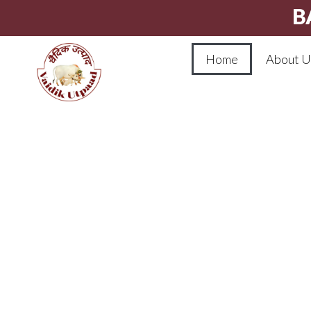
B
Home
About U