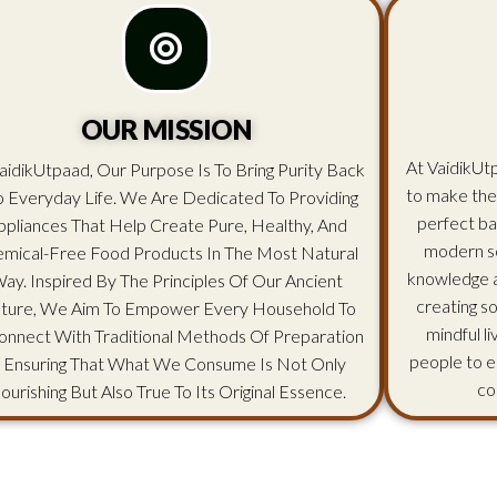
OUR MISSION
At VaidikUtp
aidikUtpaad, Our Purpose Is To Bring Purity Back
to make the
o Everyday Life. We Are Dedicated To Providing
perfect ba
ppliances That Help Create Pure, Healthy, And
modern sc
mical-Free Food Products In The Most Natural
knowledge an
ay. Inspired By The Principles Of Our Ancient
creating s
lture, We Aim To Empower Every Household To
mindful l
onnect With Traditional Methods Of Preparation
people to e
 Ensuring That What We Consume Is Not Only
co
ourishing But Also True To Its Original Essence.