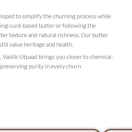
eloped to simplify the churning process while
ing curd-based butter or following the
tter texture and natural richness. Our butter
ill value heritage and health.
 Vaidik Utpaad brings you closer to chemical-
 preserving purity in every churn