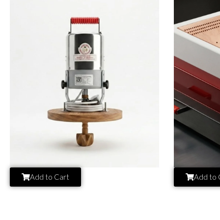
Add to Cart
Add to 