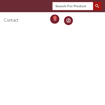
Search Button
Search
for:
0
Contact