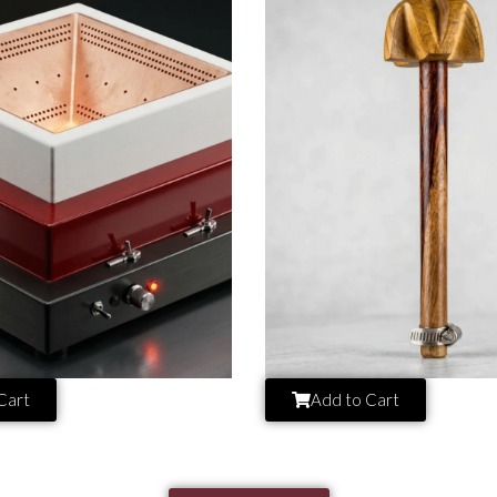
Cart
Add to Cart