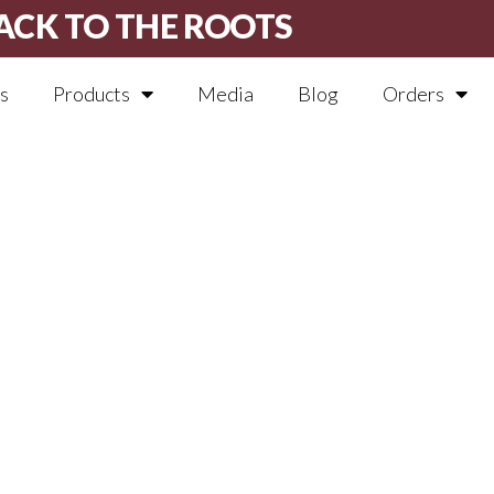
ACK TO THE ROOTS
s
Products
Media
Blog
Orders