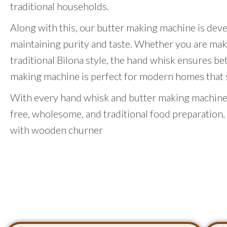
traditional households.
Along with this, our butter making machine is dev
maintaining purity and taste. Whether you are mak
traditional Bilona style, the hand whisk ensures be
making machine is perfect for modern homes that st
With every hand whisk and butter making machine,
free, wholesome, and traditional food preparation,
with wooden churner