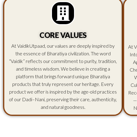
CORE VALUES
At VaidikUtpaad, our values are deeply inspired by
At V
the essence of Bharatiya civilization. The word
Int
“Vaidik” reflects our commitment to purity, tradition,
A
and timeless wisdom. We believe in creating a
Che
platform that brings forward unique Bharatiya
W
products that truly represent our heritage. Every
Cu
product we offer is inspired by the age-old practices
Rec
of our Dadi–Nani, preserving their care, authenticity,
—
and natural goodness.
N