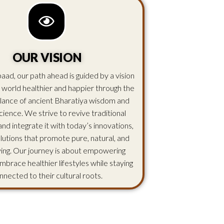
OUR VISION
aad, our path ahead is guided by a vision
 world healthier and happier through the
lance of ancient Bharatiya wisdom and
ience. We strive to revive traditional
d integrate it with today’s innovations,
olutions that promote pure, natural, and
iving. Our journey is about empowering
mbrace healthier lifestyles while staying
nnected to their cultural roots.