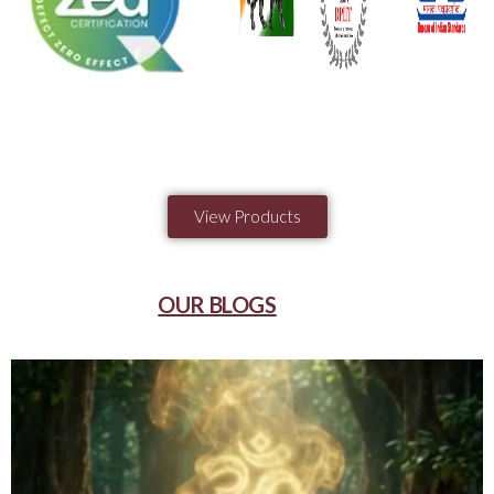
View Products
OUR BLOGS