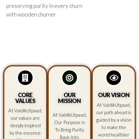
preserving purity in every churn
with wooden churner
CORE
OUR
OUR VISION
VALUES
MISSION
At VaidikUtpaad,
At VaidikUtpaad,
our path ahead is
At VaidikUtpaad,
our values are
guided by a vision
Our Purpose Is
deeply inspired
to make the
To Bring Purity
by the essence
world healthier
Back Into