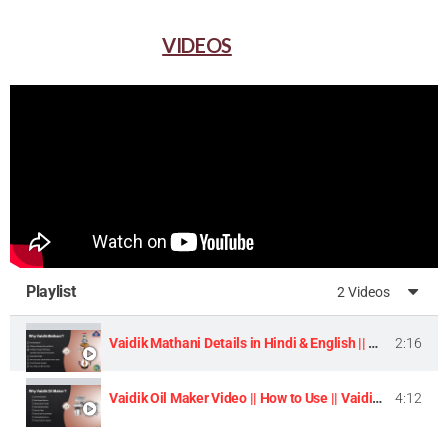
VIDEOS
Playlist
2 Videos
Vaidik Mathani Details in Hindi & English || Homemade Butter & Lassi Maker Machine ||
2:16
Vaidik Oil Maker Video || How to Use || Vaidik Utpaad Product ||
4:12