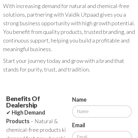
With increasing demand for natural and chemical-free
solutions, partnering with Vaidik Utpaad gives you a
strong business opportunity with high growth potential.
You benefit from quality products, trusted branding, and
continuous support, helping you build a profitable and
meaningful business.
Start your journey today and grow with a brand that
stands for purity, trust, and tradition.
Benefits Of
Name
Dealership
✔
High Demand
Products
– Natural &
Email
chemical-free products ki