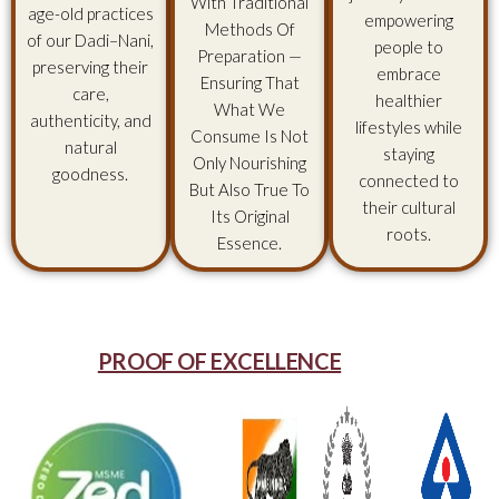
With Traditional
age-old practices
empowering
Methods Of
of our Dadi–Nani,
people to
Preparation —
preserving their
embrace
Ensuring That
care,
healthier
What We
authenticity, and
lifestyles while
Consume Is Not
natural
staying
Only Nourishing
goodness.
connected to
But Also True To
their cultural
Its Original
roots.
Essence.
PROOF OF EXCELLENCE