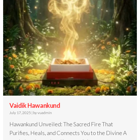
Vaidik Hawankund
July 17, 2025
|
by vuadmin
Hawankund Unveiled: The Sacred Fire That
Purifies, Heals, and Connects You to the Divine A