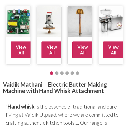
View
View
View
View
All
All
All
All
Vaidik Mathani – Electric Butter Making
Machine with Hand Whisk Attachment
“
Hand whisk
is the essence of traditional and pure
living at Vaidik Utpaad, where we are committed to
crafting authentic kitchen tools…. Our range is