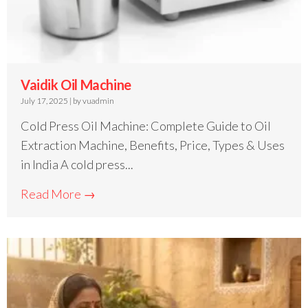
Vaidik Oil Machine
July 17, 2025
|
by vuadmin
Cold Press Oil Machine: Complete Guide to Oil
Extraction Machine, Benefits, Price, Types & Uses
in India A cold press...
Read More →