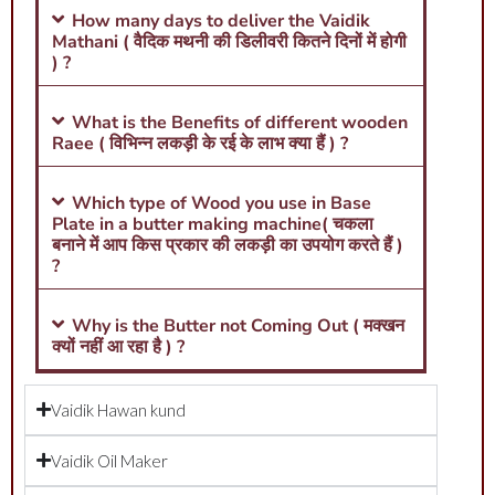
How many days to deliver the Vaidik
Mathani ( वैदिक मथनी की डिलीवरी कितने दिनों में होगी
) ?
What is the Benefits of different wooden
Raee ( विभिन्न लकड़ी के रई के लाभ क्या हैं ) ?
Which type of Wood you use in Base
Plate in a butter making machine( चकला
बनाने में आप किस प्रकार की लकड़ी का उपयोग करते हैं )
?
Why is the Butter not Coming Out ( मक्खन
क्यों नहीं आ रहा है ) ?
Vaidik Hawan kund
Vaidik Oil Maker