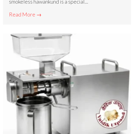
smokeless hawankund is a special...
Read More →