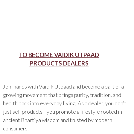
TO BECOME VAIDIK UTPAAD
PRODUCTS DEALERS
Join hands with Vaidik Utpaad and become a part of a
growing movement that brings purity, tradition, and
health back into everyday living. As a dealer, you don’t
just sell products—you promote a lifestyle rooted in
ancient Bhartiya wisdom and trusted by modern
consumers.