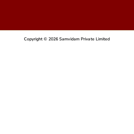
Copyright © 2026 Samvidam Private Limited