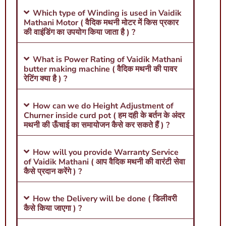
Which type of Winding is used in Vaidik
Mathani Motor ( वैदिक मथनी मोटर में किस प्रकार
की वाइंडिंग का उपयोग किया जाता है ) ?
What is Power Rating of Vaidik Mathani
butter making machine ( वैदिक मथनी की पावर
रेटिंग क्या है ) ?
How can we do Height Adjustment of
Churner inside curd pot ( हम दही के बर्तन के अंदर
मथनी की ऊँचाई का समायोजन कैसे कर सकते हैं ) ?
How will you provide Warranty Service
of Vaidik Mathani ( आप वैदिक मथनी की वारंटी सेवा
कैसे प्रदान करेंगे ) ?
How the Delivery will be done ( डिलीवरी
कैसे किया जाएगा ) ?