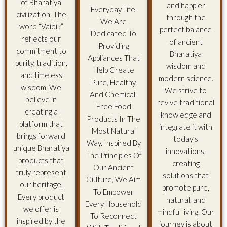
of Bharatiya
and happier
Everyday Life.
civilization. The
through the
We Are
word “Vaidik”
perfect balance
Dedicated To
reflects our
of ancient
Providing
commitment to
Bharatiya
Appliances That
purity, tradition,
wisdom and
Help Create
and timeless
modern science.
Pure, Healthy,
wisdom. We
We strive to
And Chemical-
believe in
revive traditional
Free Food
creating a
knowledge and
Products In The
platform that
integrate it with
Most Natural
brings forward
today’s
Way. Inspired By
unique Bharatiya
innovations,
The Principles Of
products that
creating
Our Ancient
truly represent
solutions that
Culture, We Aim
our heritage.
promote pure,
To Empower
Every product
natural, and
Every Household
we offer is
mindful living. Our
To Reconnect
inspired by the
journey is about