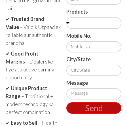
demand fast grow ho rahi
hai
Products
✔
Trusted Brand
Value
– Vaidik Utpaad ek
reliable aur authentic
Mobile No.
brand hai
✔
Good Profit
City/State
Margins
– Dealers ke
liye attractive earning
opportunity
Message
✔
Unique Product
Range
– Traditional +
modern technology ka
Send
perfect combination
✔
Easy to Sell
– Health-