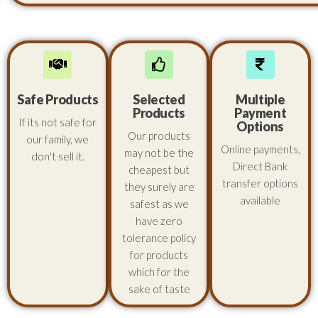
Safe Products
Selected
Multiple
Products
Payment
If its not safe for
Options
Our products
our family, we
Online payments,
may not be the
don't sell it.
Direct Bank
cheapest but
transfer options
they surely are
available
safest as we
have zero
tolerance policy
for products
which for the
sake of taste