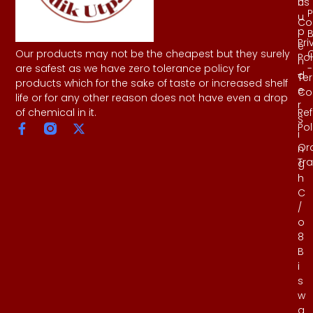
Us
h
P
u
Co
p
B
Pri
e
Our products may not be the cheapest but they surely
Pol
n
-
are safest as we have zero tolerance policy for
d
Te
products which for the sake of taste or increased shelf
e
Co
life or for any other reason does not have even a drop
r
Re
of chemical in it.
S
Pol
i
Or
n
Tr
g
h
C
/
o
8
B
i
s
w
a