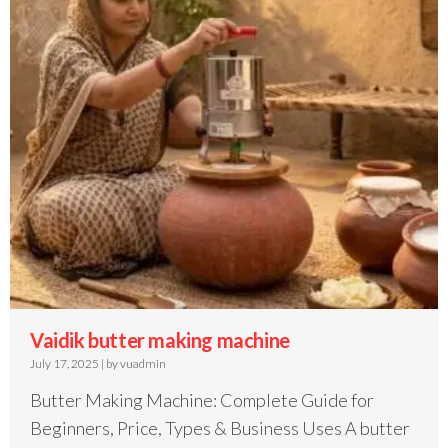
Vaidik butter making machine
July 17, 2025
|
by vuadmin
Butter Making Machine: Complete Guide for
Beginners, Price, Types & Business Uses A butter