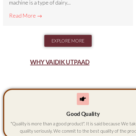
machine is a type of dairy...
Read More →
EXPLORE MORE
WHY VAIDIK UTPAAD
Good Quality
"Quality is more than a good product". It is said because We ta
quality seriously. We commit to the best quality of the pro