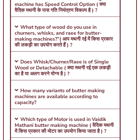
machine has Speed Control Option ( क्या
वैदिक मथनी के पास गति नियंत्रण विकल्प है ) ?
What type of wood do you use in
churners, whisks, and raee for butter-
making machines?”( आप मथनी रई में किस प्रकार
की लकड़ी का उपयोग करते हैं ) ?
Does Whisk/Churner/Raee is of Single
Wood or Detachable ( क्या मथनी रई एक लकड़ी
का है या अलग करने योग्य है ) ?
How many variants of butter making
machines are available according to
capacity?
Which type of Motor is used in Vaidik
Mathani butter making machine ( वैदिक मथनी
में किस प्रकार की मोटर का उपयोग किया जाता है ) ?