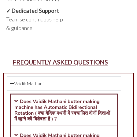
✔
Dedicated Support
–
Team se continuous help
& guidance
FREQUENTLY ASKED QUESTIONS
Vaidik Mathani
Does Vaidik Mathani butter making
machine has Automatic Bidirectional
Rotation ( क्या वैदिक मथनी में स्वचालित दोनों दिशाओं
में घूमने की विशेषता है ) ?
Does Vaidik Mathani butter making