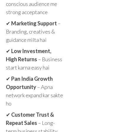
conscious audience me
strong acceptance
✔
Marketing Support
–
Branding, creatives &
guidance milta hai
✔
Low Investment,
High Returns
– Business
start karna easy hai
✔
Pan India Growth
Opportunity
– Apna
network expand kar sakte
ho
✔
Customer Trust &
Repeat Sales
– Long-
term business stability