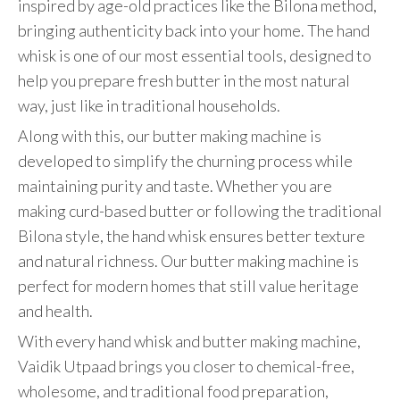
inspired by age-old practices like the Bilona method,
bringing authenticity back into your home. The hand
whisk is one of our most essential tools, designed to
help you prepare fresh butter in the most natural
way, just like in traditional households.
Along with this, our butter making machine is
developed to simplify the churning process while
maintaining purity and taste. Whether you are
making curd-based butter or following the traditional
Bilona style, the hand whisk ensures better texture
and natural richness. Our butter making machine is
perfect for modern homes that still value heritage
and health.
With every hand whisk and butter making machine,
Vaidik Utpaad brings you closer to chemical-free,
wholesome, and traditional food preparation,