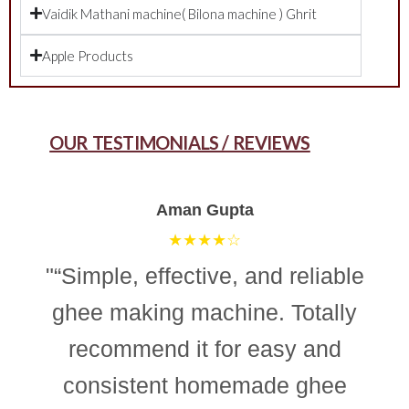
Vaidik Mathani machine( Bilona machine ) Ghrit
Apple Products
OUR TESTIMONIALS / REVIEWS
Aman Gupta
★★★★☆
"“Simple, effective, and reliable
ghee making machine. Totally
recommend it for easy and
consistent homemade ghee