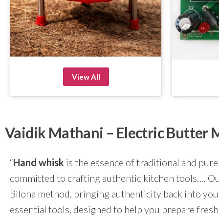
View All
Vaidik Mathani – Electric Butte
“
Hand whisk
is the essence of traditional and pure
committed to crafting authentic kitchen tools…. Our
Bilona method, bringing authenticity back into yo
essential tools, designed to help you prepare fresh 