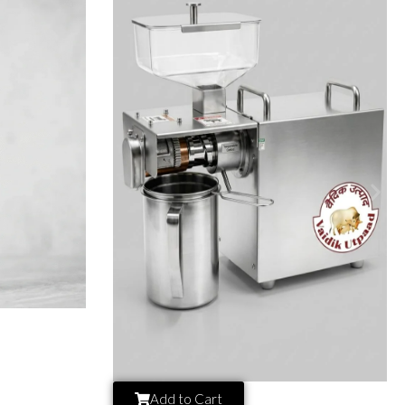
Add to Cart