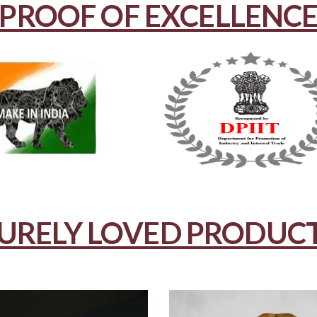
PROOF OF EXCELLENC
URELY LOVED PRODUC