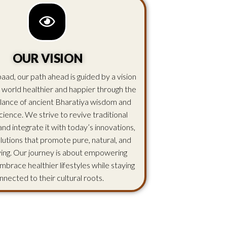
OUR VISION
aad, our path ahead is guided by a vision
 world healthier and happier through the
lance of ancient Bharatiya wisdom and
ience. We strive to revive traditional
d integrate it with today’s innovations,
olutions that promote pure, natural, and
iving. Our journey is about empowering
mbrace healthier lifestyles while staying
nnected to their cultural roots.