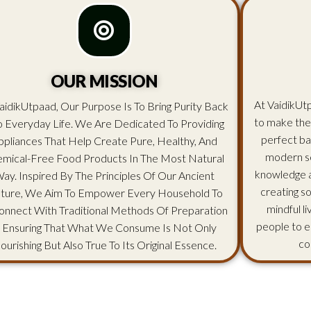
OUR MISSION
At VaidikUtp
aidikUtpaad, Our Purpose Is To Bring Purity Back
to make the
o Everyday Life. We Are Dedicated To Providing
perfect ba
ppliances That Help Create Pure, Healthy, And
modern sc
mical-Free Food Products In The Most Natural
knowledge an
ay. Inspired By The Principles Of Our Ancient
creating s
lture, We Aim To Empower Every Household To
mindful l
onnect With Traditional Methods Of Preparation
people to e
 Ensuring That What We Consume Is Not Only
co
ourishing But Also True To Its Original Essence.