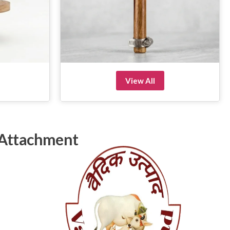
View All
 Attachment