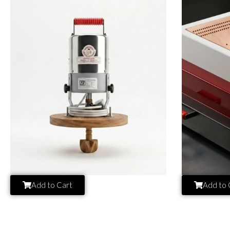
Add to Cart
Add to 