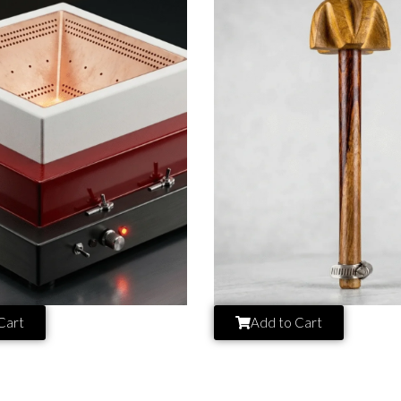
Cart
Add to Cart