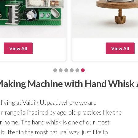
View All
View All
r Making Machine with Hand Whisk
 living at Vaidik Utpaad, where we are
 range is inspired by age-old practices like the
ur home. The hand whisk is one of our most
butter in the most natural way, just like in