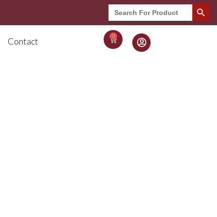
Search Button
Search
for:
0
Contact