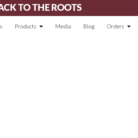
ACK TO THE ROOTS
s
Products
Media
Blog
Orders