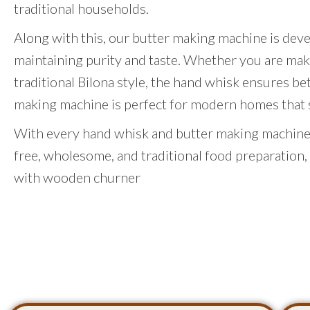
traditional households.
Along with this, our butter making machine is dev
maintaining purity and taste. Whether you are mak
traditional Bilona style, the hand whisk ensures be
making machine is perfect for modern homes that st
With every hand whisk and butter making machine,
free, wholesome, and traditional food preparation,
with wooden churner