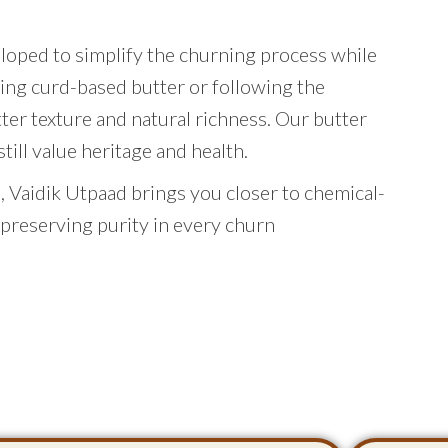
eloped to simplify the churning process while
ing curd-based butter or following the
tter texture and natural richness. Our butter
ill value heritage and health.
 Vaidik Utpaad brings you closer to chemical-
 preserving purity in every churn