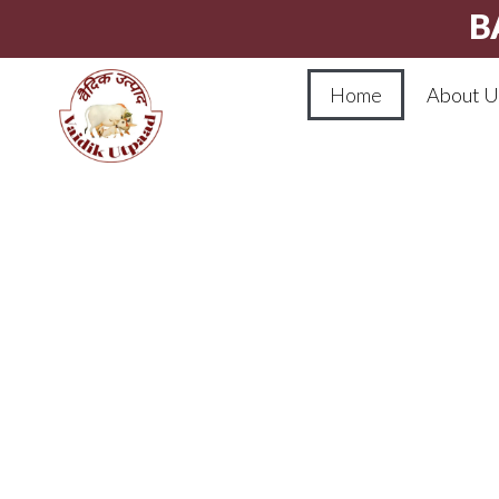
B
Home
About U