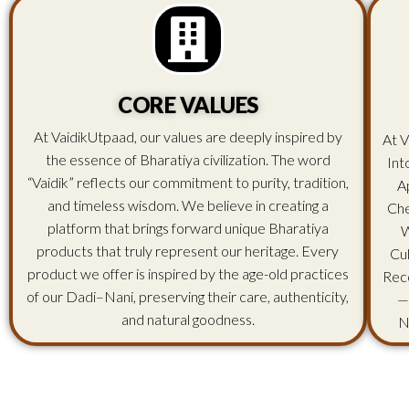
CORE VALUES
At VaidikUtpaad, our values are deeply inspired by
At V
the essence of Bharatiya civilization. The word
Int
“Vaidik” reflects our commitment to purity, tradition,
A
and timeless wisdom. We believe in creating a
Che
platform that brings forward unique Bharatiya
W
products that truly represent our heritage. Every
Cu
product we offer is inspired by the age-old practices
Rec
of our Dadi–Nani, preserving their care, authenticity,
—
and natural goodness.
N